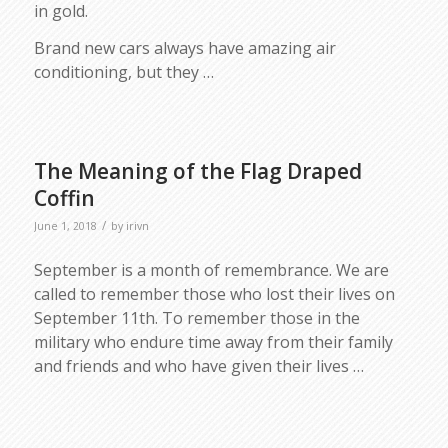
in gold.
Brand new cars always have amazing air
conditioning, but they …
The Meaning of the Flag Draped
Coffin
/
June 1, 2018
by
irivn
September is a month of remembrance. We are
called to remember those who lost their lives on
September 11th. To remember those in the
military who endure time away from their family
and friends and who have given their lives …