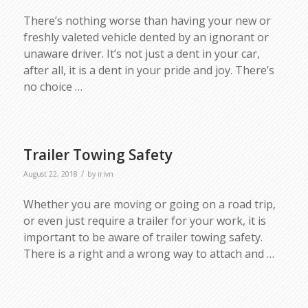
There’s nothing worse than having your new or
freshly valeted vehicle dented by an ignorant or
unaware driver. It’s not just a dent in your car,
after all, it is a dent in your pride and joy. There’s
no choice
…
Trailer Towing Safety
/
August 22, 2018
by
irivn
Whether you are moving or going on a road trip,
or even just require a trailer for your work, it is
important to be aware of trailer towing safety.
There is a right and a wrong way to attach and …