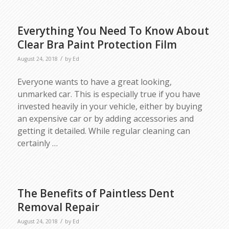
Everything You Need To Know About
Clear Bra Paint Protection Film
/
August 24, 2018
by
Ed
Everyone wants to have a great looking,
unmarked car. This is especially true if you have
invested heavily in your vehicle, either by buying
an expensive car or by adding accessories and
getting it detailed. While regular cleaning can
certainly
…
The Benefits of Paintless Dent
Removal Repair
/
August 24, 2018
by
Ed