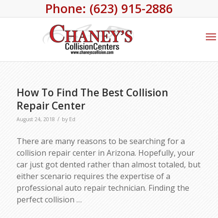
Phone: (623) 915-2886
How To Find The Best Collision
Repair Center
/
August 24, 2018
by
Ed
There are many reasons to be searching for a
collision repair center in Arizona. Hopefully, your
car just got dented rather than almost totaled, but
either scenario requires the expertise of a
professional auto repair technician. Finding the
perfect collision
…