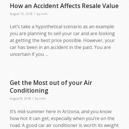
How an Accident Affects Resale Value
/
August 15, 2018
by
irivn
Let’s take a hypothetical scenario as an example:
you are planning to sell your car and are looking
at getting the best price possible. However, your
car has been in an accident in the past. You are
uncertain if you …
Get the Most out of your Air
Conditioning
/
August 8, 2018
by
irivn
It’s mid-summer here in Arizona, and you know
how hot it can get, especially when you’re on the
road. A good car air conditioner is worth its weight