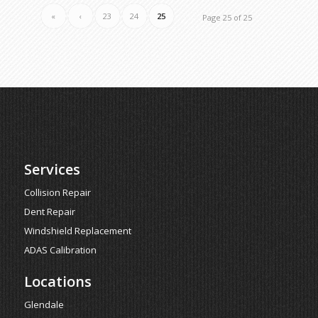
«
‹
23
24
25
Page 25 of 25
Services
Collision Repair
Dent Repair
Windshield Replacement
ADAS Calibration
Locations
Glendale