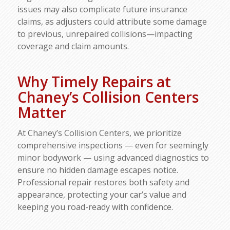
issues may also complicate future insurance
claims, as adjusters could attribute some damage
to previous, unrepaired collisions—impacting
coverage and claim amounts.​
Why Timely Repairs at
Chaney’s Collision Centers
Matter
At Chaney’s Collision Centers, we prioritize
comprehensive inspections — even for seemingly
minor bodywork — using advanced diagnostics to
ensure no hidden damage escapes notice.
Professional repair restores both safety and
appearance, protecting your car’s value and
keeping you road-ready with confidence.