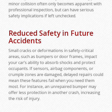
minor collision often only becomes apparent with
professional inspection, but can have serious
safety implications if left unchecked.​
Reduced Safety in Future
Accidents
Small cracks or deformations in safety-critical
areas, such as bumpers or door frames, impact
your car’s ability to absorb shocks and protect
occupants. If sensors, airbag components, or
crumple zones are damaged, delayed repairs could
mean these features fail when you need them
most. For instance, an unrepaired bumper may
offer less protection in another crash, increasing
the risk of injury.​