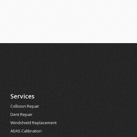
Services
Collision Repair
Dent Repair
Windshield Replacement
ADAS Calibration