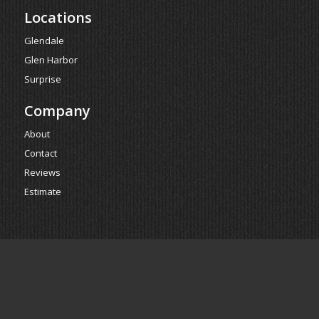
Locations
Glendale
Glen Harbor
Surprise
Company
About
Contact
Reviews
Estimate
Powered by