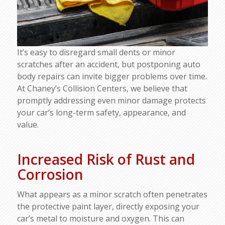
It’s easy to disregard small dents or minor
scratches after an accident, but postponing auto
body repairs can invite bigger problems over time.
At Chaney’s Collision Centers, we believe that
promptly addressing even minor damage protects
your car’s long-term safety, appearance, and
value.
Increased Risk of Rust and
Corrosion
What appears as a minor scratch often penetrates
the protective paint layer, directly exposing your
car’s metal to moisture and oxygen. This can