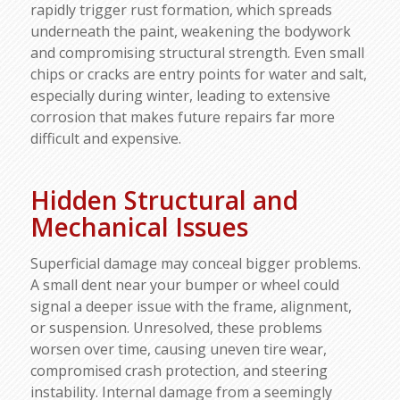
rapidly trigger rust formation, which spreads
underneath the paint, weakening the bodywork
and compromising structural strength. Even small
chips or cracks are entry points for water and salt,
especially during winter, leading to extensive
corrosion that makes future repairs far more
difficult and expensive.​
Hidden Structural and
Mechanical Issues
Superficial damage may conceal bigger problems.
A small dent near your bumper or wheel could
signal a deeper issue with the frame, alignment,
or suspension. Unresolved, these problems
worsen over time, causing uneven tire wear,
compromised crash protection, and steering
instability. Internal damage from a seemingly