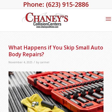
Phone: (623) 915-2886
What Happens if You Skip Small Auto
Body Repairs?
/
November 4, 2025
by
carmel