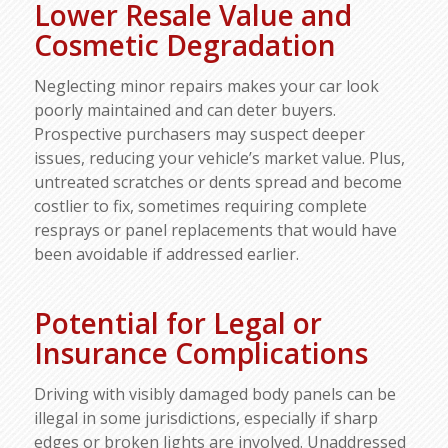
Lower Resale Value and
Cosmetic Degradation
Neglecting minor repairs makes your car look
poorly maintained and can deter buyers.
Prospective purchasers may suspect deeper
issues, reducing your vehicle’s market value. Plus,
untreated scratches or dents spread and become
costlier to fix, sometimes requiring complete
resprays or panel replacements that would have
been avoidable if addressed earlier.
Potential for Legal or
Insurance Complications
Driving with visibly damaged body panels can be
illegal in some jurisdictions, especially if sharp
edges or broken lights are involved. Unaddressed