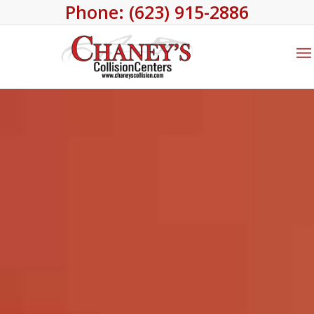
Phone: (623) 915-2886