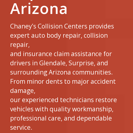
Arizona
Chaney’s Collision Centers provides
expert auto body repair, collision
repair,
and insurance claim assistance for
drivers in Glendale, Surprise, and
surrounding Arizona communities.
From minor dents to major accident
damage,
our experienced technicians restore
vehicles with quality workmanship,
professional care, and dependable
service.