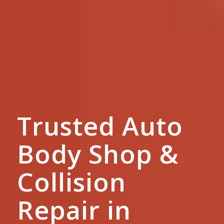
Trusted Auto
Body Shop &
Collision
Repair in