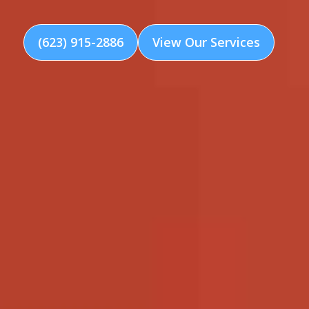
(623) 915-2886
View Our Services