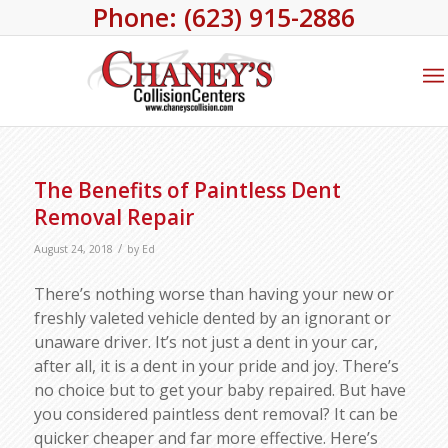
Phone: (623) 915-2886
The Benefits of Paintless Dent
Removal Repair
/
August 24, 2018
by
Ed
There’s nothing worse than having your new or
freshly valeted vehicle dented by an ignorant or
unaware driver. It’s not just a dent in your car,
after all, it is a dent in your pride and joy. There’s
no choice but to get your baby repaired. But have
you considered paintless dent removal? It can be
quicker cheaper and far more effective. Here’s