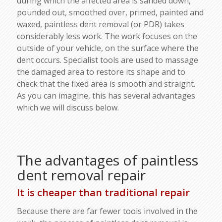
during which the affected area is sanded down,
pounded out, smoothed over, primed, painted and
waxed, paintless dent removal (or PDR) takes
considerably less work. The work focuses on the
outside of your vehicle, on the surface where the
dent occurs. Specialist tools are used to massage
the damaged area to restore its shape and to
check that the fixed area is smooth and straight.
As you can imagine, this has several advantages
which we will discuss below.
The advantages of paintless
dent removal repair
It is cheaper than traditional repair
Because there are far fewer tools involved in the