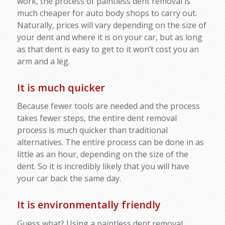
work, the process of paintless dent removal is
much cheaper for auto body shops to carry out.
Naturally, prices will vary depending on the size of
your dent and where it is on your car, but as long
as that dent is easy to get to it won’t cost you an
arm and a leg.
It is much quicker
Because fewer tools are needed and the process
takes fewer steps, the entire dent removal
process is much quicker than traditional
alternatives. The entire process can be done in as
little as an hour, depending on the size of the
dent. So it is incredibly likely that you will have
your car back the same day.
It is environmentally friendly
Guess what? Using a paintless dent removal