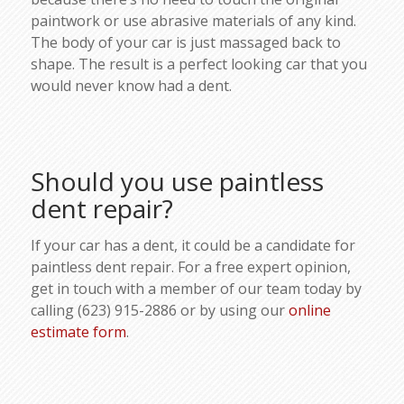
paintwork or use abrasive materials of any kind.
The body of your car is just massaged back to
shape. The result is a perfect looking car that you
would never know had a dent.
Should you use paintless
dent repair?
If your car has a dent, it could be a candidate for
paintless dent repair. For a free expert opinion,
get in touch with a member of our team today by
calling (623) 915-2886 or by using our
online
estimate form
.