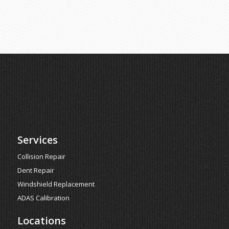
Services
Collision Repair
Dent Repair
Windshield Replacement
ADAS Calibration
Locations