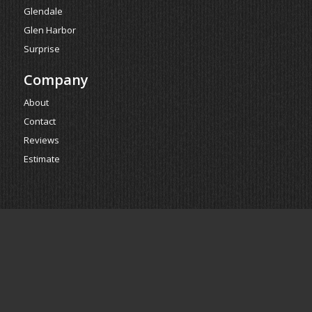
Glendale
Glen Harbor
Surprise
Company
About
Contact
Reviews
Estimate
Powered by