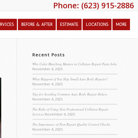
Phone: (623) 915-2886
ERVICES
BEFORE & AFTER
ESTIMATE
LOCATIONS
MORE
Recent Posts
Why Color Matching Matters in Collision Repair Paint Jobs
November 4, 2025
What Happens if You Skip Small Auto Body Repairs?
November 4, 2025
Tips for Avoiding Common Auto Body Repair Delays
November 4, 2025
The Risks of Using Non-Professional Collision Repair
Services
November 4, 2025
The Importance of Post-Repair Quality Control Checks
November 4, 2025