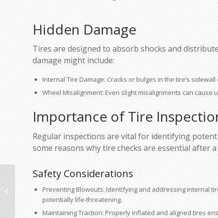
Hidden Damage
Tires are designed to absorb shocks and distribute 
damage might include:
Internal Tire Damage: Cracks or bulges in the tire’s sidewal
Wheel Misalignment: Even slight misalignments can cause u
Importance of Tire Inspectio
Regular inspections are vital for identifying pote
some reasons why tire checks are essential after a c
Safety Considerations
When to Consider Paintless Dent
Preventing Blowouts: Identifying and addressing internal
Repair for Minor Dings
potentially life-threatening.
Maintaining Traction: Properly inflated and aligned tires ensu