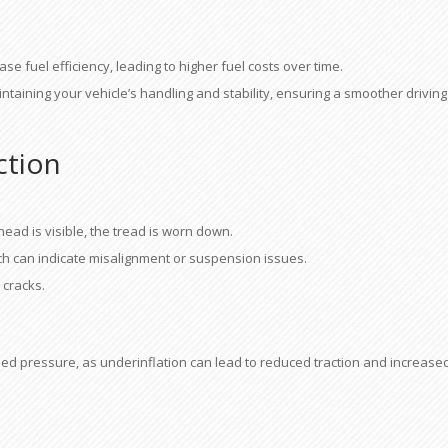
se fuel efficiency, leading to higher fuel costs over time.
aintaining your vehicle’s handling and stability, ensuring a smoother driving
ction
head is visible, the tread is worn down.
h can indicate misalignment or suspension issues.
 cracks.
ded pressure, as underinflation can lead to reduced traction and increase