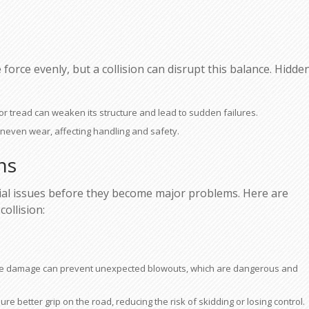
force evenly, but a collision can disrupt this balance. Hidde
l or tread can weaken its structure and lead to sudden failures.
neven wear, affecting handling and safety.
ns
ntial issues before they become major problems. Here are
ollision:
 tire damage can prevent unexpected blowouts, which are dangerous and
re better grip on the road, reducing the risk of skidding or losing control.