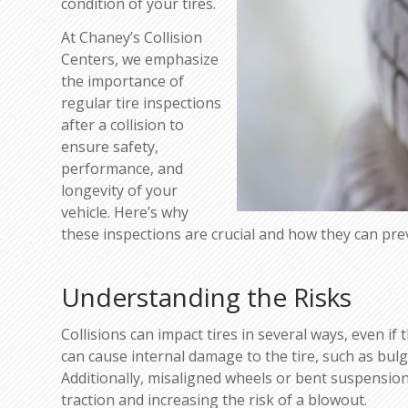
condition of your tires.
At Chaney’s Collision
Centers, we emphasize
the importance of
regular tire inspections
after a collision to
ensure safety,
performance, and
longevity of your
vehicle. Here’s why
these inspections are crucial and how they can pre
Understanding the Risks
Collisions can impact tires in several ways, even if
can cause internal damage to the tire, such as bul
Additionally, misaligned wheels or bent suspensio
traction and increasing the risk of a blowout.