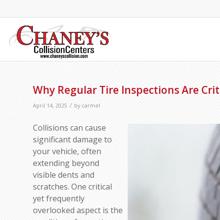
Why Regular Tire Inspections Are Criti
/
April 14, 2025
by
carmel
Collisions can cause
significant damage to
your vehicle, often
extending beyond
visible dents and
scratches. One critical
yet frequently
overlooked aspect is the