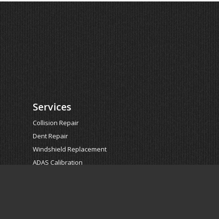
Services
Collision Repair
Dent Repair
Windshield Replacement
ADAS Calibration