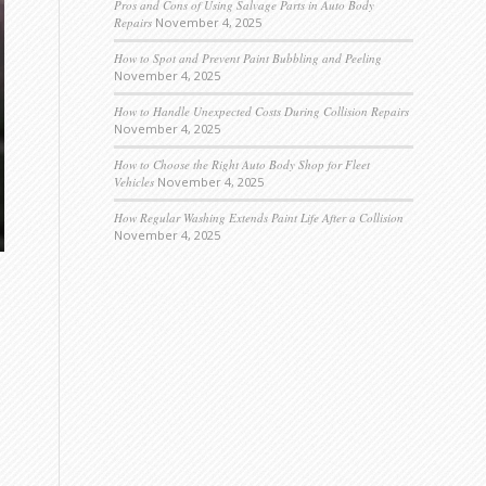
Pros and Cons of Using Salvage Parts in Auto Body
Repairs
November 4, 2025
How to Spot and Prevent Paint Bubbling and Peeling
November 4, 2025
How to Handle Unexpected Costs During Collision Repairs
November 4, 2025
How to Choose the Right Auto Body Shop for Fleet
Vehicles
November 4, 2025
How Regular Washing Extends Paint Life After a Collision
November 4, 2025