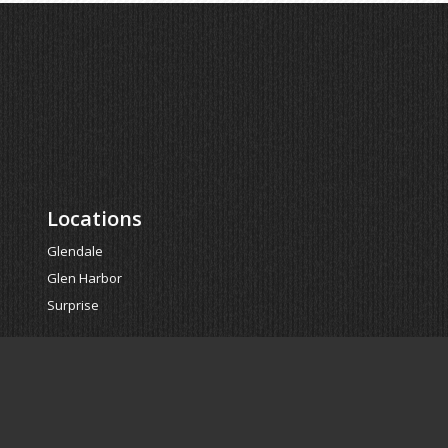
Locations
Glendale
Glen Harbor
Surprise
Powered by