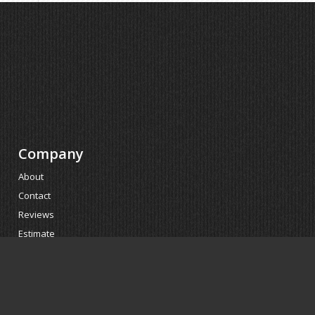
Company
About
Contact
Reviews
Estimate