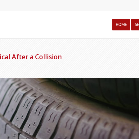
HOME
S
cal After a Collision