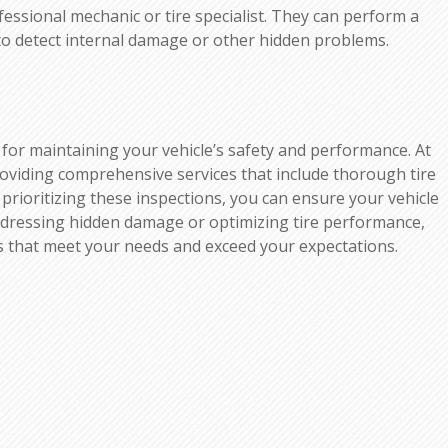
fessional mechanic or tire specialist. They can perform a
to detect internal damage or other hidden problems.
al for maintaining your vehicle’s safety and performance. At
roviding comprehensive services that include thorough tire
 prioritizing these inspections, you can ensure your vehicle
 addressing hidden damage or optimizing tire performance,
ns that meet your needs and exceed your expectations.