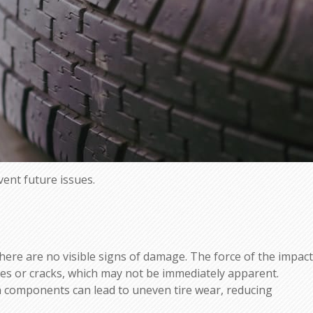
vent future issues.
 there are no visible signs of damage. The force of the impact
ges or cracks, which may not be immediately apparent.
n components can lead to uneven tire wear, reducing