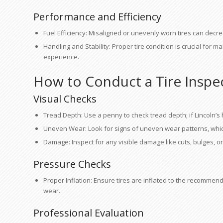
Performance and Efficiency
Fuel Efficiency: Misaligned or unevenly worn tires can decrea
Handling and Stability: Proper tire condition is crucial for m
experience.
How to Conduct a Tire Inspe
Visual Checks
Tread Depth: Use a penny to check tread depth; if Lincoln’s 
Uneven Wear: Look for signs of uneven wear patterns, whic
Damage: Inspect for any visible damage like cuts, bulges, or
Pressure Checks
Proper Inflation: Ensure tires are inflated to the recommen
wear.
Professional Evaluation