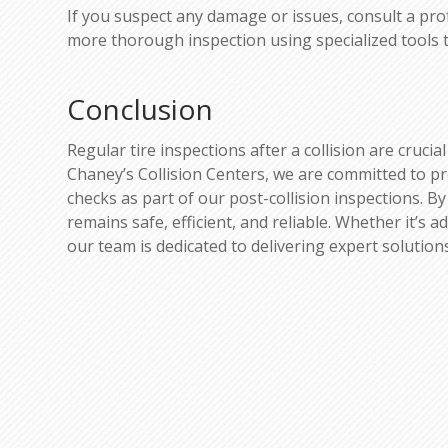
If you suspect any damage or issues, consult a pro
more thorough inspection using specialized tools 
Conclusion
Regular tire inspections after a collision are cruci
Chaney’s Collision Centers, we are committed to p
checks as part of our post-collision inspections. By
remains safe, efficient, and reliable. Whether it’s
our team is dedicated to delivering expert solutio