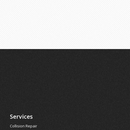
Services
Collision Repair