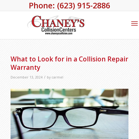
Phone: (623) 915-2886
What to Look for in a Collision Repair
Warranty
/
December 13, 2024
by
carmel