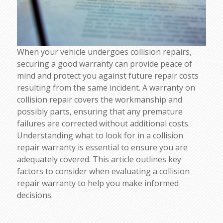
When your vehicle undergoes collision repairs,
securing a good warranty can provide peace of
mind and protect you against future repair costs
resulting from the same incident. A warranty on
collision repair covers the workmanship and
possibly parts, ensuring that any premature
failures are corrected without additional costs.
Understanding what to look for in a collision
repair warranty is essential to ensure you are
adequately covered. This article outlines key
factors to consider when evaluating a collision
repair warranty to help you make informed
decisions.