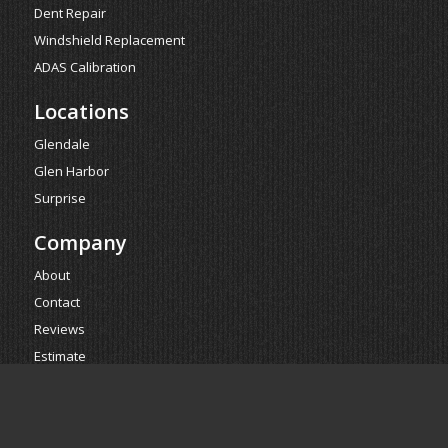
Dent Repair
Windshield Replacement
ADAS Calibration
Locations
Glendale
Glen Harbor
Surprise
Company
About
Contact
Reviews
Estimate