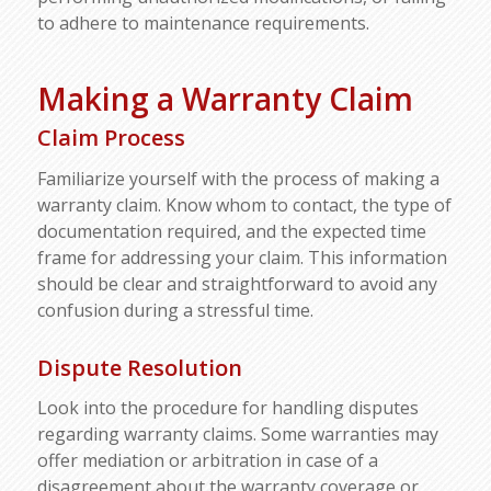
to adhere to maintenance requirements.
Making a Warranty Claim
Claim Process
Familiarize yourself with the process of making a
warranty claim. Know whom to contact, the type of
documentation required, and the expected time
frame for addressing your claim. This information
should be clear and straightforward to avoid any
confusion during a stressful time.
Dispute Resolution
Look into the procedure for handling disputes
regarding warranty claims. Some warranties may
offer mediation or arbitration in case of a
disagreement about the warranty coverage or