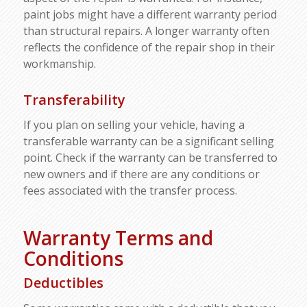
paint jobs might have a different warranty period
than structural repairs. A longer warranty often
reflects the confidence of the repair shop in their
workmanship.
Transferability
If you plan on selling your vehicle, having a
transferable warranty can be a significant selling
point. Check if the warranty can be transferred to
new owners and if there are any conditions or
fees associated with the transfer process.
Warranty Terms and
Conditions
Deductibles