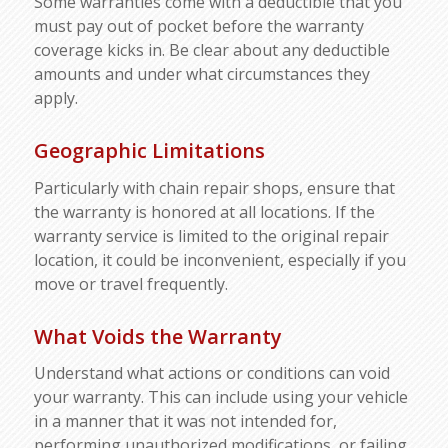
Some warranties come with a deductible that you
must pay out of pocket before the warranty
coverage kicks in. Be clear about any deductible
amounts and under what circumstances they
apply.
Geographic Limitations
Particularly with chain repair shops, ensure that
the warranty is honored at all locations. If the
warranty service is limited to the original repair
location, it could be inconvenient, especially if you
move or travel frequently.
What Voids the Warranty
Understand what actions or conditions can void
your warranty. This can include using your vehicle
in a manner that it was not intended for,
performing unauthorized modifications, or failing