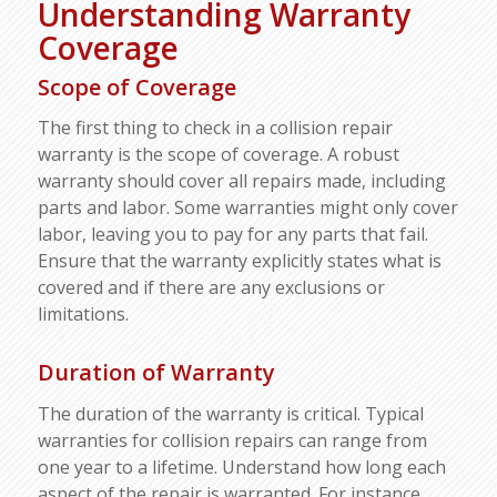
Understanding Warranty
Coverage
Scope of Coverage
The first thing to check in a collision repair
warranty is the scope of coverage. A robust
warranty should cover all repairs made, including
parts and labor. Some warranties might only cover
labor, leaving you to pay for any parts that fail.
Ensure that the warranty explicitly states what is
covered and if there are any exclusions or
limitations.
Duration of Warranty
The duration of the warranty is critical. Typical
warranties for collision repairs can range from
one year to a lifetime. Understand how long each
aspect of the repair is warranted. For instance,