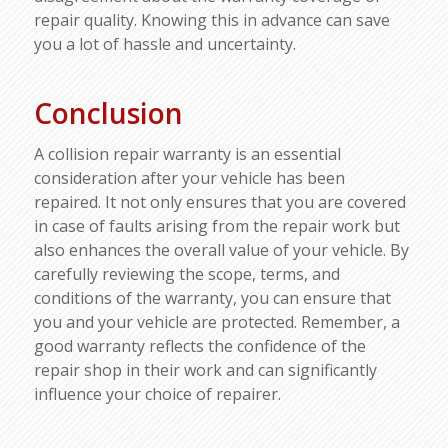
repair quality. Knowing this in advance can save
you a lot of hassle and uncertainty.
Conclusion
A collision repair warranty is an essential
consideration after your vehicle has been
repaired. It not only ensures that you are covered
in case of faults arising from the repair work but
also enhances the overall value of your vehicle. By
carefully reviewing the scope, terms, and
conditions of the warranty, you can ensure that
you and your vehicle are protected. Remember, a
good warranty reflects the confidence of the
repair shop in their work and can significantly
influence your choice of repairer.