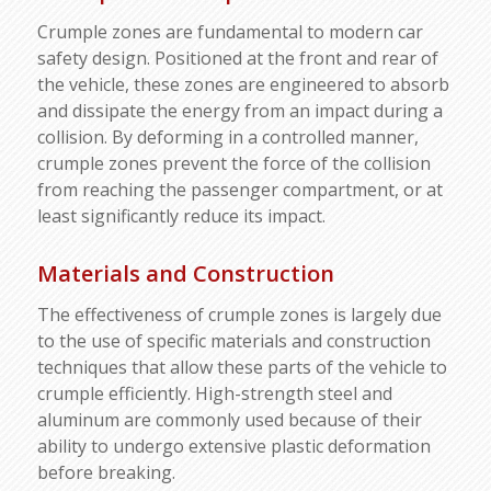
Crumple zones are fundamental to modern car
safety design. Positioned at the front and rear of
the vehicle, these zones are engineered to absorb
and dissipate the energy from an impact during a
collision. By deforming in a controlled manner,
crumple zones prevent the force of the collision
from reaching the passenger compartment, or at
least significantly reduce its impact.
Materials and Construction
The effectiveness of crumple zones is largely due
to the use of specific materials and construction
techniques that allow these parts of the vehicle to
crumple efficiently. High-strength steel and
aluminum are commonly used because of their
ability to undergo extensive plastic deformation
before breaking.