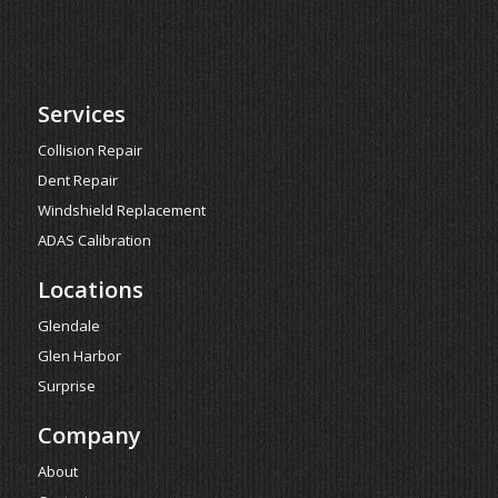
Services
Collision Repair
Dent Repair
Windshield Replacement
ADAS Calibration
Locations
Glendale
Glen Harbor
Surprise
Company
About