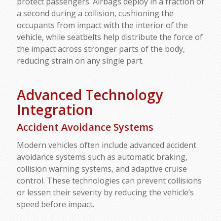
protect passengers. Airbags deploy in a fraction of
a second during a collision, cushioning the
occupants from impact with the interior of the
vehicle, while seatbelts help distribute the force of
the impact across stronger parts of the body,
reducing strain on any single part.
Advanced Technology
Integration
Accident Avoidance Systems
Modern vehicles often include advanced accident
avoidance systems such as automatic braking,
collision warning systems, and adaptive cruise
control. These technologies can prevent collisions
or lessen their severity by reducing the vehicle’s
speed before impact.