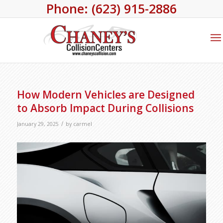
Phone: (623) 915-2886
How Modern Vehicles are Designed
to Absorb Impact During Collisions
/
January 29, 2025
by
carmel