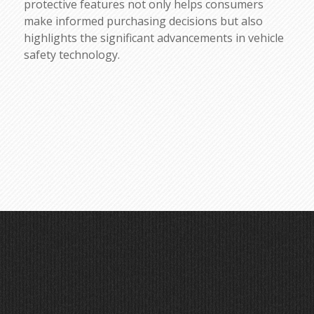
protective features not only helps consumers
make informed purchasing decisions but also
highlights the significant advancements in vehicle
safety technology.