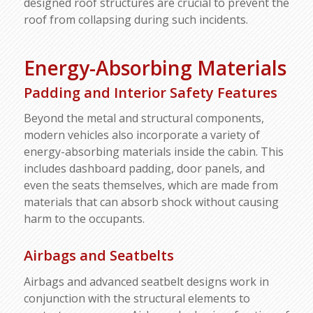
designed roof structures are crucial to prevent the
roof from collapsing during such incidents.
Energy-Absorbing Materials
Padding and Interior Safety Features
Beyond the metal and structural components,
modern vehicles also incorporate a variety of
energy-absorbing materials inside the cabin. This
includes dashboard padding, door panels, and
even the seats themselves, which are made from
materials that can absorb shock without causing
harm to the occupants.
Airbags and Seatbelts
Airbags and advanced seatbelt designs work in
conjunction with the structural elements to