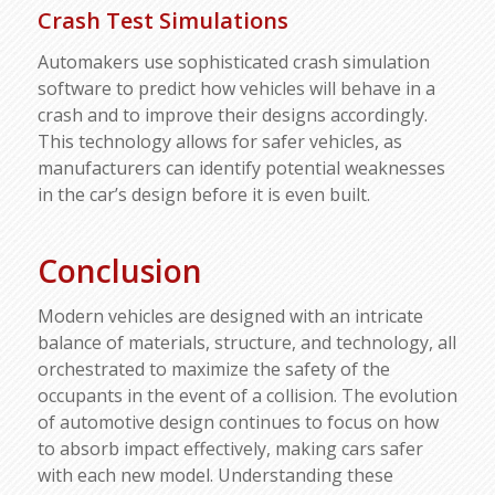
Crash Test Simulations
Automakers use sophisticated crash simulation
software to predict how vehicles will behave in a
crash and to improve their designs accordingly.
This technology allows for safer vehicles, as
manufacturers can identify potential weaknesses
in the car’s design before it is even built.
Conclusion
Modern vehicles are designed with an intricate
balance of materials, structure, and technology, all
orchestrated to maximize the safety of the
occupants in the event of a collision. The evolution
of automotive design continues to focus on how
to absorb impact effectively, making cars safer
with each new model. Understanding these