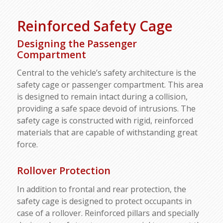
Reinforced Safety Cage
Designing the Passenger
Compartment
Central to the vehicle’s safety architecture is the
safety cage or passenger compartment. This area
is designed to remain intact during a collision,
providing a safe space devoid of intrusions. The
safety cage is constructed with rigid, reinforced
materials that are capable of withstanding great
force.
Rollover Protection
In addition to frontal and rear protection, the
safety cage is designed to protect occupants in
case of a rollover. Reinforced pillars and specially