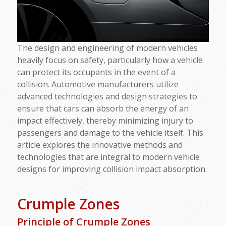
The design and engineering of modern vehicles
heavily focus on safety, particularly how a vehicle
can protect its occupants in the event of a
collision. Automotive manufacturers utilize
advanced technologies and design strategies to
ensure that cars can absorb the energy of an
impact effectively, thereby minimizing injury to
passengers and damage to the vehicle itself. This
article explores the innovative methods and
technologies that are integral to modern vehicle
designs for improving collision impact absorption.
Crumple Zones
Principle of Crumple Zones