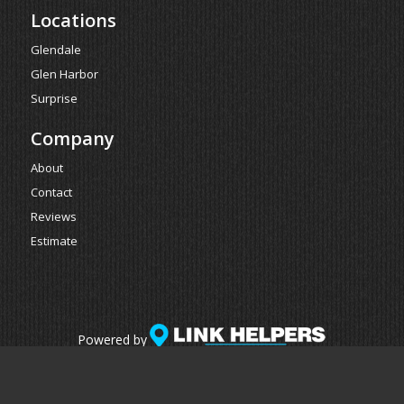
Locations
Glendale
Glen Harbor
Surprise
Company
About
Contact
Reviews
Estimate
Powered by