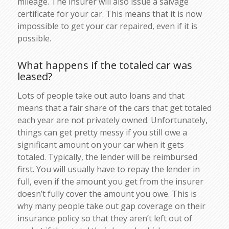
mileage. The insurer will also issue a salvage
certificate for your car. This means that it is now
impossible to get your car repaired, even if it is
possible.
What happens if the totaled car was
leased?
Lots of people take out auto loans and that
means that a fair share of the cars that get totaled
each year are not privately owned. Unfortunately,
things can get pretty messy if you still owe a
significant amount on your car when it gets
totaled. Typically, the lender will be reimbursed
first. You will usually have to repay the lender in
full, even if the amount you get from the insurer
doesn’t fully cover the amount you owe. This is
why many people take out gap coverage on their
insurance policy so that they aren’t left out of