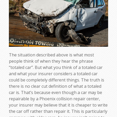
The situation described above is what most
people think of when they hear the phrase
“totaled car”. But what you think of a totaled car
and what your insurer considers a totaled car
could be completely different things. The truth is
there is no clear cut definition of what a totaled
car is. That’s because even though a car may be
repairable by a Phoenix collision repair center,
your insurer may believe that it is cheaper to write
the car off rather than repair it. This is particularly