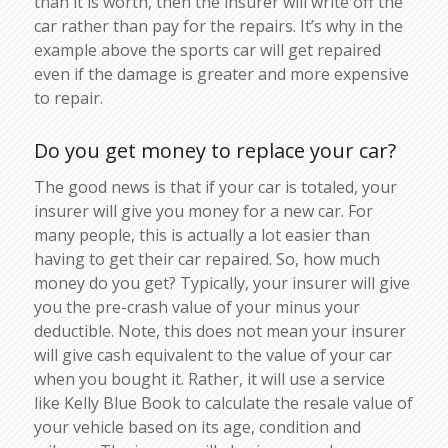
than it is worth, then the insurer will write off the
car rather than pay for the repairs. It’s why in the
example above the sports car will get repaired
even if the damage is greater and more expensive
to repair.
Do you get money to replace your car?
The good news is that if your car is totaled, your
insurer will give you money for a new car. For
many people, this is actually a lot easier than
having to get their car repaired. So, how much
money do you get? Typically, your insurer will give
you the pre-crash value of your minus your
deductible. Note, this does not mean your insurer
will give cash equivalent to the value of your car
when you bought it. Rather, it will use a service
like Kelly Blue Book to calculate the resale value of
your vehicle based on its age, condition and