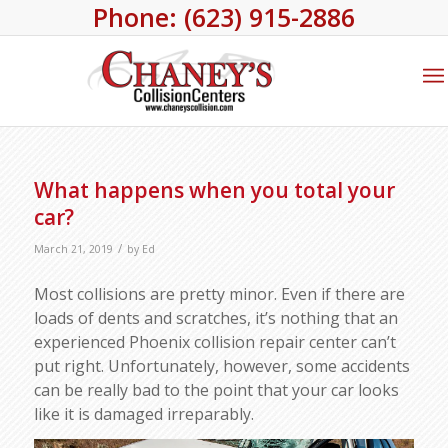
Phone: (623) 915-2886
What happens when you total your
car?
/
March 21, 2019
by
Ed
Most collisions are pretty minor. Even if there are
loads of dents and scratches, it’s nothing that an
experienced Phoenix collision repair center can’t
put right. Unfortunately, however, some accidents
can be really bad to the point that your car looks
like it is damaged irreparably.