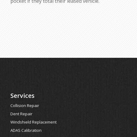
pocket if they total their leased vehicle.
Services
Collision Repair
Dent Repair
Windshield Replacement
ADAS Calibration