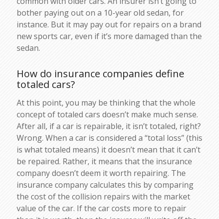
common with older cars. An insurer isn’t going to
bother paying out on a 10-year old sedan, for
instance. But it may pay out for repairs on a brand
new sports car, even if it’s more damaged than the
sedan.
How do insurance companies define
totaled cars?
At this point, you may be thinking that the whole
concept of totaled cars doesn’t make much sense.
After all, if a car is repairable, it isn’t totaled, right?
Wrong. When a car is considered a “total loss” (this
is what totaled means) it doesn’t mean that it can’t
be repaired. Rather, it means that the insurance
company doesn’t deem it worth repairing. The
insurance company calculates this by comparing
the cost of the collision repairs with the market
value of the car. If the car costs more to repair