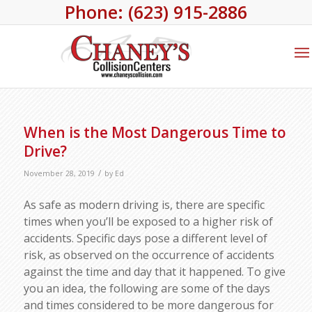
Phone: (623) 915-2886
When is the Most Dangerous Time to
Drive?
/
November 28, 2019
by
Ed
As safe as modern driving is, there are specific
times when you’ll be exposed to a higher risk of
accidents. Specific days pose a different level of
risk, as observed on the occurrence of accidents
against the time and day that it happened. To give
you an idea, the following are some of the days
and times considered to be more dangerous for