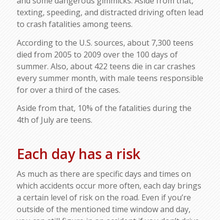
and some dangerous gimmicks. Aside from that,
texting, speeding, and distracted driving often lead
to crash fatalities among teens.
According to the U.S. sources, about 7,300 teens
died from 2005 to 2009 over the 100 days of
summer. Also, about 422 teens die in car crashes
every summer month, with male teens responsible
for over a third of the cases.
Aside from that, 10% of the fatalities during the
4th of July are teens.
Each day has a risk
As much as there are specific days and times on
which accidents occur more often, each day brings
a certain level of risk on the road. Even if you’re
outside of the mentioned time window and day,