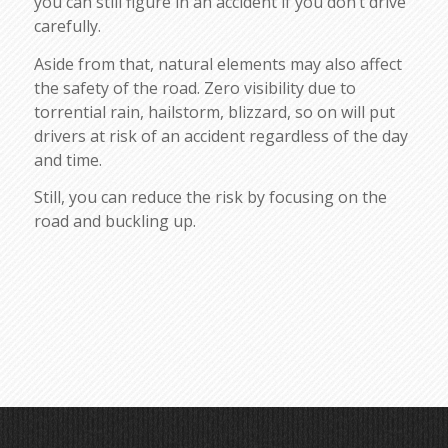
you can still figure in an accident if you don’t drive
carefully.
Aside from that, natural elements may also affect
the safety of the road. Zero visibility due to
torrential rain, hailstorm, blizzard, so on will put
drivers at risk of an accident regardless of the day
and time.
Still, you can reduce the risk by focusing on the
road and buckling up.