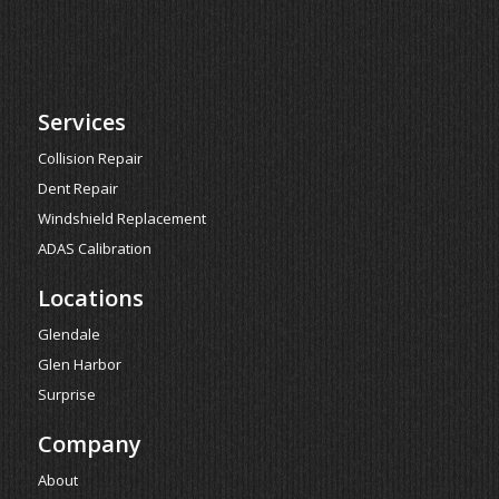
Services
Collision Repair
Dent Repair
Windshield Replacement
ADAS Calibration
Locations
Glendale
Glen Harbor
Surprise
Company
About