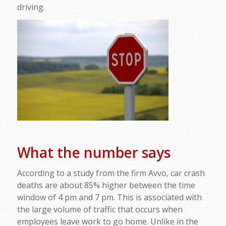
driving.
What the number says
According to a study from the firm Avvo, car crash
deaths are about 85% higher between the time
window of 4 pm and 7 pm. This is associated with
the large volume of traffic that occurs when
employees leave work to go home. Unlike in the