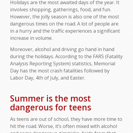
Holidays are the most awaited days of the year. It
involves shopping, gatherings, food, and fun.
However, the jolly season is also one of the most
dangerous times on the road. A lot of people are
in a hurry and the traffic experiences a significant
increase in volume.
Moreover, alcohol and driving go hand in hand
during the holidays. According to the FARS (Fatality
Analysis Reporting System) statistics, Memorial
Day has the most crash fatalities followed by
Labor Day, 4th of July, and Easter.
Summer is the most
dangerous for teens
As teens are out of school, they have more time to
hit the road. Worse, it’s often mixed with alcohol