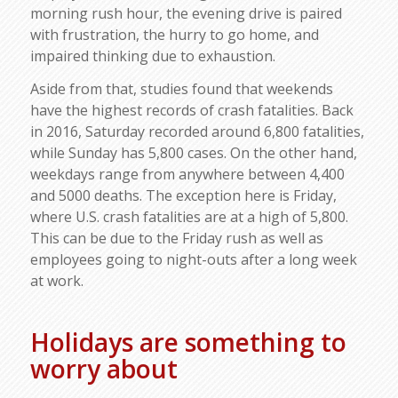
morning rush hour, the evening drive is paired
with frustration, the hurry to go home, and
impaired thinking due to exhaustion.
Aside from that, studies found that weekends
have the highest records of crash fatalities. Back
in 2016, Saturday recorded around 6,800 fatalities,
while Sunday has 5,800 cases. On the other hand,
weekdays range from anywhere between 4,400
and 5000 deaths. The exception here is Friday,
where U.S. crash fatalities are at a high of 5,800.
This can be due to the Friday rush as well as
employees going to night-outs after a long week
at work.
Holidays are something to
worry about