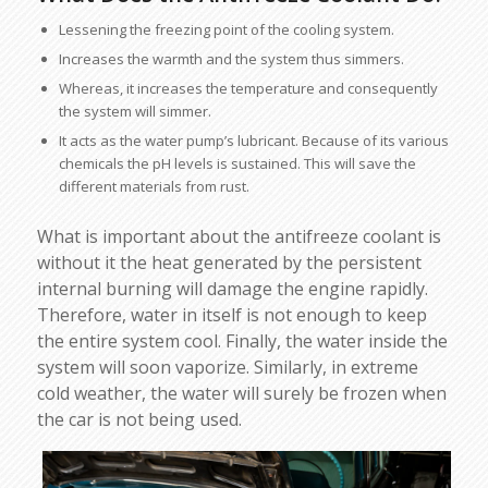
Lessening the freezing point of the cooling system.
Increases the warmth and the system thus simmers.
Whereas, it increases the temperature and consequently
the system will simmer.
It acts as the water pump’s lubricant. Because of its various
chemicals the pH levels is sustained. This will save the
different materials from rust.
What is important about the antifreeze coolant is
without it the heat generated by the persistent
internal burning will damage the engine rapidly.
Therefore, water in itself is not enough to keep
the entire system cool. Finally, the water inside the
system will soon vaporize. Similarly, in extreme
cold weather, the water will surely be frozen when
the car is not being used.