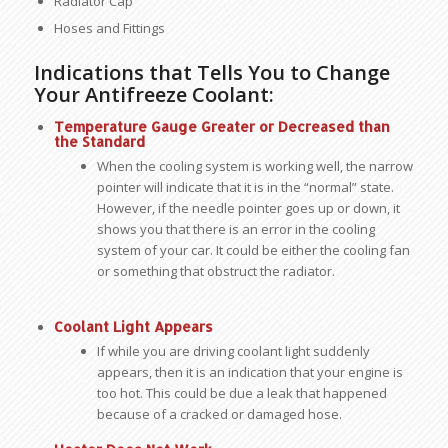
Radiator Cap
Hoses and Fittings
Indications that Tells You to Change
Your Antifreeze Coolant:
Temperature Gauge Greater or Decreased than
the Standard
When the cooling system is working well, the narrow
pointer will indicate that it is in the “normal” state.
However, if the needle pointer goes up or down, it
shows you that there is an error in the cooling
system of your car. It could be either the cooling fan
or something that obstruct the radiator.
Coolant Light Appears
If while you are driving coolant light suddenly
appears, then it is an indication that your engine is
too hot. This could be due a leak that happened
because of a cracked or damaged hose.