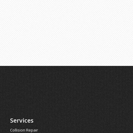
Services
Collision Repair