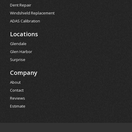
Dent Repair
Windshield Replacement
ADAS Calibration
Locations
Glendale
Glen Harbor
Surprise
Company
About
Contact
Reviews
Estimate