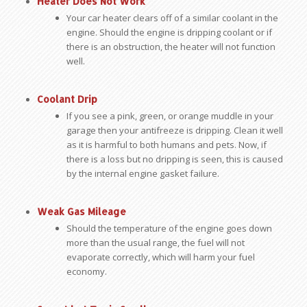
Heater Does Not Work
Your car heater clears off of a similar coolant in the
engine. Should the engine is dripping coolant or if
there is an obstruction, the heater will not function
well.
Coolant Drip
If you see a pink, green, or orange muddle in your
garage then your antifreeze is dripping. Clean it well
as it is harmful to both humans and pets. Now, if
there is a loss but no dripping is seen, this is caused
by the internal engine gasket failure.
Weak Gas Mileage
Should the temperature of the engine goes down
more than the usual range, the fuel will not
evaporate correctly, which will harm your fuel
economy.