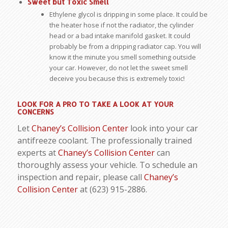
Sweet but Toxic Smell
Ethylene glycol is dripping in some place. It could be
the heater hose if not the radiator, the cylinder
head or a bad intake manifold gasket. It could
probably be from a dripping radiator cap. You will
know it the minute you smell something outside
your car. However, do not let the sweet smell
deceive you because this is extremely toxic!
LOOK FOR A PRO TO TAKE A LOOK AT YOUR
CONCERNS
Let
Chaney’s Collision Center
look into your car
antifreeze coolant. The professionally trained
experts at
Chaney’s Collision Center
can
thoroughly assess your vehicle. To schedule an
inspection and repair, please call
Chaney’s
Collision Center
at (623) 915-2886.