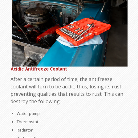
Acidic Antifreeze Coolant
After a certain period of time, the antifreeze
coolant will turn to be acidic; thus, losing its rust
preventing qualities that results to rust. This can
destroy the following:
Water pump
Thermostat
Radiator