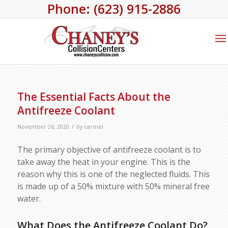
Phone: (623) 915-2886
The Essential Facts About the
Antifreeze Coolant
/
November 26, 2020
by
carmel
The primary objective of antifreeze coolant is to
take away the heat in your engine. This is the
reason why this is one of the neglected fluids. This
is made up of a 50% mixture with 50% mineral free
water.
What Does the Antifreeze Coolant Do?