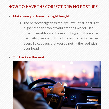
HOW TO HAVE THE CORRECT DRIVING POSTURE
Make sure you have the right height
The perfect height has the eye level of at least 8 cm
higher than the top of your steering wheel. This
position enables you have a full sight of the entire
road. Also, take a look if all the instruments can be
seen. Be cautious that you do not hit the roof with
your head.
Tilt back on the seat