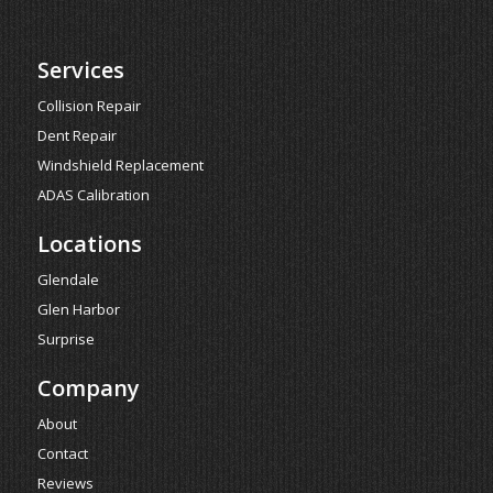
Services
Collision Repair
Dent Repair
Windshield Replacement
ADAS Calibration
Locations
Glendale
Glen Harbor
Surprise
Company
About
Contact
Reviews