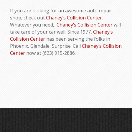
If you are looking for an awesome auto repair
shop, check out
Chaney’s Collision Center
.
Whatever you need,
Chaney’s Collision Center
will
take care of your car well. Since 1977,
Chaney’s
Collision Center
has been serving the folks in
Phoenix, Glendale, Surprise. Call
Chaney’s Collision
Center
now at (623) 915-2886.