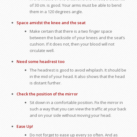
of 30 cm. is good. Your arms must be able to bend
them in a 120 degrees angle.
Space amidst the knee and the seat
Make certain that there is a two finger space
between the backside of your knees and the seat’s
cushion. If it does not, then your blood will not
circulate well.
Need some headrest too
The headrest is good to avoid whiplash. It should be
in the mid of your head. It also shows that the head
is distant further.
Check the position of the mirror
Sit down in a comfortable position. Fix the mirror in
such a way that you can view the traffic at your back
and on your side without moving your head.
Ease Up!
Do not forget to ease up every so often. And as