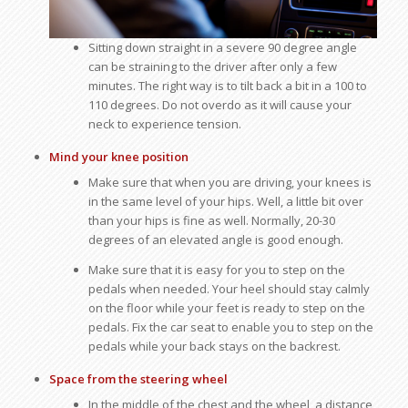
Sitting down straight in a severe 90 degree angle
can be straining to the driver after only a few
minutes. The right way is to tilt back a bit in a 100 to
110 degrees. Do not overdo as it will cause your
neck to experience tension.
Mind your knee position
Make sure that when you are driving, your knees is
in the same level of your hips. Well, a little bit over
than your hips is fine as well. Normally, 20-30
degrees of an elevated angle is good enough.
Make sure that it is easy for you to step on the
pedals when needed. Your heel should stay calmly
on the floor while your feet is ready to step on the
pedals. Fix the car seat to enable you to step on the
pedals while your back stays on the backrest.
Space from the steering wheel
In the middle of the chest and the wheel, a distance