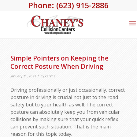
Phone: (623) 915-2886
Simple Pointers on Keeping the
Correct Posture When Driving
/
January 21, 2021
by
carmel
Driving professionally or just occasionally, correct
posture in driving is crucial not just to the road
safety but to your health as well. The correct
posture can absolutely keep you from vehicular
collisions by making sure that your quick reflex
can prevent such situation. That is the main
reason for this topic today.