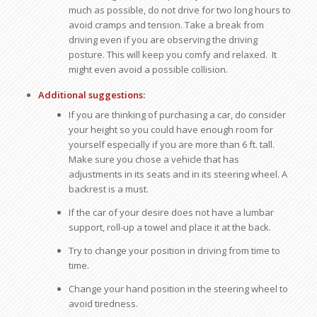
much as possible, do not drive for two long hours to
avoid cramps and tension. Take a break from
driving even if you are observing the driving
posture. This will keep you comfy and relaxed. It
might even avoid a possible collision.
Additional suggestions:
If you are thinking of purchasing a car, do consider
your height so you could have enough room for
yourself especially if you are more than 6 ft. tall.
Make sure you chose a vehicle that has
adjustments in its seats and in its steering wheel. A
backrest is a must.
If the car of your desire does not have a lumbar
support, roll-up a towel and place it at the back.
Try to change your position in driving from time to
time.
Change your hand position in the steering wheel to
avoid tiredness.