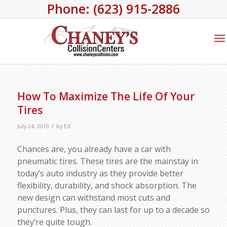
Phone: (623) 915-2886
How To Maximize The Life Of Your
Tires
/
July 24, 2019
by
Ed
Chances are, you already have a car with
pneumatic tires. These tires are the mainstay in
today’s auto industry as they provide better
flexibility, durability, and shock absorption. The
new design can withstand most cuts and
punctures. Plus, they can last for up to a decade so
they’re quite tough.