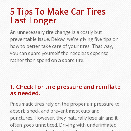
5 Tips To Make Car Tires
Last Longer
An unnecessary tire change is a costly but
preventable issue. Below, we’re giving five tips on
how to better take care of your tires. That way,
you can spare yourself the needless expense
rather than spend on a spare tire.
1. Check for tire pressure and reinflate
as needed.
Pneumatic tires rely on the proper air pressure to
absorb shock and prevent most cuts and
punctures. However, they naturally lose air and it
often goes unnoticed. Driving with underinflated