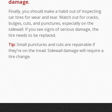
damage.
Finally, you should make a habit out of inspecting
car tires for wear and tear. Watch out for cracks,
bulges, cuts, and punctures, especially on the
sidewall. If you see signs of serious damage, the
tire needs to be replaced.
Tip:
Small punctures and cuts are repairable if
they’re on the tread. Sidewall damage will require a
tire change.