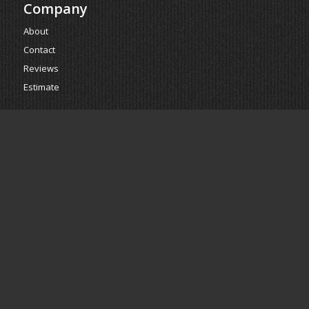
Company
About
Contact
Reviews
Estimate
Powered by