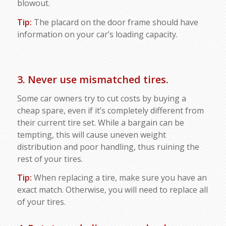
blowout.
Tip:
The placard on the door frame should have
information on your car’s loading capacity.
3. Never use mismatched tires.
Some car owners try to cut costs by buying a
cheap spare, even if it’s completely different from
their current tire set. While a bargain can be
tempting, this will cause uneven weight
distribution and poor handling, thus ruining the
rest of your tires.
Tip:
When replacing a tire, make sure you have an
exact match. Otherwise, you will need to replace all
of your tires.