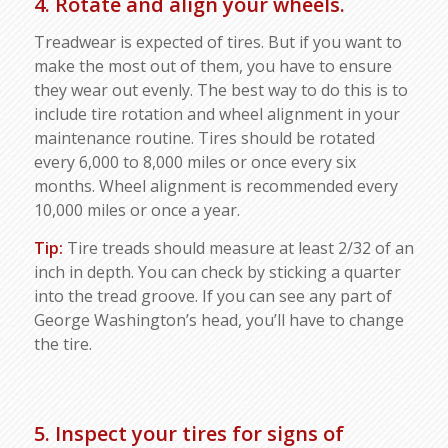
4. Rotate and align your wheels.
Treadwear is expected of tires. But if you want to
make the most out of them, you have to ensure
they wear out evenly. The best way to do this is to
include tire rotation and wheel alignment in your
maintenance routine. Tires should be rotated
every 6,000 to 8,000 miles or once every six
months. Wheel alignment is recommended every
10,000 miles or once a year.
Tip:
Tire treads should measure at least 2/32 of an
inch in depth. You can check by sticking a quarter
into the tread groove. If you can see any part of
George Washington’s head, you’ll have to change
the tire.
5. Inspect your tires for signs of