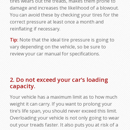
tires wears out the treads, makes them prone to
damage and increases the likelihood of a blowout.
You can avoid these by checking your tires for the
correct pressure at least once a month and
reinflating if necessary.
Tip:
Note that the ideal tire pressure is going to
vary depending on the vehicle, so be sure to
review your car manual for specifications.
2. Do not exceed your car’s loading
capacity.
Your vehicle has a maximum limit as to how much
weight it can carry. If you want to prolong your
tire’s life span, you should never exceed this limit.
Overloading your vehicle is not only going to wear
out your treads faster. It also puts you at risk of a