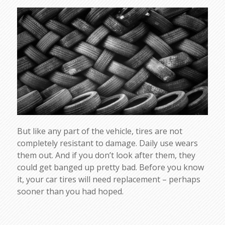
But like any part of the vehicle, tires are not
completely resistant to damage. Daily use wears
them out. And if you don’t look after them, they
could get banged up pretty bad. Before you know
it, your car tires will need replacement – perhaps
sooner than you had hoped.