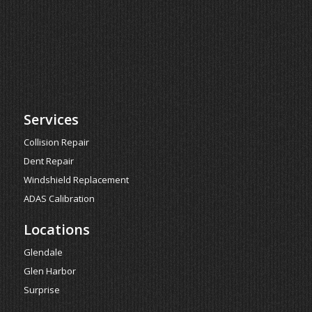
Services
Collision Repair
Dent Repair
Windshield Replacement
ADAS Calibration
Locations
Glendale
Glen Harbor
Surprise