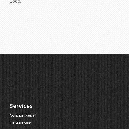
2886.
Services
Collision Repair
Dent Repair