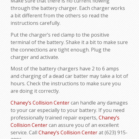
Make sure that there is no current flowing
through the battery charger. Each charger works
a bit different from the others so read the
instructions carefully.
Put the charger’s red clamp to the positive
terminal of the battery. Shake it a bit to make sure
the connections are tight enough. Plug the
charger and activate.
Most of the battery chargers have 2 to 6 amps
and charging of a dead car batter may take a lot of
hours. Check the instructions to make sure you
are doing it correctly.
Chaney’s Collision Center
can handle any damages
to your car especially to your battery. If you need
professionally trained repair experts,
Chaney’s
Collision Center
can assure you of an excellent
service. Call
Chaney’s Collision Center
at (623) 915-