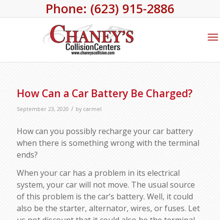
Phone: (623) 915-2886
How Can a Car Battery Be Charged?
/
September 23, 2020
by
carmel
How can you possibly recharge your car battery
when there is something wrong with the terminal
ends?
When your car has a problem in its electrical
system, your car will not move. The usual source
of this problem is the car’s battery. Well, it could
also be the starter, alternator, wires, or fuses. Let