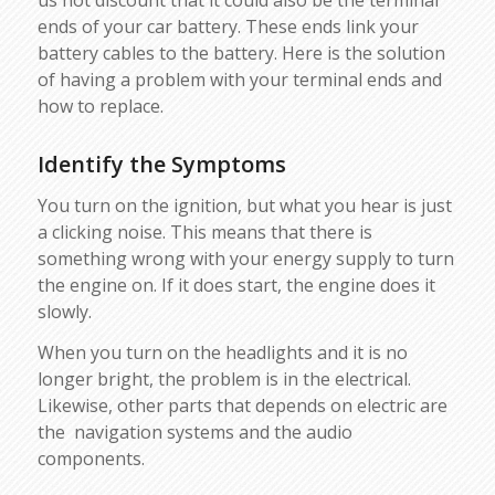
us not discount that it could also be the terminal
ends of your car battery. These ends link your
battery cables to the battery. Here is the solution
of having a problem with your terminal ends and
how to replace.
Identify the Symptoms
You turn on the ignition, but what you hear is just
a clicking noise. This means that there is
something wrong with your energy supply to turn
the engine on. If it does start, the engine does it
slowly.
When you turn on the headlights and it is no
longer bright, the problem is in the electrical.
Likewise, other parts that depends on electric are
the navigation systems and the audio
components.