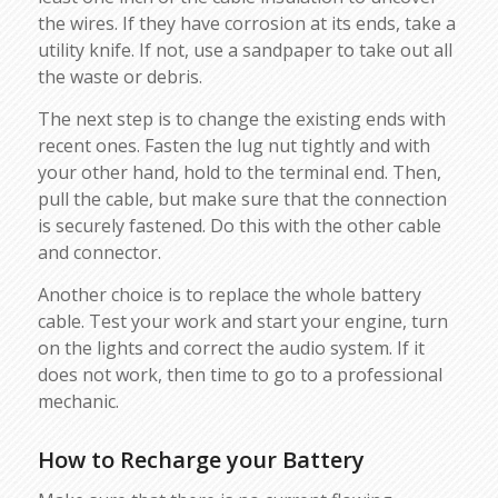
the wires. If they have corrosion at its ends, take a
utility knife. If not, use a sandpaper to take out all
the waste or debris.
The next step is to change the existing ends with
recent ones. Fasten the lug nut tightly and with
your other hand, hold to the terminal end. Then,
pull the cable, but make sure that the connection
is securely fastened. Do this with the other cable
and connector.
Another choice is to replace the whole battery
cable. Test your work and start your engine, turn
on the lights and correct the audio system. If it
does not work, then time to go to a professional
mechanic.
How to Recharge your Battery