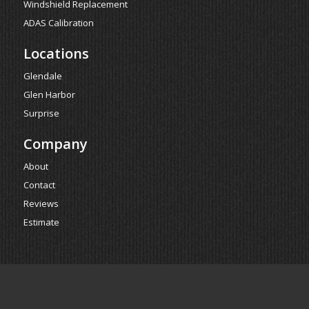
Windshield Replacement
ADAS Calibration
Locations
Glendale
Glen Harbor
Surprise
Company
About
Contact
Reviews
Estimate
Powered by