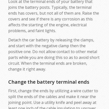
Look at the terminal ends of your battery that
joins the battery posts. Typically, the terminal
ends has covers, but not all of them are. Raise the
covers and see if there is any corrosion as this
affects the starting of the engine, electrical
problems, and faint lights.
Detach the car battery by releasing the clamps,
and start with the negative clamp then the
positive one. Do not allow contact to other metal
parts while you are doing this so as to avoid short
circuit. When the terminal ends are broken,
change it right away.
Change the battery terminal ends
First, change the ends by utilizing a wire cutter to
split the ends of the cables and make it near the
joining point. Use a utility knife and peel away at
least one inch of the cable insulation to uncover