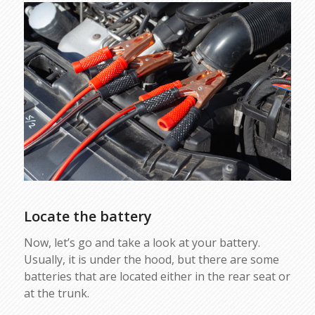
Locate the battery
Now, let’s go and take a look at your battery.
Usually, it is under the hood, but there are some
batteries that are located either in the rear seat or
at the trunk.