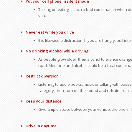
Put your cell phone in silent mode
Talking or texting is such a bad combination when dr
you.
Never eat while you drive
It is likewise a distraction. If you are hungry, pull int
No drinking alcohol while driving
As people grow older, their alcohol tolerance chang
road. Medicine and alcohol could be a fatal combinat
Restrict diversion
Listening to audio books, music or talking with passen
category, then, turn off the sound and refrain from 
Keep your distance
Give ample space between your vehicle, the one in fr
Drive in daytime