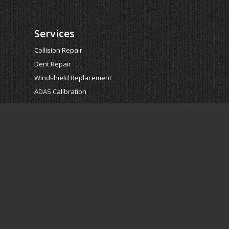
Services
Collision Repair
Dent Repair
Windshield Replacement
ADAS Calibration