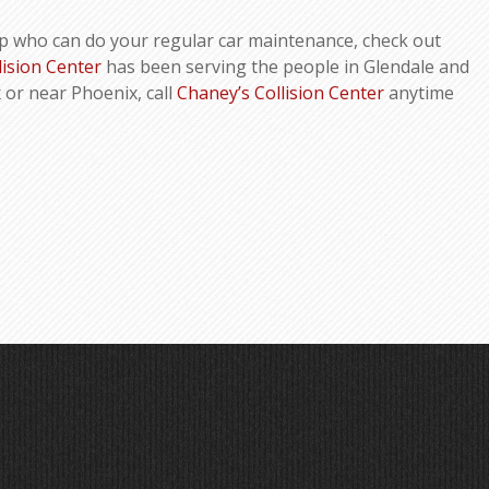
p who can do your regular car maintenance, check out
lision Center
has been serving the people in Glendale and
x or near Phoenix, call
Chaney’s Collision Center
anytime