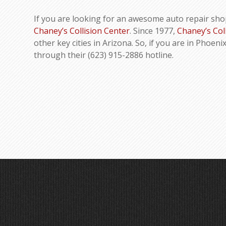
If you are looking for an awesome auto repair sho
Chaney’s Collision Center
. Since 1977,
Chaney’s Col
other key cities in Arizona. So, if you are in Phoeni
through their (623) 915-2886 hotline.