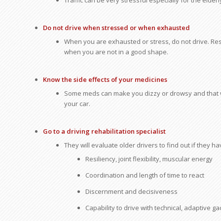
Traffic can be very stressful especially for the elderl
Do not drive when stressed or when exhausted
When you are exhausted or stress, do not drive. Rest 
when you are not in a good shape.
Know the side effects of your medicines
Some meds can make you dizzy or drowsy and that wil
your car.
Go to a driving rehabilitation specialist
They will evaluate older drivers to find out if they ha
Resiliency, joint flexibility, muscular energy
Coordination and length of time to react
Discernment and decisiveness
Capability to drive with technical, adaptive g