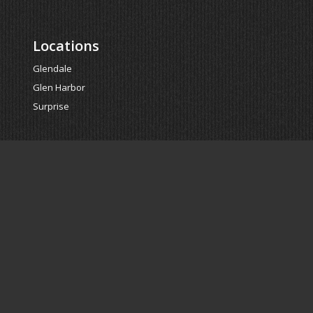
Locations
Glendale
Glen Harbor
Surprise
Powered by