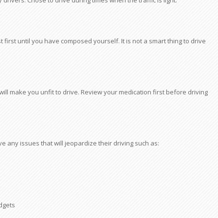
y drivers. Chose to drive during times when the traffic is light.
first until you have composed yourself. It is not a smart thing to drive
l make you unfit to drive. Review your medication first before driving
ve any issues that will jeopardize their driving such as:
adgets