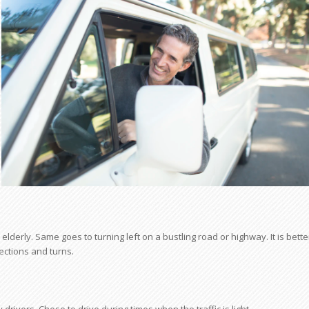
lderly. Same goes to turning left on a bustling road or highway. It is bette
sections and turns.