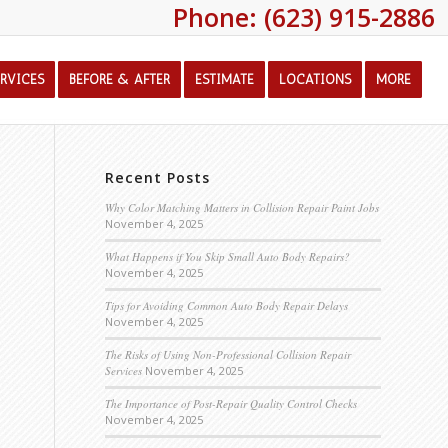
Phone: (623) 915-2886
ERVICES
BEFORE & AFTER
ESTIMATE
LOCATIONS
MORE
Recent Posts
Why Color Matching Matters in Collision Repair Paint Jobs
November 4, 2025
What Happens if You Skip Small Auto Body Repairs?
November 4, 2025
Tips for Avoiding Common Auto Body Repair Delays
November 4, 2025
The Risks of Using Non-Professional Collision Repair
Services
November 4, 2025
The Importance of Post-Repair Quality Control Checks
November 4, 2025