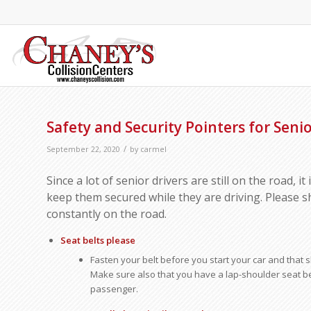
Safety and Security Pointers for Senio
/
September 22, 2020
by
carmel
Since a lot of senior drivers are still on the road, it
keep them secured while they are driving. Please s
constantly on the road.
Seat belts please
Fasten your belt before you start your car and that sh
Make sure also that you have a lap-shoulder seat be
passenger.