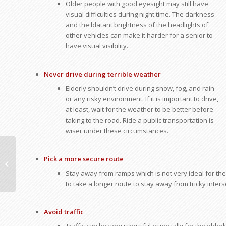
Older people with good eyesight may still have
visual difficulties during night time. The darkness
and the blatant brightness of the headlights of
other vehicles can make it harder for a senior to
have visual visibility.
Never drive during terrible weather
Elderly shouldn’t drive during snow, fog, and rain
or any risky environment. If it is important to drive,
at least, wait for the weather to be better before
taking to the road. Ride a public transportation is
wiser under these circumstances.
Pointers for Driving Safely on Snow
Pick a more secure route
and Ice
Stay away from ramps which is not very ideal for the e
to take a longer route to stay away from tricky inter
Avoid traffic