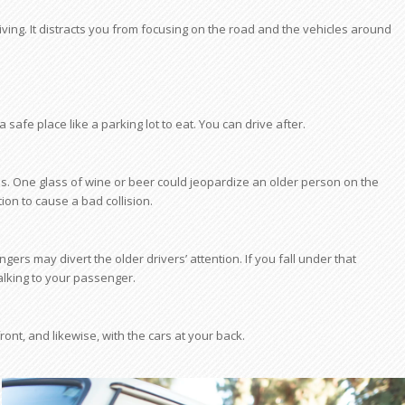
iving. It distracts you from focusing on the road and the vehicles around
o a safe place like a parking lot to eat. You can drive after.
es. One glass of wine or beer could jeopardize an older person on the
ion to cause a bad collision.
gers may divert the older drivers’ attention. If you fall under that
talking to your passenger.
ont, and likewise, with the cars at your back.