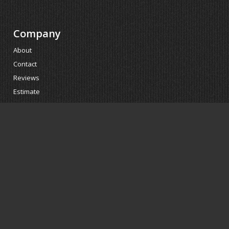
Company
About
Contact
Reviews
Estimate