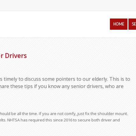
HOME
S
r Drivers
 is timely to discuss some pointers to our elderly. This is to
hare these tips if you know any senior drivers, who are
ould be all the time. If you are not comfy, just fix the shoulder mount.
lts. NHTSA has required this since 2016 to secure both driver and