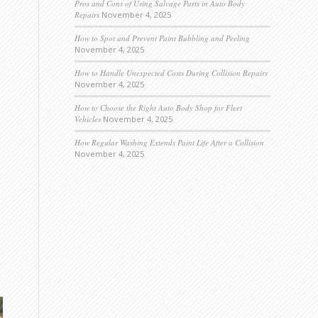
Pros and Cons of Using Salvage Parts in Auto Body
Repairs
November 4, 2025
How to Spot and Prevent Paint Bubbling and Peeling
November 4, 2025
How to Handle Unexpected Costs During Collision Repairs
November 4, 2025
How to Choose the Right Auto Body Shop for Fleet
Vehicles
November 4, 2025
How Regular Washing Extends Paint Life After a Collision
November 4, 2025