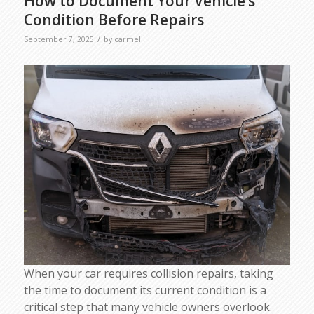
How to Document Your Vehicle’s
Condition Before Repairs
/
September 7, 2025
by
carmel
When your car requires collision repairs, taking
the time to document its current condition is a
critical step that many vehicle owners overlook.