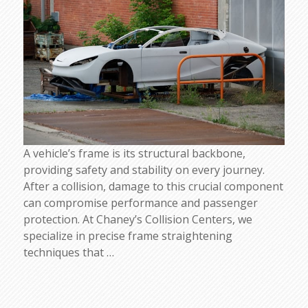
A vehicle’s frame is its structural backbone,
providing safety and stability on every journey.
After a collision, damage to this crucial component
can compromise performance and passenger
protection. At Chaney’s Collision Centers, we
specialize in precise frame straightening
techniques that
…