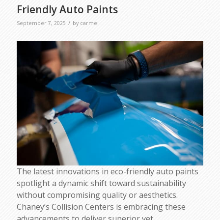
Friendly Auto Paints
/
September 7, 2025
by
carmel
The latest innovations in eco-friendly auto paints
spotlight a dynamic shift toward sustainability
without compromising quality or aesthetics.
Chaney’s Collision Centers is embracing these
advancements to deliver superior yet