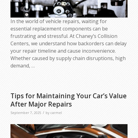
In the world of vehicle repairs, waiting for
essential replacement components can be
frustrating and stressful. At Chaney’s Collision
Centers, we understand how backorders can delay
your repair timeline and cause inconvenience.
Whether caused by supply chain disruptions, high
demand,
…
Tips for Maintaining Your Car’s Value
After Major Repairs
/
September 7, 2025
by
carmel