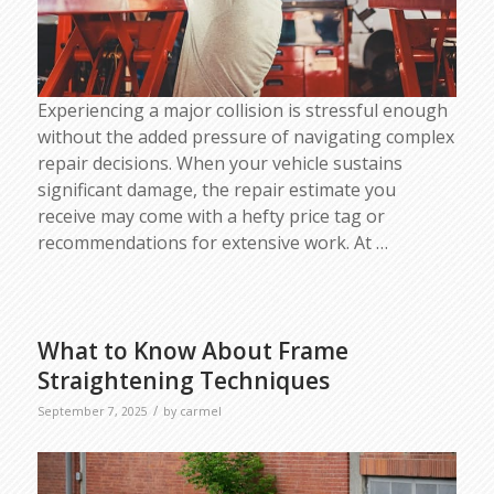
Experiencing a major collision is stressful enough
without the added pressure of navigating complex
repair decisions. When your vehicle sustains
significant damage, the repair estimate you
receive may come with a hefty price tag or
recommendations for extensive work. At
…
What to Know About Frame
Straightening Techniques
/
September 7, 2025
by
carmel