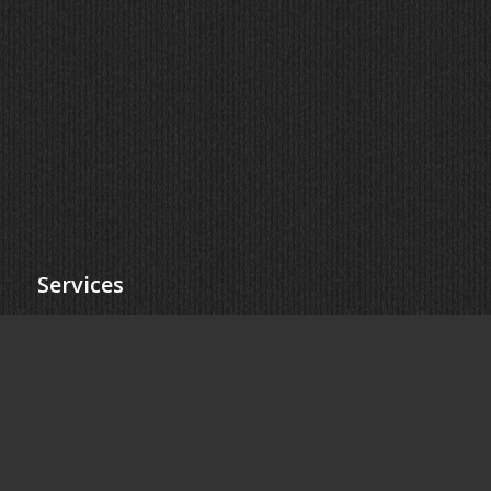
Services
Collision Repair
Dent Repair
Windshield Replacement
ADAS Calibration
Locations