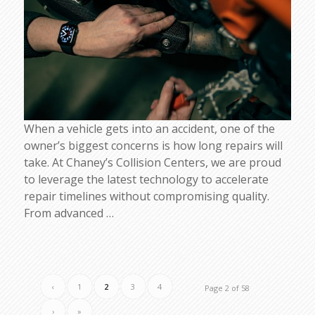
When a vehicle gets into an accident, one of the
owner’s biggest concerns is how long repairs will
take. At Chaney’s Collision Centers, we are proud
to leverage the latest technology to accelerate
repair timelines without compromising quality.
From advanced
…
‹
1
2
3
4
Page 2 of 58
›
»