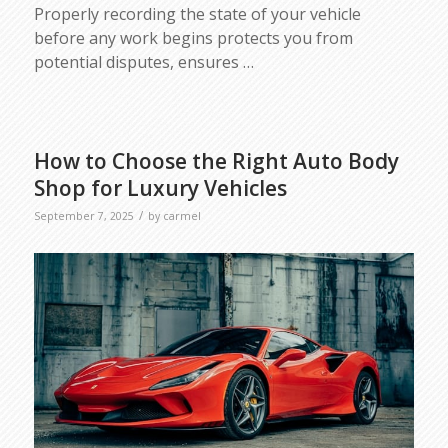
Properly recording the state of your vehicle
before any work begins protects you from
potential disputes, ensures
…
How to Choose the Right Auto Body
Shop for Luxury Vehicles
/
September 7, 2025
by
carmel