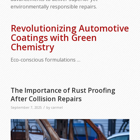
environmentally responsible repairs.
Revolutionizing Automotive
Coatings with Green
Chemistry
Eco-conscious formulations
…
The Importance of Rust Proofing
After Collision Repairs
/
September 7, 2025
by
carmel