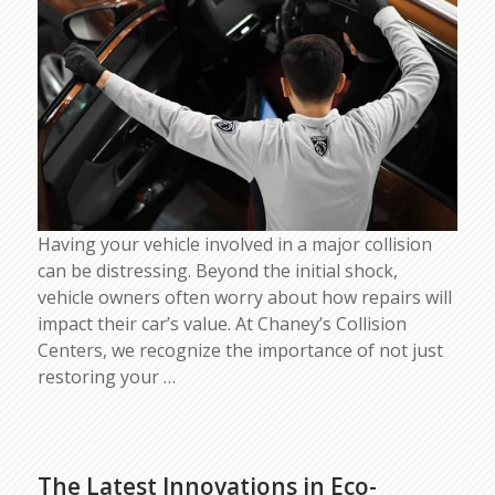
Having your vehicle involved in a major collision
can be distressing. Beyond the initial shock,
vehicle owners often worry about how repairs will
impact their car’s value. At Chaney’s Collision
Centers, we recognize the importance of not just
restoring your
…
The Latest Innovations in Eco-