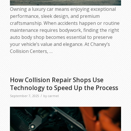
Owning a luxury car means enjoying exceptional
performance, sleek design, and premium
craftsmanship. When accidents happen or routine
maintenance requires bodywork, finding the right
auto body shop becomes essential to preserve
your vehicle’s value and elegance. At Chaney’s
Collision Centers,
…
How Collision Repair Shops Use
Technology to Speed Up the Process
/
September 7, 2025
by
carmel