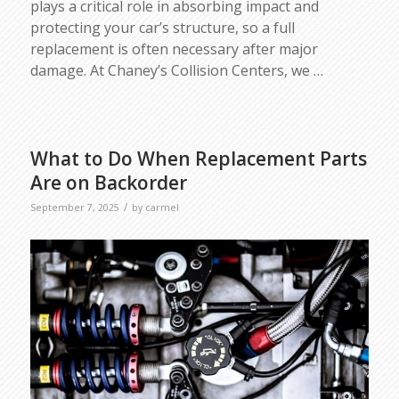
plays a critical role in absorbing impact and
protecting your car’s structure, so a full
replacement is often necessary after major
damage. At Chaney’s Collision Centers, we
…
What to Do When Replacement Parts
Are on Backorder
/
September 7, 2025
by
carmel