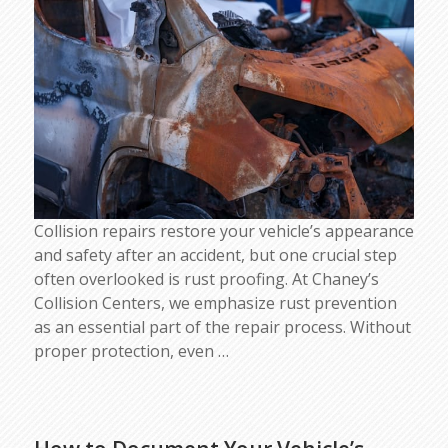
Collision repairs restore your vehicle’s appearance
and safety after an accident, but one crucial step
often overlooked is rust proofing. At Chaney’s
Collision Centers, we emphasize rust prevention
as an essential part of the repair process. Without
proper protection, even
…