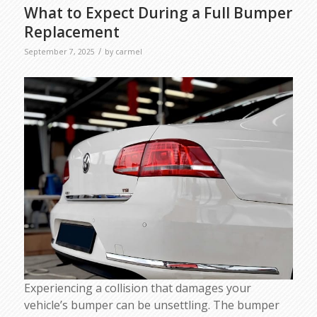
What to Expect During a Full Bumper
Replacement
/
September 7, 2025
by
carmel
Experiencing a collision that damages your
vehicle’s bumper can be unsettling. The bumper