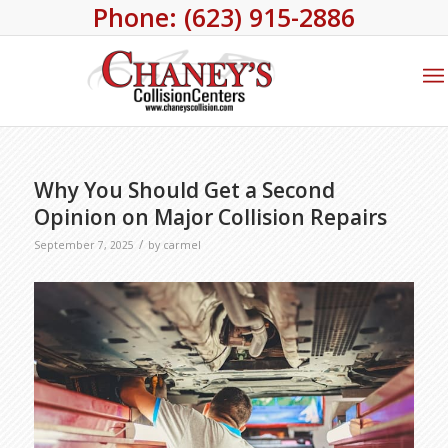
Phone: (623) 915-2886
Why You Should Get a Second
Opinion on Major Collision Repairs
/
September 7, 2025
by
carmel