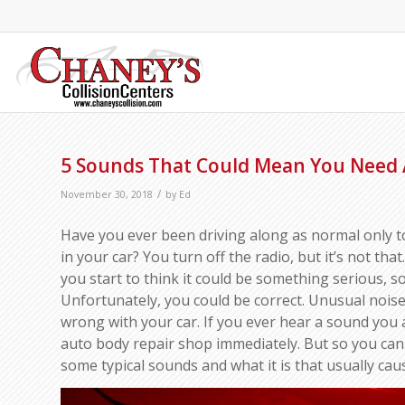
5 Sounds That Could Mean You Need 
/
November 30, 2018
by
Ed
Have you ever been driving along as normal only 
in your car? You turn off the radio, but it’s not tha
you start to think it could be something serious, 
Unfortunately, you could be correct. Unusual noise
wrong with your car. If you ever hear a sound you 
auto body repair shop immediately. But so you can
some typical sounds and what it is that usually cau