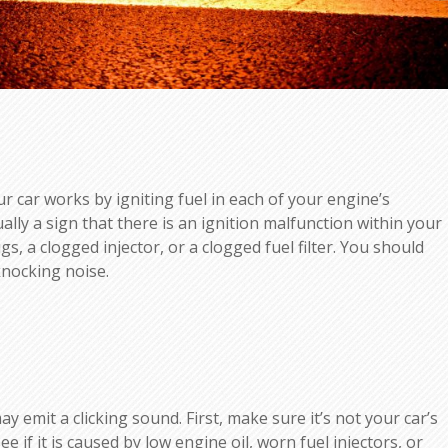
 car works by igniting fuel in each of your engine’s
ally a sign that there is an ignition malfunction within your
s, a clogged injector, or a clogged fuel filter. You should
knocking noise.
emit a clicking sound. First, make sure it’s not your car’s
e if it is caused by low engine oil, worn fuel injectors, or