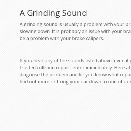
A Grinding Sound
A grinding sound is usually a problem with your brak
slowing down. It is probably an issue with your b
be a problem with your brake calipers.
If you hear any of the sounds listed above, even if
trusted collision repair center immediately. Here at
diagnose the problem and let you know what repairs
find out more or bring your car down to one of our