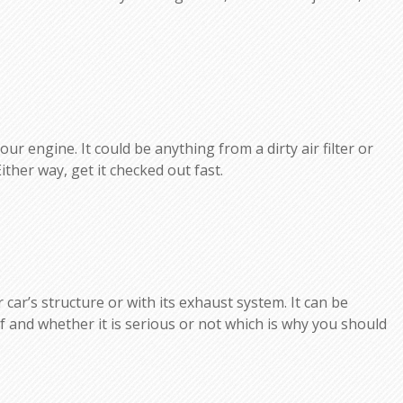
r engine. It could be anything from a dirty air filter or
Either way, get it checked out fast.
car’s structure or with its exhaust system. It can be
elf and whether it is serious or not which is why you should