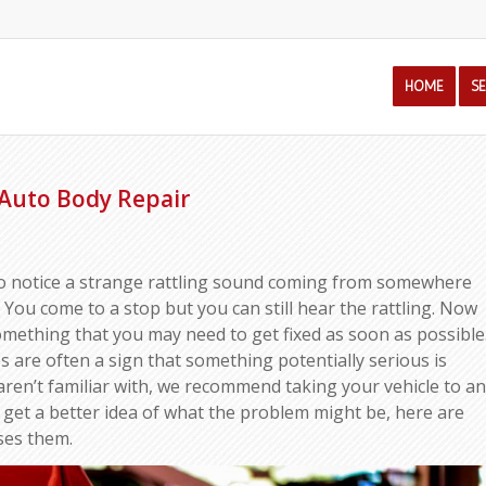
HOME
S
Auto Body Repair
to notice a strange rattling sound coming from somewhere
t. You come to a stop but you can still hear the rattling. Now
something that you may need to get fixed as soon as possible
s are often a sign that something potentially serious is
aren’t familiar with, we recommend taking your vehicle to an
 get a better idea of what the problem might be, here are
ses them.