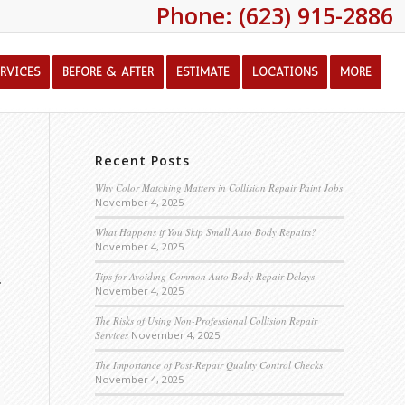
Phone: (623) 915-2886
ERVICES
BEFORE & AFTER
ESTIMATE
LOCATIONS
MORE
Recent Posts
Why Color Matching Matters in Collision Repair Paint Jobs
November 4, 2025
What Happens if You Skip Small Auto Body Repairs?
November 4, 2025
.
Tips for Avoiding Common Auto Body Repair Delays
November 4, 2025
The Risks of Using Non-Professional Collision Repair
Services
November 4, 2025
The Importance of Post-Repair Quality Control Checks
November 4, 2025