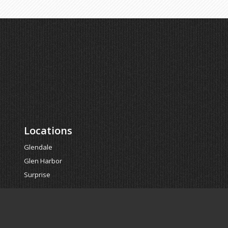
Locations
Glendale
Glen Harbor
Surprise