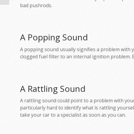
bad pushrods.
A Popping Sound
A popping sound usually signifies a problem with you
clogged fuel filter to an internal ignition problem. 
A Rattling Sound
A rattling sound could point to a problem with your 
particularly hard to identify what is rattling yours
take your car to a specialist as soon as you can.