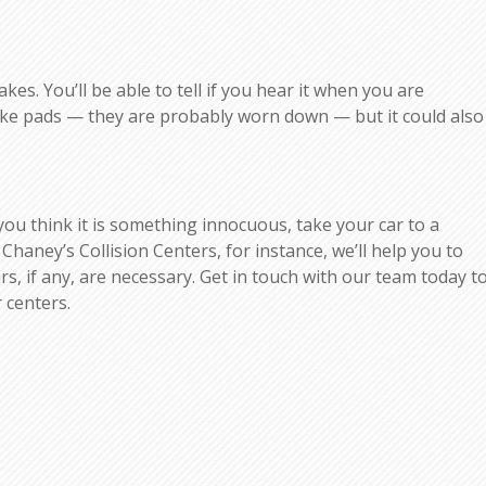
es. You’ll be able to tell if you hear it when you are
rake pads — they are probably worn down — but it could also
 you think it is something innocuous, take your car to a
 Chaney’s Collision Centers, for instance, we’ll help you to
, if any, are necessary. Get in touch with our team today t
 centers.