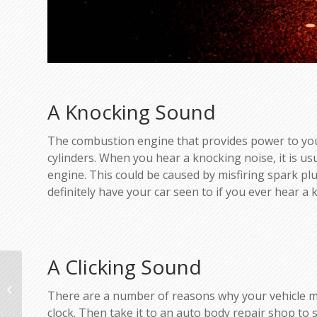
A Knocking Sound
The combustion engine that provides power to your
cylinders. When you hear a knocking noise, it is usu
engine. This could be caused by misfiring spark plug
definitely have your car seen to if you ever hear a 
A Clicking Sound
Thanksgiving Travel Forecast
There are a number of reasons why your vehicle may 
clock. Then take it to an auto body repair shop to se