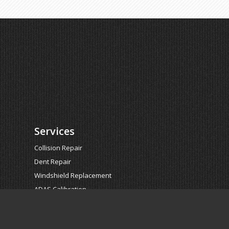
Services
Collision Repair
Dent Repair
Windshield Replacement
ADAS Calibration