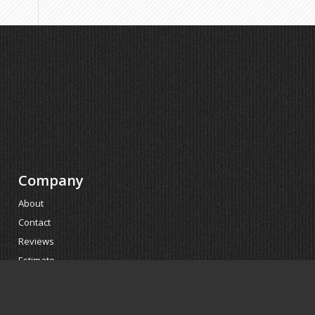
Company
About
Contact
Reviews
Estimate