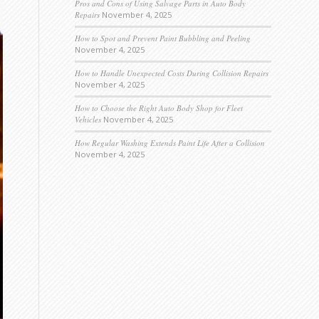
Pros and Cons of Using Salvage Parts in Auto Body
Repairs
November 4, 2025
How to Spot and Prevent Paint Bubbling and Peeling
November 4, 2025
How to Handle Unexpected Costs During Collision Repairs
November 4, 2025
How to Choose the Right Auto Body Shop for Fleet
Vehicles
November 4, 2025
How Regular Washing Extends Paint Life After a Collision
November 4, 2025