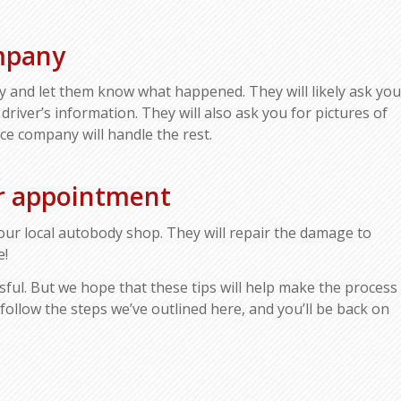
mpany
y and let them know what happened. They will likely ask you
 driver’s information. They will also ask you for pictures of
ce company will handle the rest.
ir appointment
our local autobody shop. They will repair the damage to
e!
sful. But we hope that these tips will help make the process
 follow the steps we’ve outlined here, and you’ll be back on