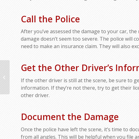
Call the Police
After you’ve assessed the damage to your car, the ne
damage doesn’t seem too severe. The police will com
need to make an insurance claim. They will also ex
Get the Other Driver’s Info
What Kind of Car Will
Protect You Best in a
If the other driver is still at the scene, be sure to
Collision?
information. If they’re not there, try to get their l
other driver.
Document the Damage
Once the police have left the scene, it’s time to 
from all angles. This will be helpful when you file a