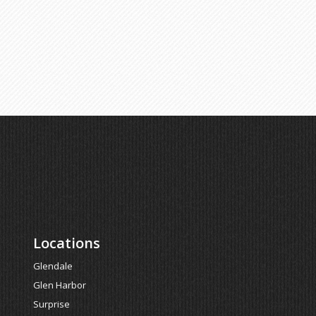
Locations
Glendale
Glen Harbor
Surprise