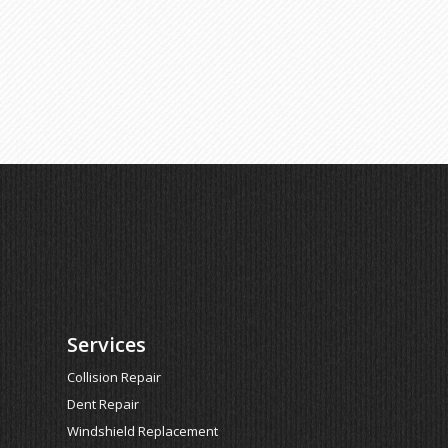
Services
Collision Repair
Dent Repair
Windshield Replacement