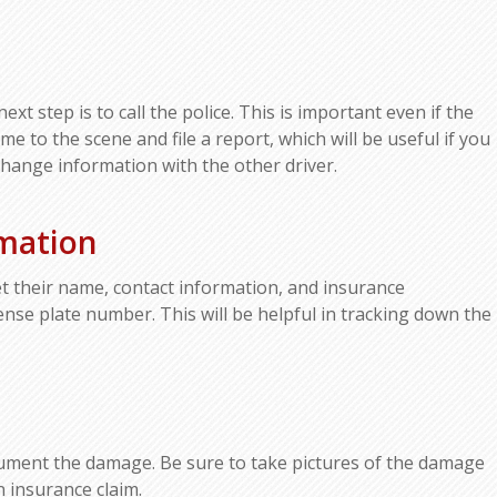
xt step is to call the police. This is important even if the
e to the scene and file a report, which will be useful if you
change information with the other driver.
rmation
 get their name, contact information, and insurance
icense plate number. This will be helpful in tracking down the
document the damage. Be sure to take pictures of the damage
n insurance claim.