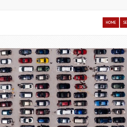
HOME
S