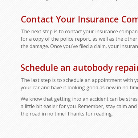
Contact Your Insurance Co
The next step is to contact your insurance compan
for a copy of the police report, as well as the other
the damage. Once you’ve filed a claim, your insuran
Schedule an autobody repa
The last step is to schedule an appointment with y
your car and have it looking good as new in no tim
We know that getting into an accident can be stres
a little bit easier for you. Remember, stay calm and
the road in no time! Thanks for reading.