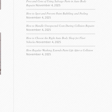
Pros and Cons of Using Salvage Parts in Auto Body
Repairs
November 4, 2025
How to Spot and Prevent Paint Bubbling and Peeling
November 4, 2025
How to Handle Unexpected Costs During Collision Repairs
November 4, 2025
How to Choose the Right Auto Body Shop for Fleet
Vehicles
November 4, 2025
How Regular Washing Extends Paint Life After a Collision
November 4, 2025