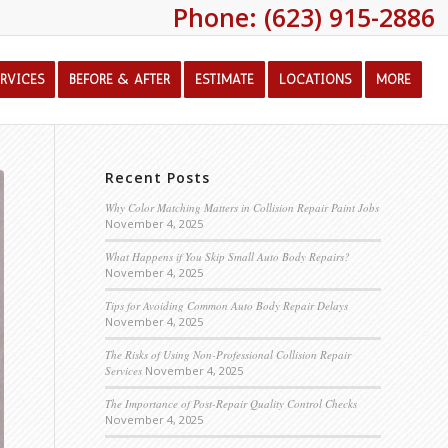
Phone: (623) 915-2886
ERVICES
BEFORE & AFTER
ESTIMATE
LOCATIONS
MORE
Recent Posts
Why Color Matching Matters in Collision Repair Paint Jobs
November 4, 2025
What Happens if You Skip Small Auto Body Repairs?
November 4, 2025
Tips for Avoiding Common Auto Body Repair Delays
November 4, 2025
The Risks of Using Non-Professional Collision Repair
Services
November 4, 2025
The Importance of Post-Repair Quality Control Checks
November 4, 2025