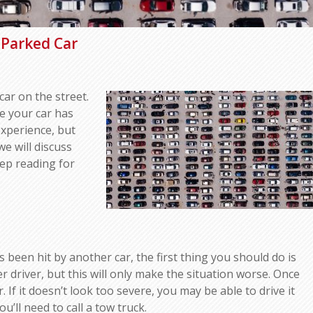
Parked Car
car on the street.
me your car has
experience, but
we will discuss
ep reading for
 been hit by another car, the first thing you should do is
er driver, but this will only make the situation worse. Once
If it doesn’t look too severe, you may be able to drive it
u’ll need to call a tow truck.