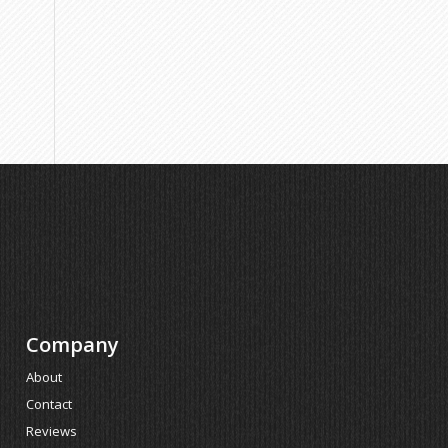
Company
About
Contact
Reviews