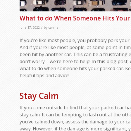
What to do When Someone Hits Your 
/
June 17, 2022
by
carmel
If you’re like most people, you probably park your 
And if you’re like most people, at some point in ti
been hit by another car. This can be a frustrating 
don’t worry – we’re here to help! In this blog post, 
what to do when someone hits your parked car. Ke
helpful tips and advice!
Stay Calm
If you come outside to find that your parked car has
stay calm. It can be tempting to lash out at the oth
you’ve calmed down, assess the damage to your car. 
away. However, if the damage is more significant, yo