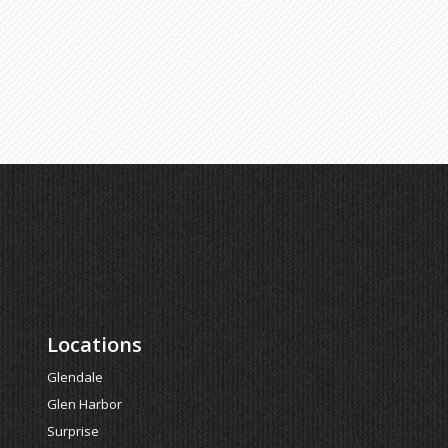
Locations
Glendale
Glen Harbor
Surprise