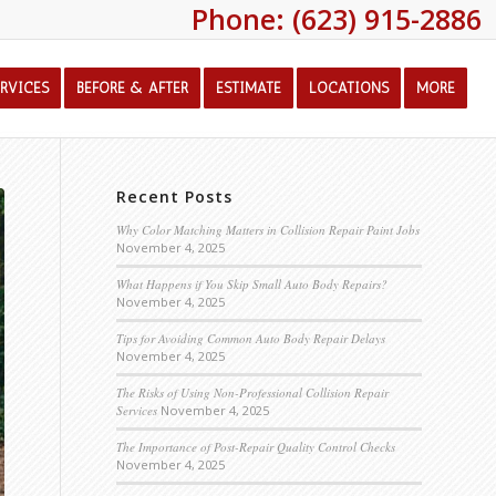
Phone: (623) 915-2886
ERVICES
BEFORE & AFTER
ESTIMATE
LOCATIONS
MORE
Recent Posts
Why Color Matching Matters in Collision Repair Paint Jobs
November 4, 2025
What Happens if You Skip Small Auto Body Repairs?
November 4, 2025
Tips for Avoiding Common Auto Body Repair Delays
November 4, 2025
The Risks of Using Non-Professional Collision Repair
Services
November 4, 2025
The Importance of Post-Repair Quality Control Checks
November 4, 2025