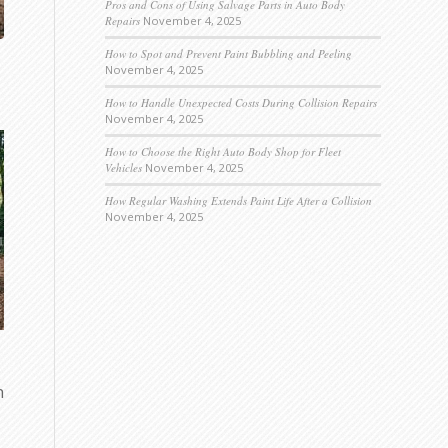
Pros and Cons of Using Salvage Parts in Auto Body
Repairs
November 4, 2025
How to Spot and Prevent Paint Bubbling and Peeling
November 4, 2025
How to Handle Unexpected Costs During Collision Repairs
November 4, 2025
How to Choose the Right Auto Body Shop for Fleet
Vehicles
November 4, 2025
How Regular Washing Extends Paint Life After a Collision
November 4, 2025
n