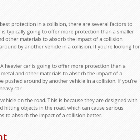
est protection in a collision, there are several factors to
ar is typically going to offer more protection than a smaller
d other materials to absorb the impact of a collision.
 around by another vehicle in a collision. If you’re looking for
 A heavier car is going to offer more protection than a
e metal and other materials to absorb the impact of a
to be pushed around by another vehicle in a collision. If you’re
heavy car.
vehicle on the road. This is because they are designed with
 hitting objects in the road, which can cause serious
 to absorb the impact of a collision better.
nt