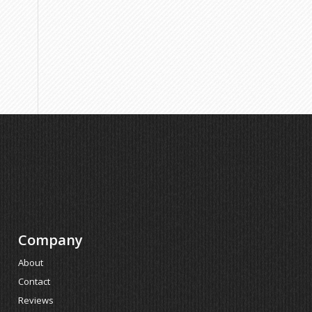
Company
About
Contact
Reviews