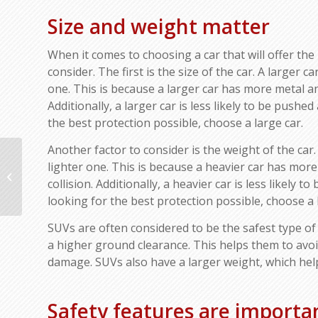
Size and weight matter
When it comes to choosing a car that will offer the b
consider. The first is the size of the car. A larger c
one. This is because a larger car has more metal an
Additionally, a larger car is less likely to be pushed
the best protection possible, choose a large car.
Another factor to consider is the weight of the car.
Tips to Getting Back on
lighter one. This is because a heavier car has mor
the Road After a Car
collision. Additionally, a heavier car is less likely 
Accident: Ways to Get
looking for the best protection possible, choose a 
Your Life...
SUVs are often considered to be the safest type of 
a higher ground clearance. This helps them to avoid
damage. SUVs also have a larger weight, which helps
Safety features are importa