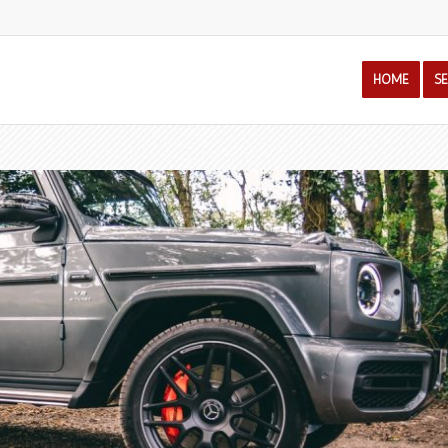
HOME
S