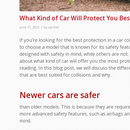
What Kind of Car Will Protect You Best
/
June 17, 2022
by
carmel
If you’re looking for the best protection in a car col
to choose a model that is known for its safety fea
designed with safety in mind, while others are not.
about what kind of car will offer you the most prot
reading. In this blog post, we will discuss the diffe
that are best suited for collisions and why.
Newer cars are safer
than older models. This is because they are requir
more advanced safety features, such as airbags and 
mind.