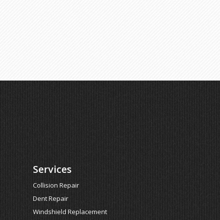
Services
Collision Repair
Dent Repair
Windshield Replacement