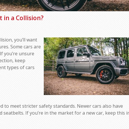
 in a Collision?
lision, you’ll want
tures. Some cars are
 If you’re unsure
ection, keep
rent types of cars
ed to meet stricter safety standards. Newer cars also have
seatbelts. If you’re in the market for a new car, keep this i