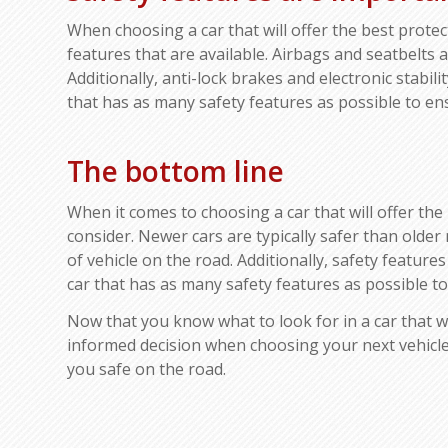
When choosing a car that will offer the best protecti
features that are available. Airbags and seatbelts 
Additionally, anti-lock brakes and electronic stabil
that has as many safety features as possible to ensu
The bottom line
When it comes to choosing a car that will offer the b
consider. Newer cars are typically safer than olde
of vehicle on the road. Additionally, safety featur
car that has as many safety features as possible to 
Now that you know what to look for in a car that wil
informed decision when choosing your next vehicle.
you safe on the road.