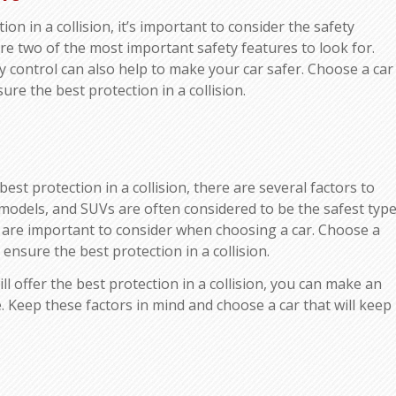
on in a collision, it’s important to consider the safety
are two of the most important safety features to look for.
ity control can also help to make your car safer. Choose a car
re the best protection in a collision.
est protection in a collision, there are several factors to
r models, and SUVs are often considered to be the safest typ
es are important to consider when choosing a car. Choose a
ensure the best protection in a collision.
l offer the best protection in a collision, you can make an
 Keep these factors in mind and choose a car that will keep