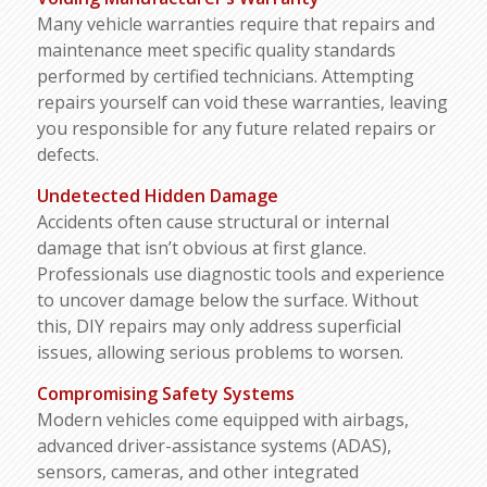
Many vehicle warranties require that repairs and
maintenance meet specific quality standards
performed by certified technicians. Attempting
repairs yourself can void these warranties, leaving
you responsible for any future related repairs or
defects.
Undetected Hidden Damage
Accidents often cause structural or internal
damage that isn’t obvious at first glance.
Professionals use diagnostic tools and experience
to uncover damage below the surface. Without
this, DIY repairs may only address superficial
issues, allowing serious problems to worsen.
Compromising
Safety
Systems
Modern vehicles come equipped with airbags,
advanced driver-assistance systems (ADAS),
sensors, cameras, and other integrated