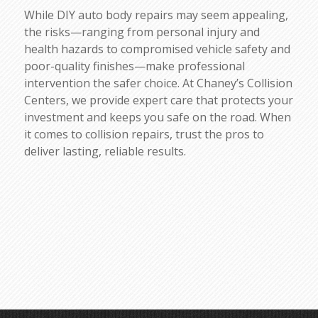
While DIY auto body repairs may seem appealing,
the risks—ranging from personal injury and
health hazards to compromised vehicle safety and
poor-quality finishes—make professional
intervention the safer choice. At Chaney’s Collision
Centers, we provide expert care that protects your
investment and keeps you safe on the road. When
it comes to collision repairs, trust the pros to
deliver lasting, reliable results.