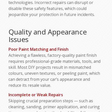
technologies. Incorrect repairs can disrupt or
disable these safety features, which could
jeopardize your protection in future incidents.
Quality and Appearance
Issues
Poor Paint Matching and Finish
Achieving a flawless, factory-quality paint finish
requires professional-grade materials, tools, and
skill. Most DIY projects result in mismatched
colours, uneven textures, or peeling paint, which
can detract from your car’s appearance and
reduce its resale value.
Incomplete or Weak Repairs
Skipping crucial preparation steps — such as
cleaning, sanding, primer application, and curing