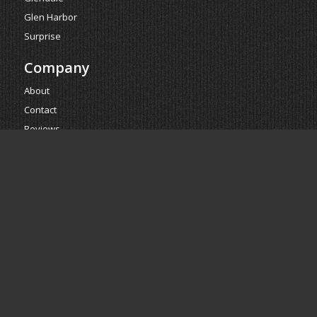
Glen Harbor
Surprise
Company
About
Contact
Reviews
Estimate
Powered by