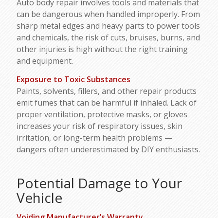
Auto body repair involves tools and materials that
can be dangerous when handled improperly. From
sharp metal edges and heavy parts to power tools
and chemicals, the risk of cuts, bruises, burns, and
other injuries is high without the right training
and equipment.
Exposure to Toxic Substances
Paints, solvents, fillers, and other repair products
emit fumes that can be harmful if inhaled. Lack of
proper ventilation, protective masks, or gloves
increases your risk of respiratory issues, skin
irritation, or long-term health problems —
dangers often underestimated by DIY enthusiasts.
Potential Damage to Your
Vehicle
Voiding Manufacturer’s Warranty