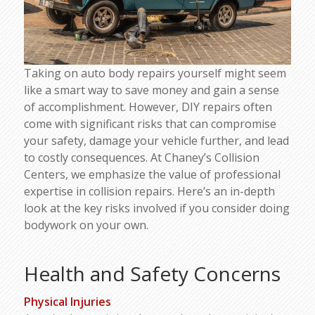
Taking on auto body repairs yourself might seem
like a smart way to save money and gain a sense
of accomplishment. However, DIY repairs often
come with significant risks that can compromise
your safety, damage your vehicle further, and lead
to costly consequences. At Chaney’s Collision
Centers, we emphasize the value of professional
expertise in collision repairs. Here’s an in-depth
look at the key risks involved if you consider doing
bodywork on your own.
Health and Safety Concerns
Physical Injuries