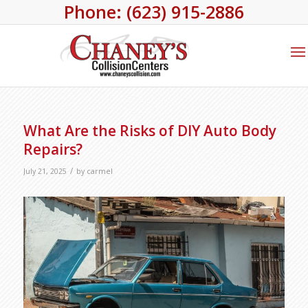
Phone: (623) 915-2886
What Are the Risks of DIY Auto Body
Repairs?
/
July 21, 2025
by
carmel