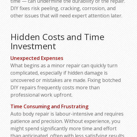
time — can undermine the durability of the repair.
DIY fixes risk peeling, cracking, corrosion, and
other issues that will need expert attention later.
Hidden Costs and Time
Investment
Unexpected Expenses
What begins as a minor repair can quickly turn
complicated, especially if hidden damage is
uncovered or mistakes are made. Fixing botched
DIY repairs frequently costs more than
professional work upfront.
Time Consuming and Frustrating
Auto body repair is labour-intensive and requires
patience and precision. Without experience, you
might spend significantly more time and effort
than anticipated, often with less satisfying results.