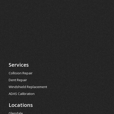
Services
Collision Repair
Dent Repair
Windshield Replacement
ADAS Calibration
Locations
Glendale