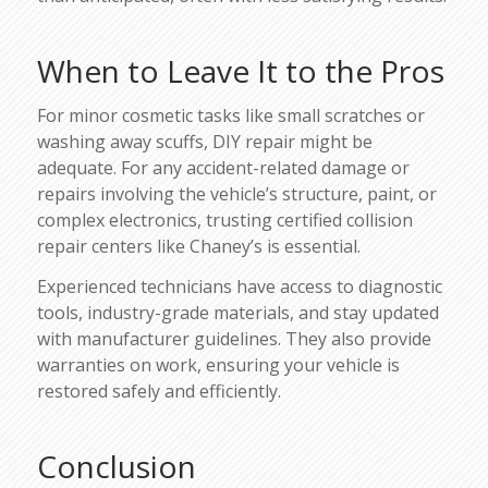
When to Leave It to the Pros
For minor cosmetic tasks like small scratches or
washing away scuffs, DIY repair might be
adequate. For any accident-related damage or
repairs involving the vehicle’s structure, paint, or
complex electronics, trusting certified collision
repair centers like Chaney’s is essential.
Experienced technicians have access to diagnostic
tools, industry-grade materials, and stay updated
with manufacturer guidelines. They also provide
warranties on work, ensuring your vehicle is
restored safely and efficiently.
Conclusion