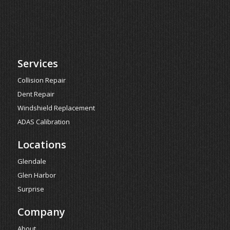
Services
Collision Repair
Dent Repair
Windshield Replacement
ADAS Calibration
Locations
Glendale
Glen Harbor
Surprise
Company
About