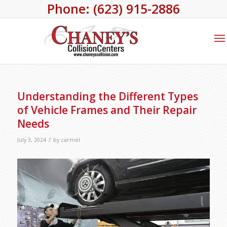
Phone: (623) 915-2886
Understanding the Different Types
of Vehicle Frames and Their Repair
Needs
/
July 3, 2024
by
carmel