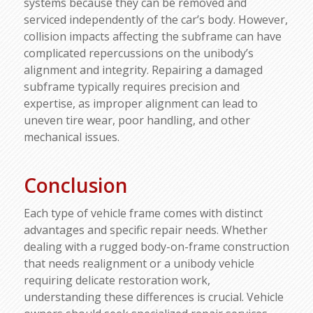
systems because they can be removed and
serviced independently of the car’s body. However,
collision impacts affecting the subframe can have
complicated repercussions on the unibody’s
alignment and integrity. Repairing a damaged
subframe typically requires precision and
expertise, as improper alignment can lead to
uneven tire wear, poor handling, and other
mechanical issues.
Conclusion
Each type of vehicle frame comes with distinct
advantages and specific repair needs. Whether
dealing with a rugged body-on-frame construction
that needs realignment or a unibody vehicle
requiring delicate restoration work,
understanding these differences is crucial. Vehicle