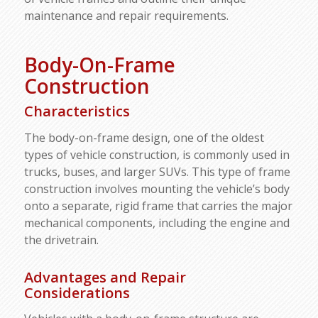
maintenance and repair requirements.
Body-On-Frame
Construction
Characteristics
The body-on-frame design, one of the oldest
types of vehicle construction, is commonly used in
trucks, buses, and larger SUVs. This type of frame
construction involves mounting the vehicle’s body
onto a separate, rigid frame that carries the major
mechanical components, including the engine and
the drivetrain.
Advantages and Repair
Considerations