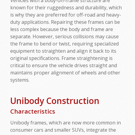
Vehicles with a body-on-frame structure are
known for their ruggedness and durability, which
is why they are preferred for off-road and heavy-
duty applications. Repairing these frames can be
less complex because the body and frame are
separate. However, serious collisions may cause
the frame to bend or twist, requiring specialized
equipment to straighten and align it back to its
original specifications. Frame straightening is
critical to ensure the vehicle drives straight and
maintains proper alignment of wheels and other
systems.
Unibody Construction
Characteristics
Unibody frames, which are now more common in
consumer cars and smaller SUVs, integrate the