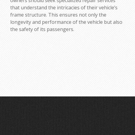
owners should seek specialized repair services
that understand the intricacies of their vehicle’s
frame structure. This ensures not only the
longevity and performance of the vehicle but also
the safety of its passengers.