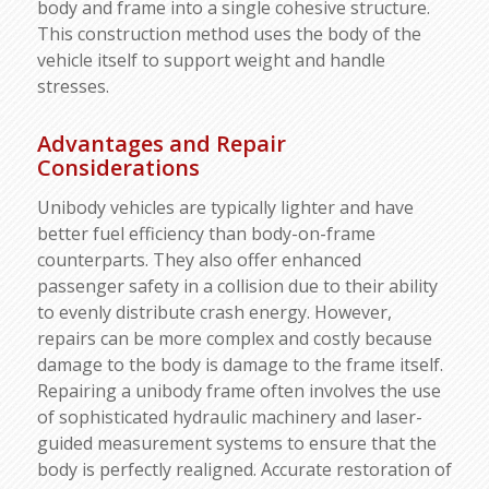
body and frame into a single cohesive structure.
This construction method uses the body of the
vehicle itself to support weight and handle
stresses.
Advantages and Repair
Considerations
Unibody vehicles are typically lighter and have
better fuel efficiency than body-on-frame
counterparts. They also offer enhanced
passenger safety in a collision due to their ability
to evenly distribute crash energy. However,
repairs can be more complex and costly because
damage to the body is damage to the frame itself.
Repairing a unibody frame often involves the use
of sophisticated hydraulic machinery and laser-
guided measurement systems to ensure that the
body is perfectly realigned. Accurate restoration of