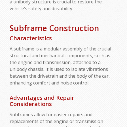
a unibody structure is crucial to restore the
vehicle’s safety and drivability.
Subframe Construction
Characteristics
A subframe is a modular assembly of the crucial
structural and mechanical components, such as
the engine and transmission, attached to a
unibody chassis. It is used to isolate vibrations
between the drivetrain and the body of the car,
enhancing comfort and noise control.
Advantages and Repair
Considerations
Subframes allow for easier repairs and
replacements of the engine or transmission