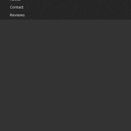
Contact
Reviews
Estimate
Powered by