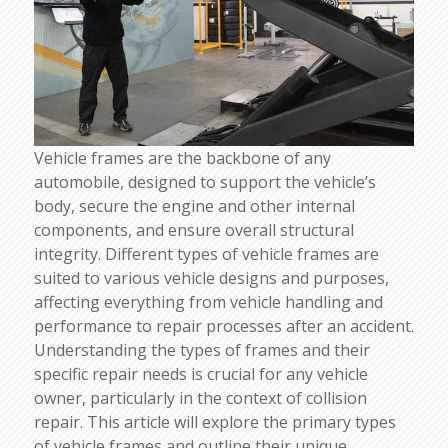
Vehicle frames are the backbone of any
automobile, designed to support the vehicle’s
body, secure the engine and other internal
components, and ensure overall structural
integrity. Different types of vehicle frames are
suited to various vehicle designs and purposes,
affecting everything from vehicle handling and
performance to repair processes after an accident.
Understanding the types of frames and their
specific repair needs is crucial for any vehicle
owner, particularly in the context of collision
repair. This article will explore the primary types
of vehicle frames and outline their unique