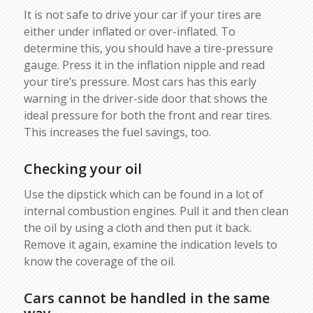
It is not safe to drive your car if your tires are
either under inflated or over-inflated. To
determine this, you should have a tire-pressure
gauge. Press it in the inflation nipple and read
your tire’s pressure. Most cars has this early
warning in the driver-side door that shows the
ideal pressure for both the front and rear tires.
This increases the fuel savings, too.
Checking your oil
Use the dipstick which can be found in a lot of
internal combustion engines. Pull it and then clean
the oil by using a cloth and then put it back.
Remove it again, examine the indication levels to
know the coverage of the oil.
Cars cannot be handled in the same