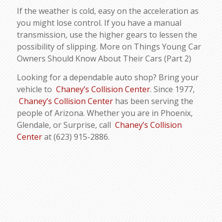
If the weather is cold, easy on the acceleration as
you might lose control. If you have a manual
transmission, use the higher gears to lessen the
possibility of slipping. More on Things Young Car
Owners Should Know About Their Cars (Part 2)
Looking for a dependable auto shop? Bring your
vehicle to
Chaney’s Collision Center
. Since 1977,
Chaney’s Collision Center
has been serving the
people of Arizona. Whether you are in Phoenix,
Glendale, or Surprise, call
Chaney’s Collision
Center
at (623) 915-2886.