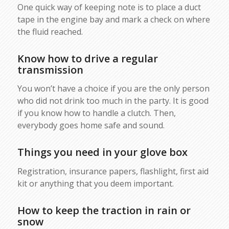
One quick way of keeping note is to place a duct
tape in the engine bay and mark a check on where
the fluid reached.
Know how to drive a regular
transmission
You won’t have a choice if you are the only person
who did not drink too much in the party. It is good
if you know how to handle a clutch. Then,
everybody goes home safe and sound.
Things you need in your glove box
Registration, insurance papers, flashlight, first aid
kit or anything that you deem important.
How to keep the traction in rain or
snow