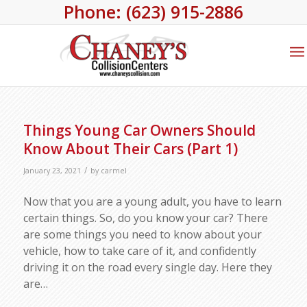
Phone: (623) 915-2886
Things Young Car Owners Should
Know About Their Cars (Part 1)
/
January 23, 2021
by
carmel
Now that you are a young adult, you have to learn
certain things. So, do you know your car? There
are some things you need to know about your
vehicle, how to take care of it, and confidently
driving it on the road every single day. Here they
are…