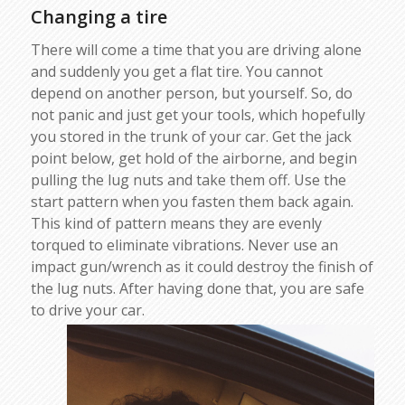
Changing a tire
There will come a time that you are driving alone
and suddenly you get a flat tire. You cannot
depend on another person, but yourself. So, do
not panic and just get your tools, which hopefully
you stored in the trunk of your car. Get the jack
point below, get hold of the airborne, and begin
pulling the lug nuts and take them off. Use the
start pattern when you fasten them back again.
This kind of pattern means they are evenly
torqued to eliminate vibrations. Never use an
impact gun/wrench as it could destroy the finish of
the lug nuts. After having done that, you are safe
to drive your car.