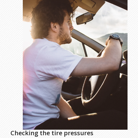
Checking the tire pressures