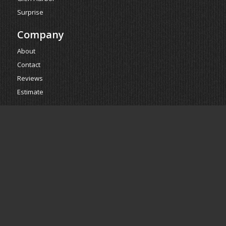
Surprise
Company
About
Contact
Reviews
Estimate
Powered by