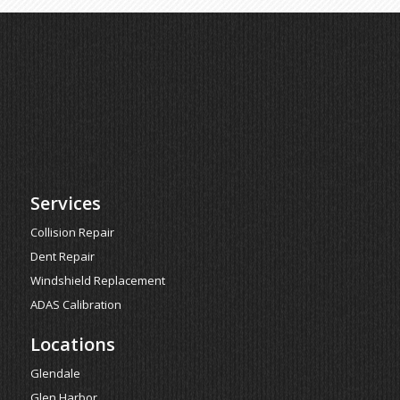
Services
Collision Repair
Dent Repair
Windshield Replacement
ADAS Calibration
Locations
Glendale
Glen Harbor