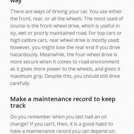
way
There are ways of driving your car. You use either
the front, rear, or all the wheels. The most used of
course is the front-wheel drive, which is useful in
icy, wet or poorly maintained road. For top cars or
high calibre cars, rear wheel drive is mostly used;
however, you might lose the rear end if you drive
hazardously. Meanwhile, the four-wheel drive is
more secure when it comes to road environment
as it gives more power to the wheels, and gives it
maximum grip. Despite this, you should still drive
carefully.
Make a maintenance record to keep
track
Do you remember when you last had an oil
change? If you can’t, then, it is a good habit to
have a maintenance record you can depend on.