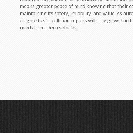
means greater peace of mind knowing that their c
maintaining its safety, reliability, and value. As a
diagnostics in collision repairs will only grow, fur
needs of modern vehicles.