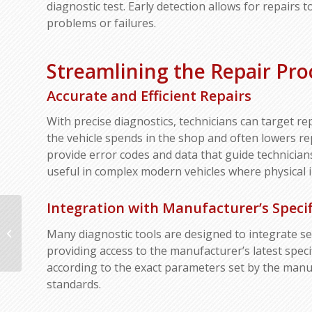
diagnostic test. Early detection allows for repairs
problems or failures.
Streamlining the Repair Pro
Accurate and Efficient Repairs
With precise diagnostics, technicians can target re
the vehicle spends in the shop and often lowers re
provide error codes and data that guide technicians
useful in complex modern vehicles where physical i
Integration with Manufacturer’s Specif
Understanding the Differences
Many diagnostic tools are designed to integrate s
Between Structural and Cosmetic
Damage
providing access to the manufacturer’s latest spec
according to the exact parameters set by the manuf
standards.