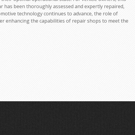
ar has been thoroughly assessed and expertly repaired,
utomotive technology continues to advance, the role of
ther enhancing the capabilities of repair shops to meet the