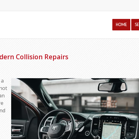
HOME
S
dern Collision Repairs
 a
nnot
an
re
and