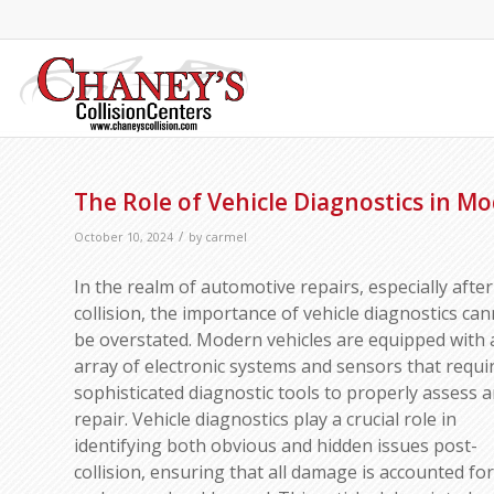
The Role of Vehicle Diagnostics in Mo
/
October 10, 2024
by
carmel
In the realm of automotive repairs, especially after
collision, the importance of vehicle diagnostics ca
be overstated. Modern vehicles are equipped with 
array of electronic systems and sensors that requi
sophisticated diagnostic tools to properly assess 
repair. Vehicle diagnostics play a crucial role in
identifying both obvious and hidden issues post-
collision, ensuring that all damage is accounted for