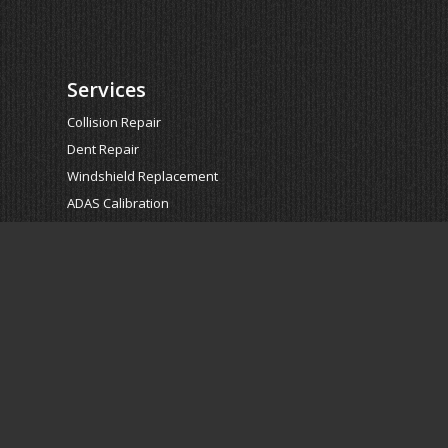
Services
Collision Repair
Dent Repair
Windshield Replacement
ADAS Calibration