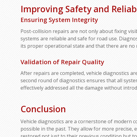
Improving Safety and Reliabi
Ensuring System Integrity
Post-collision repairs are not only about fixing vis
systems are reliable and safe for road use. Diagnost
its proper operational state and that there are no
Validation of Repair Quality
After repairs are completed, vehicle diagnostics are
second round of diagnostics ensures that all syste
effectively addressed all the damage without intro
Conclusion
Vehicle diagnostics are a cornerstone of modern col
possible in the past. They allow for more precise, ef
restored not just to their previous condition but to