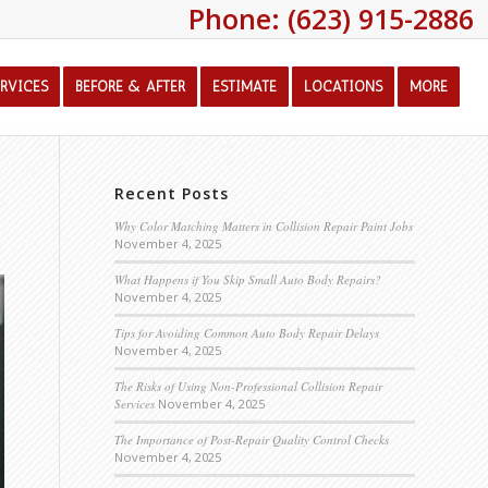
Phone: (623) 915-2886
ERVICES
BEFORE & AFTER
ESTIMATE
LOCATIONS
MORE
Recent Posts
Why Color Matching Matters in Collision Repair Paint Jobs
November 4, 2025
What Happens if You Skip Small Auto Body Repairs?
November 4, 2025
Tips for Avoiding Common Auto Body Repair Delays
November 4, 2025
The Risks of Using Non-Professional Collision Repair
Services
November 4, 2025
The Importance of Post-Repair Quality Control Checks
November 4, 2025