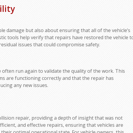
lity
ible damage but also about ensuring that all of the vehicle’s
ic tools help verify that repairs have restored the vehicle t
 residual issues that could compromise safety.
 often run again to validate the quality of the work. This
ms are functioning correctly and that the repair has
ducing any new issues.
lision repair, providing a depth of insight that was not
ficient, and effective repairs, ensuring that vehicles are
 their optimal operational state. For vehicle owners, this