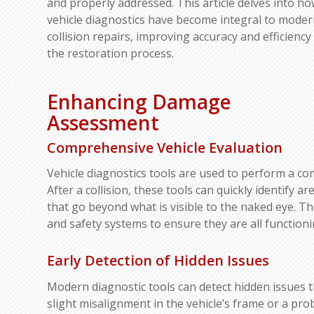
and properly addressed. This article delves into h
vehicle diagnostics have become integral to mode
collision repairs, improving accuracy and efficiency 
the restoration process.
Enhancing Damage
Assessment
Comprehensive Vehicle Evaluation
Vehicle diagnostics tools are used to perform a c
After a collision, these tools can quickly identify 
that go beyond what is visible to the naked eye. Th
and safety systems to ensure they are all functioni
Early Detection of Hidden Issues
Modern diagnostic tools can detect hidden issues 
slight misalignment in the vehicle’s frame or a pr