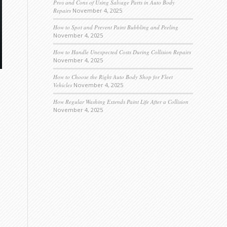
Pros and Cons of Using Salvage Parts in Auto Body
Repairs
November 4, 2025
How to Spot and Prevent Paint Bubbling and Peeling
November 4, 2025
How to Handle Unexpected Costs During Collision Repairs
November 4, 2025
How to Choose the Right Auto Body Shop for Fleet
Vehicles
November 4, 2025
How Regular Washing Extends Paint Life After a Collision
November 4, 2025