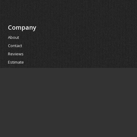
Company
About
Contact
Reviews
Estimate