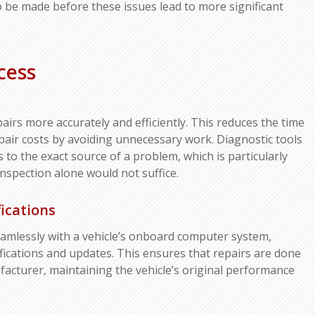
 to be made before these issues lead to more significant
cess
pairs more accurately and efficiently. This reduces the time
pair costs by avoiding unnecessary work. Diagnostic tools
 to the exact source of a problem, which is particularly
nspection alone would not suffice.
ications
eamlessly with a vehicle’s onboard computer system,
ifications and updates. This ensures that repairs are done
acturer, maintaining the vehicle’s original performance