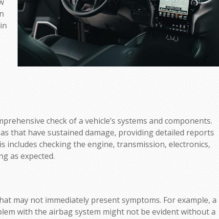
ow
rn
in
omprehensive check of a vehicle’s systems and components.
areas that have sustained damage, providing detailed reports
is includes checking the engine, transmission, electronics,
ng as expected.
that may not immediately present symptoms. For example, a
oblem with the airbag system might not be evident without a