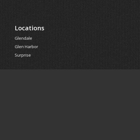
Locations
Glendale
Glen Harbor
Surprise
Powered by