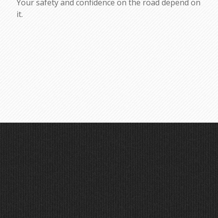
Your safety and confidence on the road depend on
it.