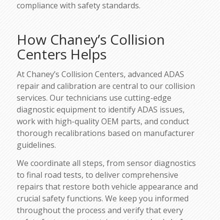
compliance with safety standards.
How Chaney’s Collision
Centers Helps
At Chaney’s Collision Centers, advanced ADAS
repair and calibration are central to our collision
services. Our technicians use cutting-edge
diagnostic equipment to identify ADAS issues,
work with high-quality OEM parts, and conduct
thorough recalibrations based on manufacturer
guidelines.
We coordinate all steps, from sensor diagnostics
to final road tests, to deliver comprehensive
repairs that restore both vehicle appearance and
crucial safety functions. We keep you informed
throughout the process and verify that every