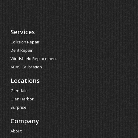
Services
Collision Repair
Dent Repair
Windshield Replacement
ADAS Calibration
Locations
Glendale
Glen Harbor
Surprise
Company
About