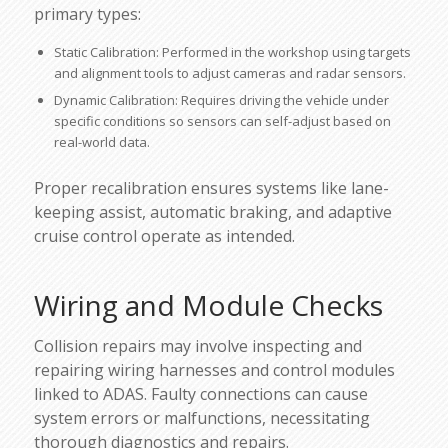
primary types:
Static Calibration: Performed in the workshop using targets
and alignment tools to adjust cameras and radar sensors.
Dynamic Calibration: Requires driving the vehicle under
specific conditions so sensors can self-adjust based on
real-world data.
Proper recalibration ensures systems like lane-
keeping assist, automatic braking, and adaptive
cruise control operate as intended.
Wiring and Module Checks
Collision repairs may involve inspecting and
repairing wiring harnesses and control modules
linked to ADAS. Faulty connections can cause
system errors or malfunctions, necessitating
thorough diagnostics and repairs.