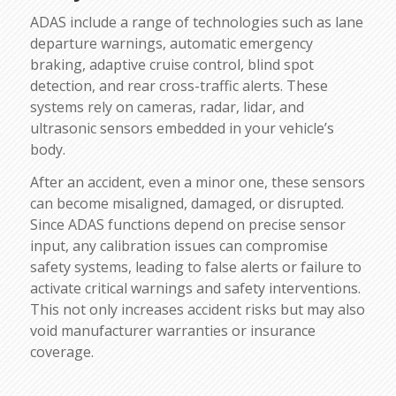
ADAS include a range of technologies such as lane
departure warnings, automatic emergency
braking, adaptive cruise control, blind spot
detection, and rear cross-traffic alerts. These
systems rely on cameras, radar, lidar, and
ultrasonic sensors embedded in your vehicle’s
body.
After an accident, even a minor one, these sensors
can become misaligned, damaged, or disrupted.
Since ADAS functions depend on precise sensor
input, any calibration issues can compromise
safety systems, leading to false alerts or failure to
activate critical warnings and safety interventions.
This not only increases accident risks but may also
void manufacturer warranties or insurance
coverage.