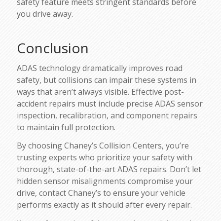
safety feature meets stringent standards before
you drive away.
Conclusion
ADAS technology dramatically improves road
safety, but collisions can impair these systems in
ways that aren’t always visible. Effective post-
accident repairs must include precise ADAS sensor
inspection, recalibration, and component repairs
to maintain full protection.
By choosing Chaney’s Collision Centers, you’re
trusting experts who prioritize your safety with
thorough, state-of-the-art ADAS repairs. Don’t let
hidden sensor misalignments compromise your
drive, contact Chaney’s to ensure your vehicle
performs exactly as it should after every repair.