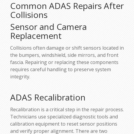
Common ADAS Repairs After
Collisions
Sensor and Camera
Replacement
Collisions often damage or shift sensors located in
the bumpers, windshield, side mirrors, and front
fascia. Repairing or replacing these components
requires careful handling to preserve system
integrity.
ADAS Recalibration
Recalibration is a critical step in the repair process.
Technicians use specialized diagnostic tools and
calibration equipment to reset sensor positions
and verify proper alignment. There are two