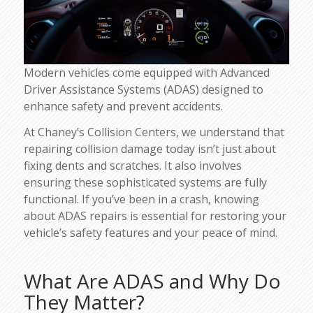
Modern vehicles come equipped with Advanced
Driver Assistance Systems (ADAS) designed to
enhance safety and prevent accidents.
At Chaney’s Collision Centers, we understand that
repairing collision damage today isn’t just about
fixing dents and scratches. It also involves
ensuring these sophisticated systems are fully
functional. If you’ve been in a crash, knowing
about ADAS repairs is essential for restoring your
vehicle’s safety features and your peace of mind.
What Are ADAS and Why Do
They Matter?