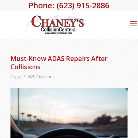
Phone: (623) 915-2886
Must-Know ADAS Repairs After
Collisions
/
August 18, 2025
by
carmel