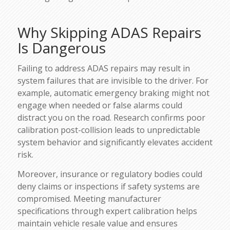
Why Skipping ADAS Repairs
Is Dangerous
Failing to address ADAS repairs may result in
system failures that are invisible to the driver. For
example, automatic emergency braking might not
engage when needed or false alarms could
distract you on the road. Research confirms poor
calibration post-collision leads to unpredictable
system behavior and significantly elevates accident
risk.
Moreover, insurance or regulatory bodies could
deny claims or inspections if safety systems are
compromised. Meeting manufacturer
specifications through expert calibration helps
maintain vehicle resale value and ensures