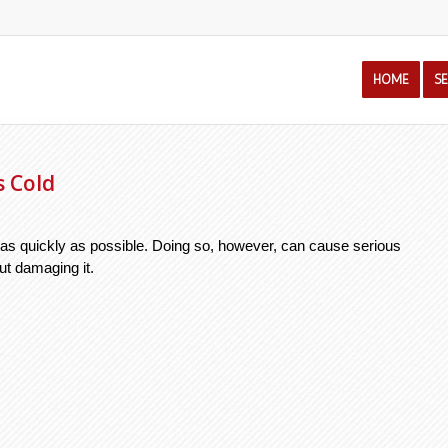
HOME
S
s Cold
ar as quickly as possible. Doing so, however, can cause serious 
t damaging it. 