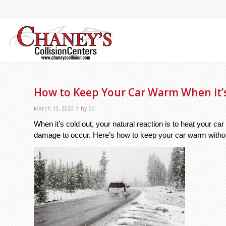
How to Keep Your Car Warm When it’
/
March 13, 2020
by
Ed
When it’s cold out, your natural reaction is to heat your c
damage to occur. Here’s how to keep your car warm withou