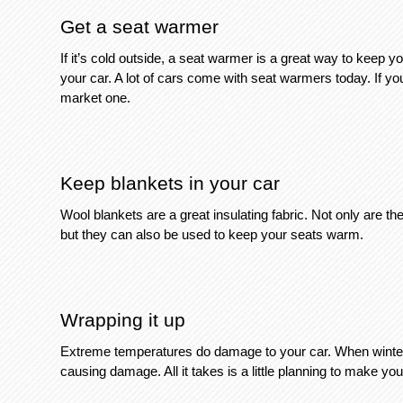
Get a seat warmer
If it’s cold outside, a seat warmer is a great way to keep y
your car. A lot of cars come with seat warmers today. If y
market one. 
Keep blankets in your car
Wool blankets are a great insulating fabric. Not only are t
but they can also be used to keep your seats warm. 
Wrapping it up
Extreme temperatures do damage to your car. When winter st
causing damage. All it takes is a little planning to make you