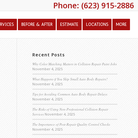
Phone: (623) 915-2886
ERVICES
BEFORE & AFTER
ESTIMATE
LOCATIONS
MORE
Recent Posts
Why Color Matching Matters in Collision Repair Paint Jobs
November 4, 2025
What Happens if You Skip Small Auto Body Repairs?
November 4, 2025
Tips for Avoiding Common Auto Body Repair Delays
November 4, 2025
The Risks of Using Non-Professional Collision Repair
Services
November 4, 2025
The Importance of Post-Repair Quality Control Checks
November 4, 2025