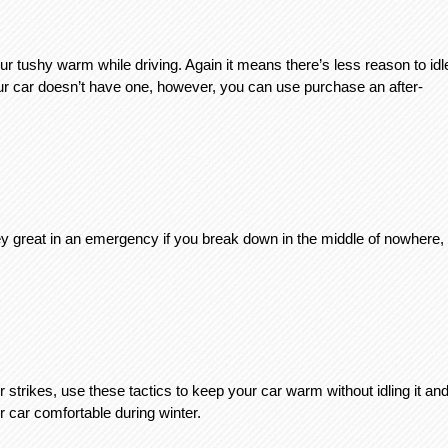
our tushy warm while driving. Again it means there’s less reason to idle
our car doesn’t have one, however, you can use purchase an after-
hey great in an emergency if you break down in the middle of nowhere, 
rikes, use these tactics to keep your car warm without idling it and
r car comfortable during winter. 