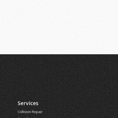
Services
Collision Repair