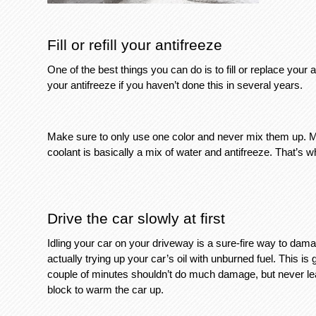
Fill or refill your antifreeze
One of the best things you can do is to fill or replace your an
your antifreeze if you haven’t done this in several years. 
Make sure to only use one color and never mix them up. Mak
coolant is basically a mix of water and antifreeze. That’s wh
Drive the car slowly at first
Idling your car on your driveway is a sure-fire way to dama
actually trying up your car’s oil with unburned fuel. This is
couple of minutes shouldn’t do much damage, but never leave
block to warm the car up. 