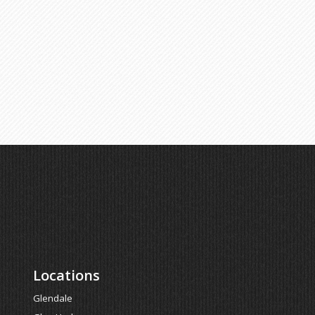
Locations
Glendale