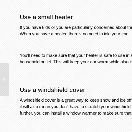
Use a small heater
If you have kids or you are particularly concerned about th
When you have a heater, there’s no need to idle your car. 
You’ll need to make sure that your heater is safe to use in a
household outlet. This will keep your car warm while also ke
How To Reduce Glare When Driving
Use a windshield cover
A windshield cover is a great way to keep snow and ice off 
it will also mean you don’t have to scratch your windshield 
further, you can install a window warmer to make sure th