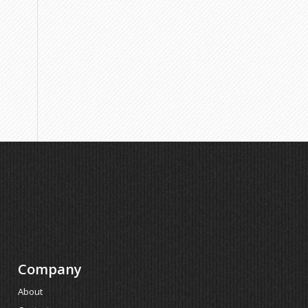
Company
About