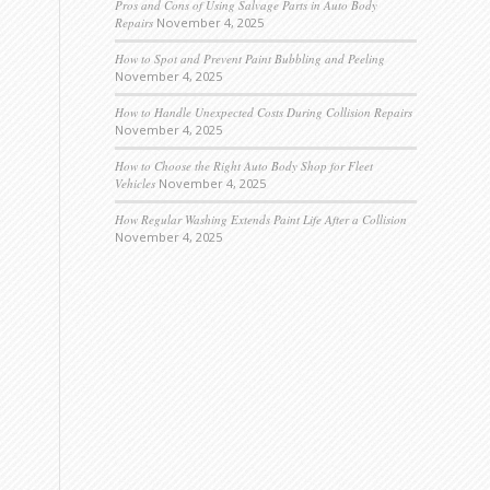
Pros and Cons of Using Salvage Parts in Auto Body
Repairs
November 4, 2025
How to Spot and Prevent Paint Bubbling and Peeling
November 4, 2025
How to Handle Unexpected Costs During Collision Repairs
November 4, 2025
How to Choose the Right Auto Body Shop for Fleet
Vehicles
November 4, 2025
How Regular Washing Extends Paint Life After a Collision
November 4, 2025