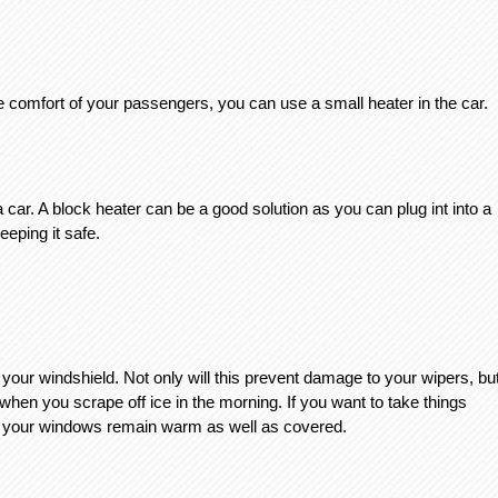
e comfort of your passengers, you can use a small heater in the car. 
 car. A block heater can be a good solution as you can plug int into a 
eping it safe. 
your windshield. Not only will this prevent damage to your wipers, but
when you scrape off ice in the morning. If you want to take things 
at your windows remain warm as well as covered. 