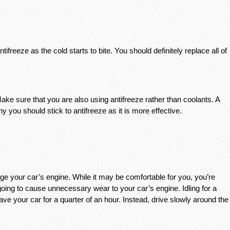
tifreeze as the cold starts to bite. You should definitely replace all of 
e sure that you are also using antifreeze rather than coolants. A 
y you should stick to antifreeze as it is more effective. 
ge your car’s engine. While it may be comfortable for you, you’re 
 going to cause unnecessary wear to your car’s engine. Idling for a 
 your car for a quarter of an hour. Instead, drive slowly around the 