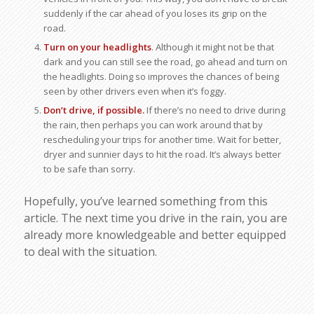
suddenly if the car ahead of you loses its grip on the
road.
Turn on your headlights
. Although it might not be that
dark and you can still see the road, go ahead and turn on
the headlights. Doing so improves the chances of being
seen by other drivers even when it’s foggy.
Don’t drive, if possible.
If there’s no need to drive during
the rain, then perhaps you can work around that by
rescheduling your trips for another time. Wait for better,
dryer and sunnier days to hit the road. It’s always better
to be safe than sorry.
Hopefully, you’ve learned something from this
article. The next time you drive in the rain, you are
already more knowledgeable and better equipped
to deal with the situation.