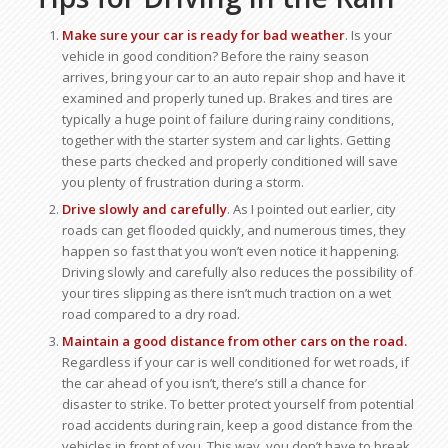
Make sure your car is ready for bad weather
. Is your
vehicle in good condition? Before the rainy season
arrives, bring your car to an auto repair shop and have it
examined and properly tuned up. Brakes and tires are
typically a huge point of failure during rainy conditions,
together with the starter system and car lights. Getting
these parts checked and properly conditioned will save
you plenty of frustration during a storm.
Drive slowly and carefully
. As I pointed out earlier, city
roads can get flooded quickly, and numerous times, they
happen so fast that you won’t even notice it happening.
Driving slowly and carefully also reduces the possibility of
your tires slipping as there isn’t much traction on a wet
road compared to a dry road.
Maintain a good distance from other cars on the road.
Regardless if your car is well conditioned for wet roads, if
the car ahead of you isn’t, there’s still a chance for
disaster to strike. To better protect yourself from potential
road accidents during rain, keep a good distance from the
vehicles in front of you. This way, you don’t have to break