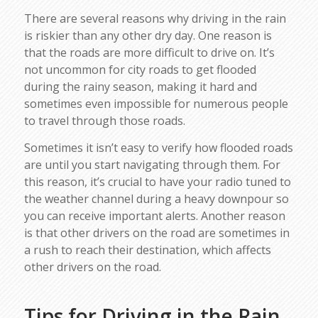
There are several reasons why driving in the rain
is riskier than any other dry day. One reason is
that the roads are more difficult to drive on. It’s
not uncommon for city roads to get flooded
during the rainy season, making it hard and
sometimes even impossible for numerous people
to travel through those roads.
Sometimes it isn’t easy to verify how flooded roads
are until you start navigating through them. For
this reason, it’s crucial to have your radio tuned to
the weather channel during a heavy downpour so
you can receive important alerts. Another reason
is that other drivers on the road are sometimes in
a rush to reach their destination, which affects
other drivers on the road.
Tips for Driving in the Rain