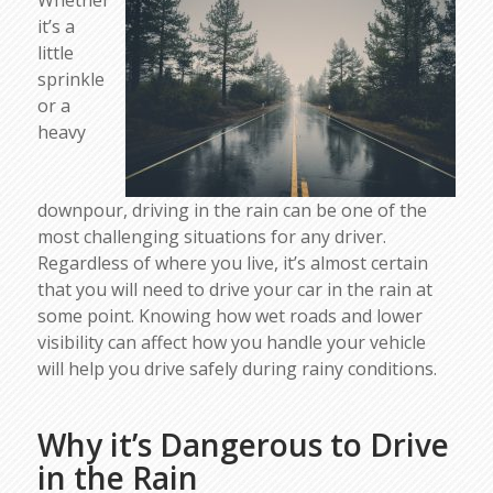
Whether
it’s a
little
sprinkle
or a
heavy
downpour, driving in the rain can be one of the
most challenging situations for any driver.
Regardless of where you live, it’s almost certain
that you will need to drive your car in the rain at
some point. Knowing how wet roads and lower
visibility can affect how you handle your vehicle
will help you drive safely during rainy conditions.
Why it’s Dangerous to Drive
in the Rain