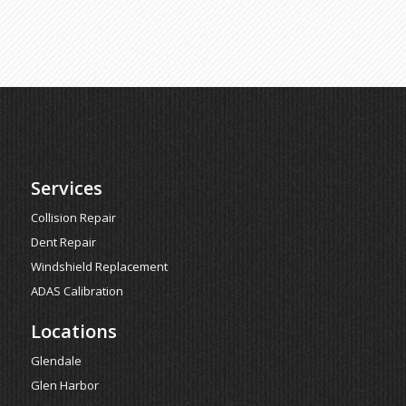
Services
Collision Repair
Dent Repair
Windshield Replacement
ADAS Calibration
Locations
Glendale
Glen Harbor