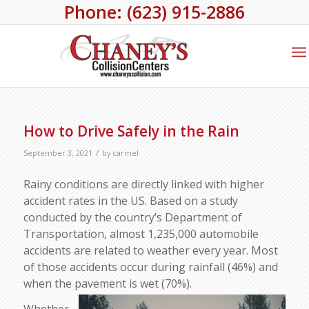
Phone: (623) 915-2886
How to Drive Safely in the Rain
/
September 3, 2021
by
carmel
Rainy conditions are directly linked with higher
accident rates in the US. Based on a study
conducted by the country’s Department of
Transportation, almost 1,235,000 automobile
accidents are related to weather every year. Most
of those accidents occur during rainfall (46%) and
when the pavement is wet (70%).