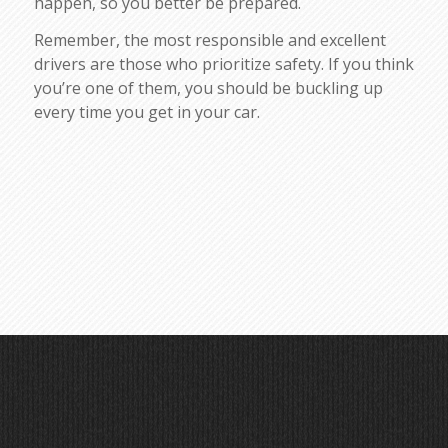
happen, so you better be prepared.
Remember, the most responsible and excellent
drivers are those who prioritize safety. If you think
you’re one of them, you should be buckling up
every time you get in your car.