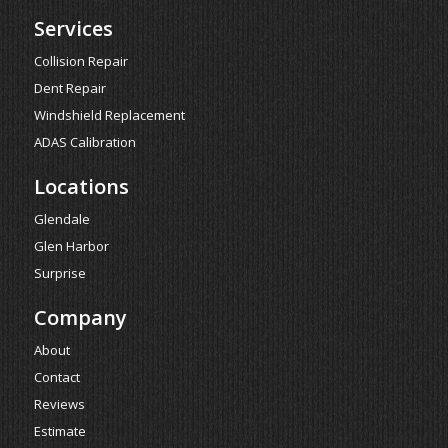
Services
Collision Repair
Dent Repair
Windshield Replacement
ADAS Calibration
Locations
Glendale
Glen Harbor
Surprise
Company
About
Contact
Reviews
Estimate