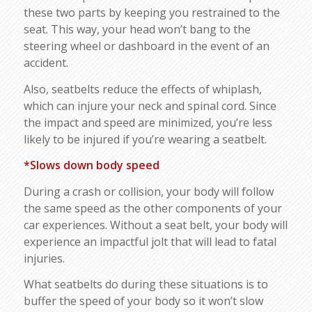
these two parts by keeping you restrained to the
seat. This way, your head won’t bang to the
steering wheel or dashboard in the event of an
accident.
Also, seatbelts reduce the effects of whiplash,
which can injure your neck and spinal cord. Since
the impact and speed are minimized, you’re less
likely to be injured if you’re wearing a seatbelt.
*Slows down body speed
During a crash or collision, your body will follow
the same speed as the other components of your
car experiences. Without a seat belt, your body will
experience an impactful jolt that will lead to fatal
injuries.
What seatbelts do during these situations is to
buffer the speed of your body so it won’t slow