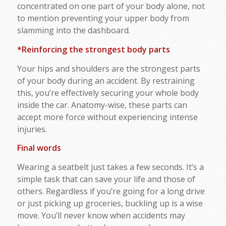
concentrated on one part of your body alone, not
to mention preventing your upper body from
slamming into the dashboard.
*Reinforcing the strongest body parts
Your hips and shoulders are the strongest parts
of your body during an accident. By restraining
this, you’re effectively securing your whole body
inside the car. Anatomy-wise, these parts can
accept more force without experiencing intense
injuries.
Final words
Wearing a seatbelt just takes a few seconds. It’s a
simple task that can save your life and those of
others. Regardless if you’re going for a long drive
or just picking up groceries, buckling up is a wise
move. You’ll never know when accidents may