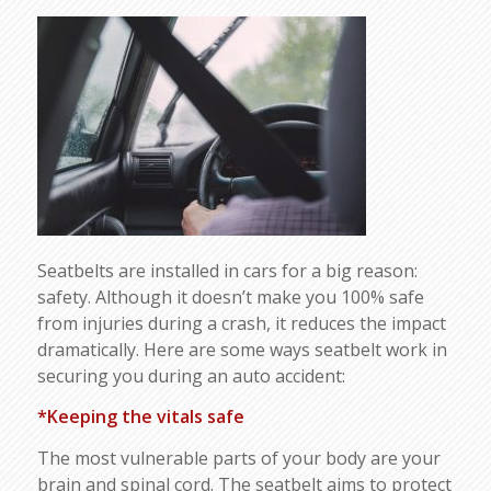
Seatbelts are installed in cars for a big reason:
safety. Although it doesn’t make you 100% safe
from injuries during a crash, it reduces the impact
dramatically. Here are some ways seatbelt work in
securing you during an auto accident:
*Keeping the vitals safe
The most vulnerable parts of your body are your
brain and spinal cord. The seatbelt aims to protect