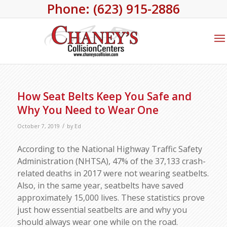
Phone: (623) 915-2886
How Seat Belts Keep You Safe and
Why You Need to Wear One
/
October 7, 2019
by
Ed
According to the National Highway Traffic Safety
Administration (NHTSA), 47% of the 37,133 crash-
related deaths in 2017 were not wearing seatbelts.
Also, in the same year, seatbelts have saved
approximately 15,000 lives. These statistics prove
just how essential seatbelts are and why you
should always wear one while on the road.