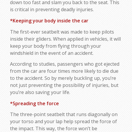
down too fast and slam you back to the seat. This
is critical in preventing deadly injuries.
*Keeping your body inside the car
The first-ever seatbelt was made to keep pilots
inside their gliders. When applied in vehicles, it will
keep your body from flying through your
windshield in the event of an accident.
According to studies, passengers who got ejected
from the car are four times more likely to die due
to the accident. So by merely buckling up, you’re
not just preventing the possibility of injuries, but
you’re also saving your life.
*Spreading the force
The three-point seatbelt that runs diagonally on
your torso and your lap help spread the force of
the impact. This way, the force won’t be