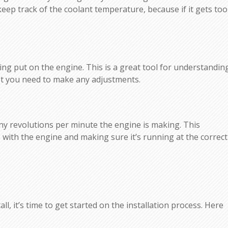
o keep track of the coolant temperature, because if it gets too
g put on the engine. This is a great tool for understandin
ot you need to make any adjustments.
 revolutions per minute the engine is making. This
with the engine and making sure it’s running at the correct
, it’s time to get started on the installation process. Here