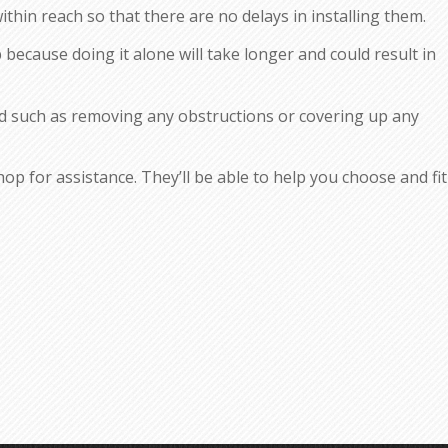
thin reach so that there are no delays in installing them.
p because doing it alone will take longer and could result in
d such as removing any obstructions or covering up any
p for assistance. They’ll be able to help you choose and fit