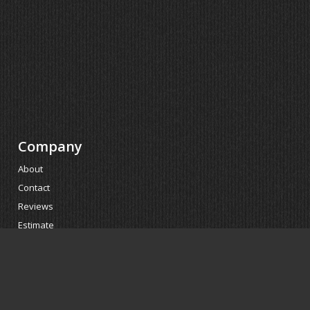
Company
About
Contact
Reviews
Estimate