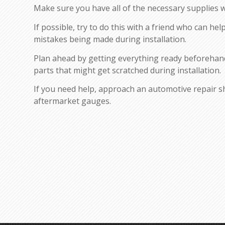
Make sure you have all of the necessary supplies wi
If possible, try to do this with a friend who can hel
mistakes being made during installation.
Plan ahead by getting everything ready beforehan
parts that might get scratched during installation.
If you need help, approach an automotive repair sho
aftermarket gauges.