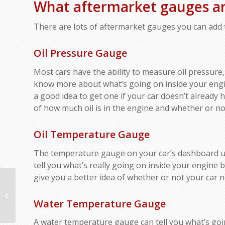
What aftermarket gauges ar
There are lots of aftermarket gauges you can add t
Oil Pressure Gauge
Most cars have the ability to measure oil pressure,
know more about what’s going on inside your engin
a good idea to get one if your car doesn’t already 
of how much oil is in the engine and whether or no
Oil Temperature Gauge
The temperature gauge on your car’s dashboard us
tell you what’s really going on inside your engine b
give you a better idea of whether or not your car n
How to Tell If Your
Catalytic Converter
Water Temperature Gauge
Needs Replacing:
Signs of Failure and...
A water temperature gauge can tell you what’s goi