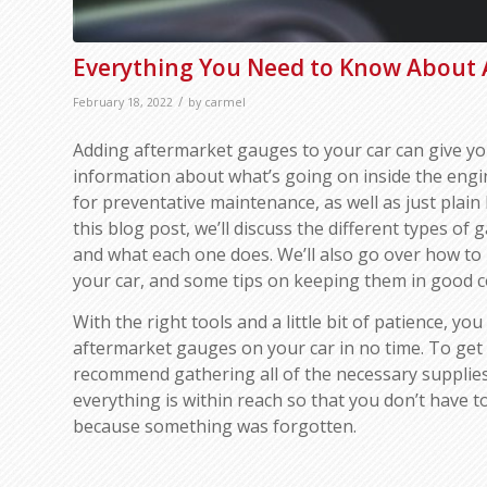
Everything You Need to Know About
/
February 18, 2022
by
carmel
Adding aftermarket gauges to your car can give yo
information about what’s going on inside the engin
for preventative maintenance, as well as just plain 
this blog post, we’ll discuss the different types of 
and what each one does. We’ll also go over how to 
your car, and some tips on keeping them in good c
With the right tools and a little bit of patience, you 
aftermarket gauges on your car in no time. To get 
recommend gathering all of the necessary supplies
everything is within reach so that you don’t have 
because something was forgotten.