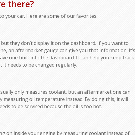
e there?
o your car. Here are some of our favorites.
 but they don’t display it on the dashboard. If you want to
e, an aftermarket gauge can give you that information. It’
have one built into the dashboard. It can help you keep track
t it needs to be changed regularly.
ually only measures coolant, but an aftermarket one can
y measuring oil temperature instead. By doing this, it will
eeds to be serviced because the oil is too hot.
ng on inside your engine by measuring coolant instead of