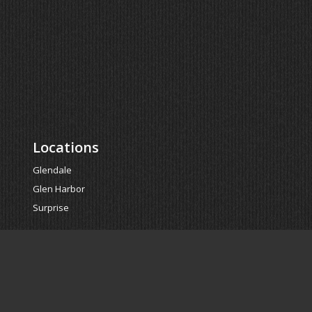
Locations
Glendale
Glen Harbor
Surprise
Powered by