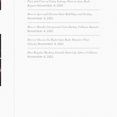
Pros and Cons of Using Salvage Parts in Auto Body
Repairs
November 4, 2025
How to Spot and Prevent Paint Bubbling and Peeling
November 4, 2025
How to Handle Unexpected Costs During Collision Repairs
November 4, 2025
How to Choose the Right Auto Body Shop for Fleet
Vehicles
November 4, 2025
How Regular Washing Extends Paint Life After a Collision
November 4, 2025