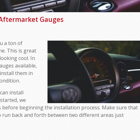
 Aftermarket Gauges
u a ton of
e. This is great
looking cool. In
gauges available,
install them in
ondition.
can install
started, we
 before beginning the installation process. Make sure that
to run back and forth between two different areas just