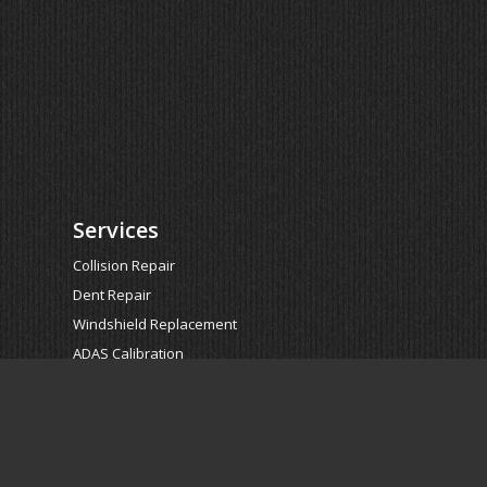
Services
Collision Repair
Dent Repair
Windshield Replacement
ADAS Calibration