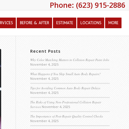
Phone: (623) 915-2886
ERVICES
BEFORE & AFTER
ESTIMATE
LOCATIONS
MORE
Recent Posts
Why Color Matching Matters in Collision Repair Paint Jobs
November 4, 2025
What Happens if You Skip Small Auto Body Repairs?
November 4, 2025
Tips for Avoiding Common Auto Body Repair Delays
November 4, 2025
The Risks of Using Non-Professional Collision Repair
Services
November 4, 2025
The Importance of Post-Repair Quality Control Checks
November 4, 2025