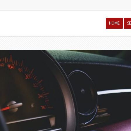
HOME
S