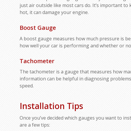
just air outside like most cars do. It’s important t
hot, it can damage your engine.
Boost Gauge
A boost gauge measures how much pressure is bein
how well your car is performing and whether or n
Tachometer
The tachometer is a gauge that measures how many
information can be helpful in diagnosing problems 
speed.
Installation Tips
Once you’ve decided which gauges you want to install
are a few tips: