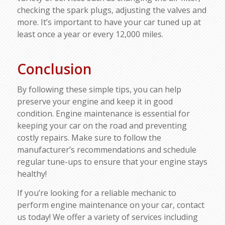
checking the spark plugs, adjusting the valves and
more. It’s important to have your car tuned up at
least once a year or every 12,000 miles.
Conclusion
By following these simple tips, you can help
preserve your engine and keep it in good
condition. Engine maintenance is essential for
keeping your car on the road and preventing
costly repairs. Make sure to follow the
manufacturer’s recommendations and schedule
regular tune-ups to ensure that your engine stays
healthy!
If you’re looking for a reliable mechanic to
perform engine maintenance on your car, contact
us today! We offer a variety of services including