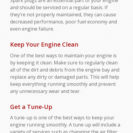
Spark plugs are an essential part of your engine
and should be serviced on a regular basis. If
they’re not properly maintained, they can cause
decreased performance, poor fuel economy and
even engine failure.
Keep Your Engine Clean
One of the best ways to maintain your engine is
by keeping it clean. Make sure to regularly clean
all of the dirt and debris from the engine bay and
replace any dirty or damaged parts. This will help
keep everything running smoothly and prevent
any unnecessary wear and tear.
Get a Tune-Up
A tune-up is one of the best ways to keep your
engine running smoothly. A tune-up will include a
variety of services such as changing the air filter,