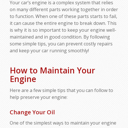
Your car’s engine is a complex system that relies
on many different parts working together in order
to function. When one of these parts starts to fail,
it can cause the entire engine to break down. This
is why it is so important to keep your engine well-
maintained and in good condition. By following
some simple tips, you can prevent costly repairs
and keep your car running smoothly!
How to Maintain Your
Engine
Here are a few simple tips that you can follow to
help preserve your engine:
Change Your Oil
One of the simplest ways to maintain your engine