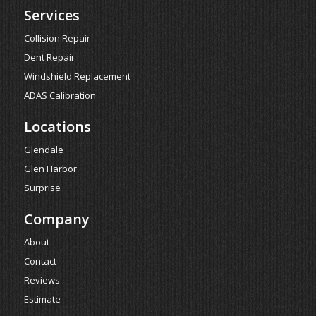
Services
Collision Repair
Dent Repair
Windshield Replacement
ADAS Calibration
Locations
Glendale
Glen Harbor
Surprise
Company
About
Contact
Reviews
Estimate