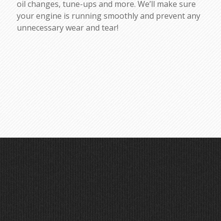
oil changes, tune-ups and more. We’ll make sure
your engine is running smoothly and prevent any
unnecessary wear and tear!