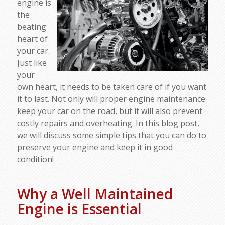
engine is
the
beating
heart of
your car.
Just like
your
own heart, it needs to be taken care of if you want
it to last. Not only will proper engine maintenance
keep your car on the road, but it will also prevent
costly repairs and overheating. In this blog post,
we will discuss some simple tips that you can do to
preserve your engine and keep it in good
condition!
Why a Well Maintained
Engine is Essential