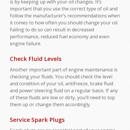
is by keeping up with your oil changes. It’s
important that you use the correct type of oil and
follow the manufacturer’s recommendations when
it comes to how often you should change your oil.
Failing to do so can result in decreased
performance, reduced fuel economy and even
engine failure.
Check Fluid Levels
Another important part of engine maintenance is
checking your fluids. You should check the level
and condition of your oil, antifreeze, brake fluid
and power steering fluid on a regular basis. If any
of these fluids are low or dirty, you’ll need to top
them up or change them accordingly.
Service Spark Plugs