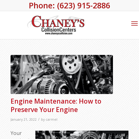
Phone: (623) 915-2886
Engine Maintenance: How to
Preserve Your Engine
/
January 21, 2022
by
carmel
Your