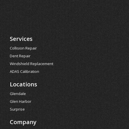
Services
Collision Repair
Dent Repair
Windshield Replacement
ADAS Calibration
Locations
Glendale
Glen Harbor
Surprise
Company