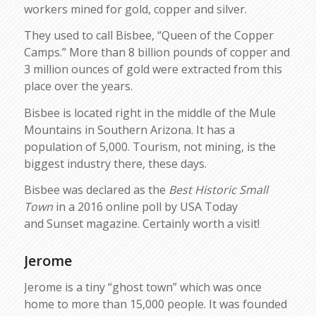
workers mined for gold, copper and silver.
They used to call Bisbee, “Queen of the Copper
Camps.” More than 8 billion pounds of copper and
3 million ounces of gold were extracted from this
place over the years.
Bisbee is located right in the middle of the Mule
Mountains in Southern Arizona. It has a
population of 5,000. Tourism, not mining, is the
biggest industry there, these days.
Bisbee was declared as the
Best Historic Small
Town
in a 2016 online poll by USA Today
and Sunset magazine. Certainly worth a visit!
Jerome
Jerome is a tiny “ghost town” which was once
home to more than 15,000 people. It was founded