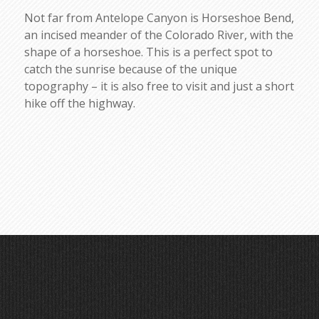
Not far from Antelope Canyon is Horseshoe Bend,
an incised meander of the Colorado River, with the
shape of a horseshoe. This is a perfect spot to
catch the sunrise because of the unique
topography – it is also free to visit and just a short
hike off the highway.