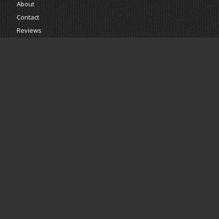
About
Contact
Reviews
Estimate
Powered by