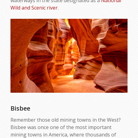
waterways in the state designated as a
National
Wild and Scenic river
.
Bisbee
Remember those old mining towns in the West?
Bisbee was once one of the most important
mining towns in America, where thousands of