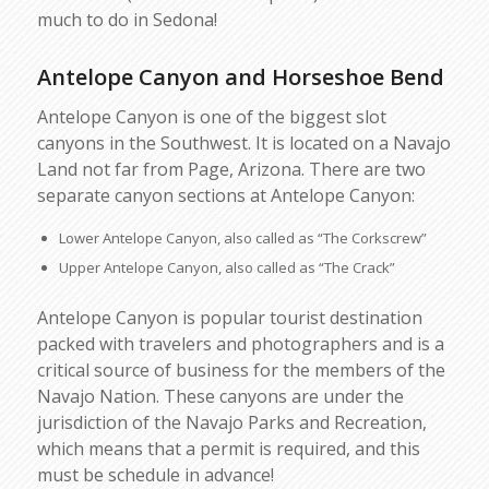
much to do in Sedona!
Antelope Canyon and Horseshoe Bend
Antelope Canyon is one of the biggest slot
canyons in the Southwest. It is located on a Navajo
Land not far from Page, Arizona. There are two
separate canyon sections at Antelope Canyon:
Lower Antelope Canyon, also called as “The Corkscrew”
Upper Antelope Canyon, also called as “The Crack”
Antelope Canyon is popular tourist destination
packed with travelers and photographers and is a
critical source of business for the members of the
Navajo Nation. These canyons are under the
jurisdiction of the Navajo Parks and Recreation,
which means that a permit is required, and this
must be schedule in advance!