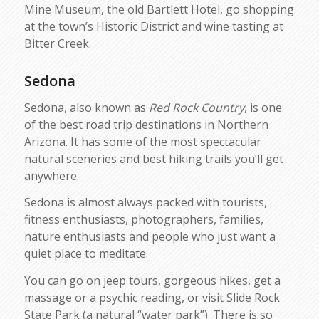
Mine Museum, the old Bartlett Hotel, go shopping
at the town’s Historic District and wine tasting at
Bitter Creek.
Sedona
Sedona, also known as
Red Rock Country
, is one
of the best road trip destinations in Northern
Arizona. It has some of the most spectacular
natural sceneries and best hiking trails you’ll get
anywhere.
Sedona is almost always packed with tourists,
fitness enthusiasts, photographers, families,
nature enthusiasts and people who just want a
quiet place to meditate.
You can go on jeep tours, gorgeous hikes, get a
massage or a psychic reading, or visit Slide Rock
State Park (a natural “water park”). There is so