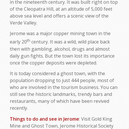
in the nineteenth century. It was built right on top
of the Cleopatra Hill, at an altitude of 5,000 feet
above sea level and offers a scenic view of the
Verde Valley.
Jerome was a major copper mining town in the
th
early 20
century. It was a wild, wild place back
then with gambling, alcohol, drugs and almost
daily gun fights. But the town lost its importance
once the copper deposits were depleted.
It is today considered a ghost town, with the
population dropping to just 444 people, most of
who are involved in the tourism business. You can
still see the historic landmarks, trendy bars and
restaurants, many of which have been revived
recently.
Things to do and see in Jerome
: Visit Gold King
Mine and Ghost Town, Jerome Historical Society