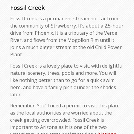
Fossil Creek
Fossil Creek is a permanent stream not far from
the community of Strawberry. It’s about a 2.5-hour
drive from Phoenix. It is a tributary of the Verde
River, and flows from the Mogollon Rim until it
joins a much bigger stream at the old Child Power
Plant.
Fossil Creek is a lovely place to visit, with delightful
natural scenery, trees, pools and more. You will
like nothing better than to go for a quick swim
here, and have a family picnic under the shades
later.
Remember: You’ll need a permit to visit this place
as the local authorities are worried about the
creek getting overcrowded. Fossil Creek is
important to Arizona as it is one of the two