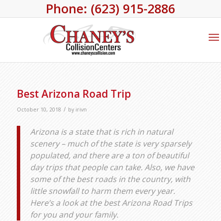
Phone: (623) 915-2886
Best Arizona Road Trip
/
October 10, 2018
by
irivn
Arizona is a state that is rich in natural
scenery – much of the state is very sparsely
populated, and there are a ton of beautiful
day trips that people can take. Also, we have
some of the best roads in the country, with
little snowfall to harm them every year.
Here’s a look at the best Arizona Road Trips
for you and your family.