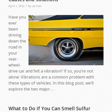
/
April 1, 2022
by
carmel
Have you
ever
been
driving
down the
road in
your
rear-
wheel-
drive car and felt a vibration? If so, you’re not
alone. Vibrations are a common problem with
these types of vehicles. In this blog post, we’ll
explore the two major …
What to Do If You Can Smell Sulfur