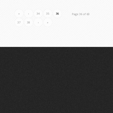
«
‹
34
35
36
Page 36 of 60
37
38
›
»