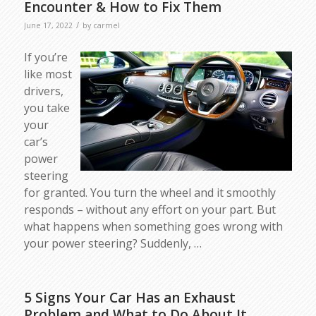
Encounter & How to Fix Them
/
June 17, 2022
by
carmel
If you’re
like most
drivers,
you take
your
car’s
power
steering
for granted. You turn the wheel and it smoothly
responds – without any effort on your part. But
what happens when something goes wrong with
your power steering? Suddenly, …
5 Signs Your Car Has an Exhaust
Problem and What to Do About It