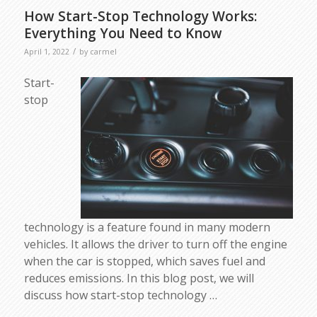
How Start-Stop Technology Works:
Everything You Need to Know
/
April 1, 2022
by
carmel
Start-
stop
technology is a feature found in many modern
vehicles. It allows the driver to turn off the engine
when the car is stopped, which saves fuel and
reduces emissions. In this blog post, we will
discuss how start-stop technology …