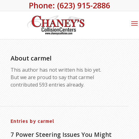
Phone: (623) 915-2886
About
carmel
This author has not written his bio yet.
But we are proud to say that
carmel
contributed 593 entries already.
Entries by carmel
7 Power Steering Issues You Might