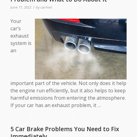
/
June 17, 2022
by
carmel
Your
car’s
exhaust
system is
an
important part of the vehicle. Not only does it help
the engine run efficiently, but it also helps to keep
harmful emissions from entering the atmosphere.
If your car has an exhaust problem, it …
5 Car Brake Problems You Need to Fix
Immediately