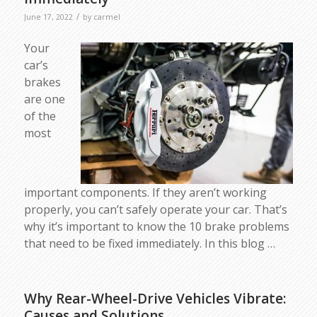
/
June 17, 2022
by
carmel
Your
car’s
brakes
are one
of the
most
important components. If they aren’t working
properly, you can’t safely operate your car. That’s
why it’s important to know the 10 brake problems
that need to be fixed immediately. In this blog …
Why Rear-Wheel-Drive Vehicles Vibrate:
Causes and Solutions