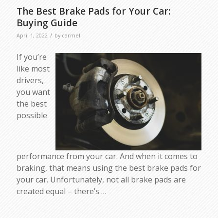
The Best Brake Pads for Your Car:
Buying Guide
/
April 1, 2022
by
carmel
If you’re
like most
drivers,
you want
the best
possible
performance from your car. And when it comes to
braking, that means using the best brake pads for
your car. Unfortunately, not all brake pads are
created equal – there’s …