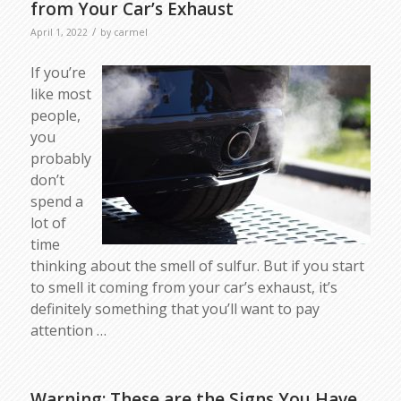
from Your Car’s Exhaust
/
April 1, 2022
by
carmel
If you’re
like most
people,
you
probably
don’t
spend a
lot of
time
thinking about the smell of sulfur. But if you start
to smell it coming from your car’s exhaust, it’s
definitely something that you’ll want to pay
attention …
Warning: These are the Signs You Have