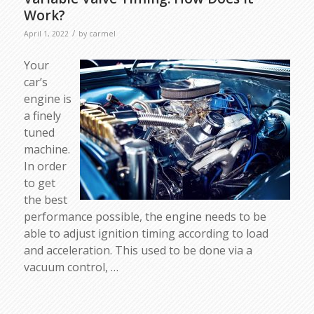
Work?
/
April 1, 2022
by
carmel
Your
car’s
engine is
a finely
tuned
machine.
In order
to get
the best
performance possible, the engine needs to be
able to adjust ignition timing according to load
and acceleration. This used to be done via a
vacuum control, …