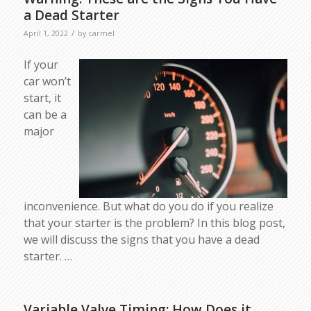
a Dead Starter
/
April 1, 2022
by
carmel
If your
car won’t
start, it
can be a
major
inconvenience. But what do you do if you realize
that your starter is the problem? In this blog post,
we will discuss the signs that you have a dead
starter. …
Variable Valve Timing: How Does it