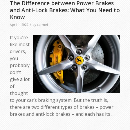
The Difference between Power Brakes
and Anti-Lock Brakes: What You Need to
Know
/
April 1, 2022
by
carmel
If you’re
like most
drivers,
you
probably
don’t
give a lot
of
thought
to your car’s braking system. But the truth is,
there are two different types of brakes – power
brakes and anti-lock brakes – and each has its …