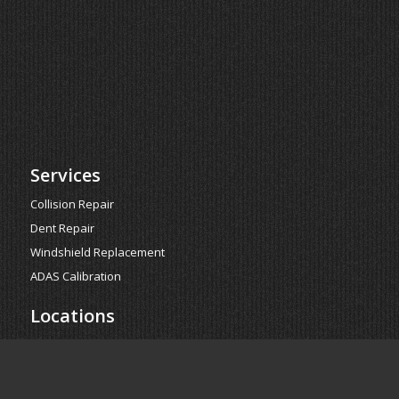
Services
Collision Repair
Dent Repair
Windshield Replacement
ADAS Calibration
Locations
Glendale
Glen Harbor
Surprise