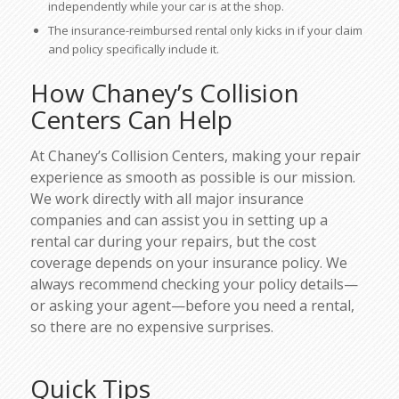
independently while your car is at the shop.
The insurance-reimbursed rental only kicks in if your claim
and policy specifically include it.
How Chaney’s Collision
Centers Can Help
At Chaney’s Collision Centers, making your repair
experience as smooth as possible is our mission.
We work directly with all major insurance
companies and can assist you in setting up a
rental car during your repairs, but the cost
coverage depends on your insurance policy. We
always recommend checking your policy details—
or asking your agent—
before
you need a rental,
so there are no expensive surprises.
Quick Tips