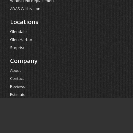
Windshield Replacement
ADAS Calibration
Locations
Glendale
Glen Harbor
Surprise
Company
About
Contact
Reviews
Estimate
Powered by