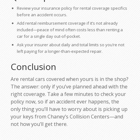
Review your insurance policy for rental coverage specifics
before an accident occurs.
Add rental reimbursement coverage if it’s not already
included—peace of mind often costs less than renting a
car for a single day out-of-pocket.
Ask your insurer about daily and total limits so you’re not
left paying for a longer-than-expected repair.
Conclusion
Are rental cars covered when yours is in the shop?
The answer: only if you’ve planned ahead with the
right coverage. Take a few minutes to check your
policy now, so if an accident ever happens, the
only thing you’ll have to worry about is picking up
your keys from Chaney’s Collision Centers—and
not how you’ll get there.