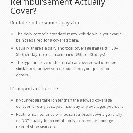
Reimbursement Actually
Cover?
Rental reimbursement pays for:
The daily cost of a standard rental vehicle while your car is
being repaired for a covered claim.
Usually, there’s a daily and total coverage limit (e.g., $30–
$50 per day, up to a maximum of $900 or 30 days).
The type and size of the rental car covered will often be
similar to your own vehicle, but check your policy for
details.
It’s important to note:
If your repairs take longer than the allowed coverage
duration or daily cost, you must pay any overages yourself.
Routine maintenance or mechanical breakdowns generally
do NOT qualify for a rental—only accident- or damage-
related shop visits do.