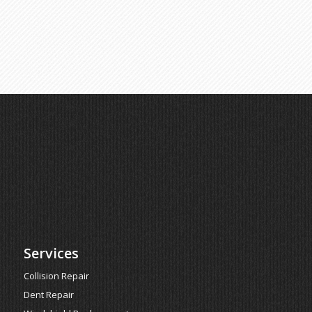
Services
Collision Repair
Dent Repair