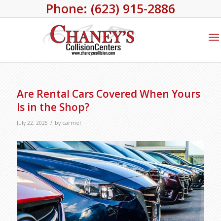
Phone: (623) 915-2886
Are Rental Cars Covered When Yours
Is in the Shop?
/
July 22, 2025
by
carmel