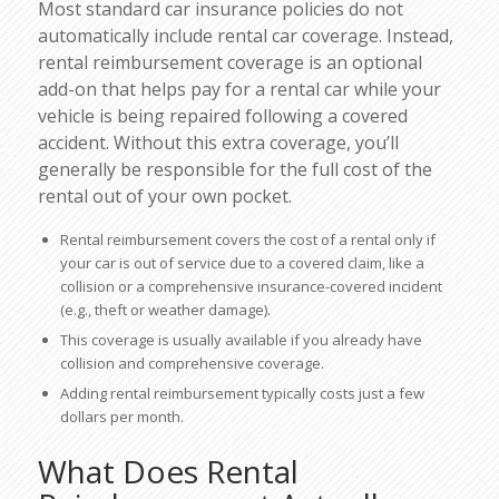
Most standard car insurance policies do not
automatically include rental car coverage. Instead,
rental reimbursement coverage
is an optional
add-on that helps pay for a rental car while your
vehicle is being repaired following a covered
accident. Without this extra coverage, you’ll
generally be responsible for the full cost of the
rental out of your own pocket.
Rental reimbursement covers the cost of a rental only if
your car is out of service due to a covered claim, like a
collision or a comprehensive insurance-covered incident
(e.g., theft or weather damage).
This coverage is usually available if you already have
collision and comprehensive coverage.
Adding rental reimbursement typically costs just a few
dollars per month.
What Does Rental