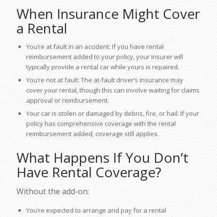
When Insurance Might Cover
a Rental
You’re at fault in an accident: If you have rental
reimbursement added to your policy, your insurer will
typically provide a rental car while yours is repaired.
You’re not at fault: The at-fault driver’s insurance may
cover your rental, though this can involve waiting for claims
approval or reimbursement.
Your car is stolen or damaged by debris, fire, or hail: If your
policy has comprehensive coverage with the rental
reimbursement added, coverage still applies.
What Happens If You Don’t
Have Rental Coverage?
Without the add-on:
You’re expected to arrange and pay for a rental