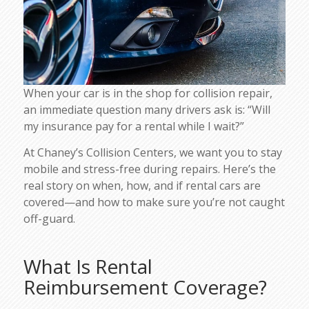
When your car is in the shop for collision repair,
an immediate question many drivers ask is: “Will
my insurance pay for a rental while I wait?”
At Chaney’s Collision Centers, we want you to stay
mobile and stress-free during repairs. Here’s the
real story on when, how, and if rental cars are
covered—and how to make sure you’re not caught
off-guard.
What Is Rental
Reimbursement Coverage?