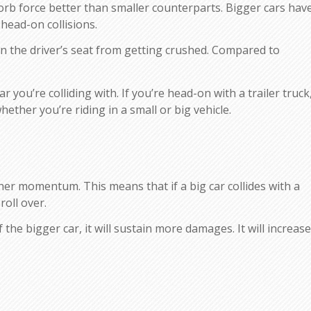
sorb force better than smaller counterparts. Bigger cars hav
head-on collisions.
in the driver’s seat from getting crushed. Compared to
r you’re colliding with. If you’re head-on with a trailer truck
hether you’re riding in a small or big vehicle.
gher momentum. This means that if a big car collides with a
roll over.
the bigger car, it will sustain more damages. It will increase