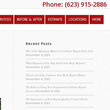
Phone: (623) 915-2886
ERVICES
BEFORE & AFTER
ESTIMATE
LOCATIONS
MORE
Recent Posts
Why Color Matching Matters in Collision Repair Paint Jobs
November 4, 2025
What Happens if You Skip Small Auto Body Repairs?
November 4, 2025
Tips for Avoiding Common Auto Body Repair Delays
November 4, 2025
The Risks of Using Non-Professional Collision Repair
Services
November 4, 2025
The Importance of Post-Repair Quality Control Checks
November 4, 2025