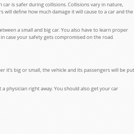
ar is safer during collisions. Collisions vary in nature,
will define how much damage it will cause to a car and the
between a small and big car. You also have to learn proper
 in case your safety gets compromised on the road.
r it’s big or small, the vehicle and its passengers will be pu
ult a physician right away. You should also get your car