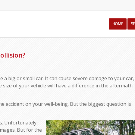
HOME
S
ollision?
 a big or small car. It can cause severe damage to your car,
he size of your vehicle will have a difference in the aftermath
the accident on your well-being. But the biggest question is
?
ns. Unfortunately,
 damages. But for the