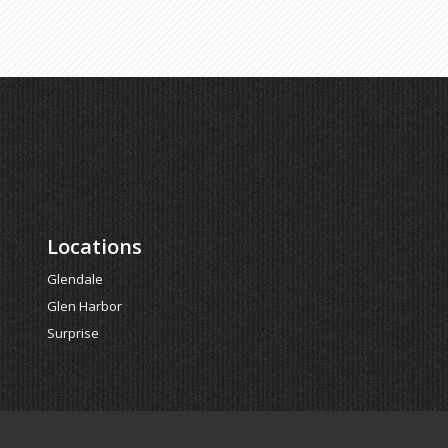
Locations
Glendale
Glen Harbor
Surprise