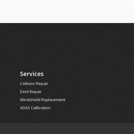
Services
Collision Repair
Dent Repair
Windshield Replacement
ADAS Calibration