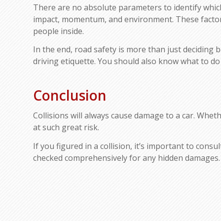
There are no absolute parameters to identify which c
impact, momentum, and environment. These factors 
people inside.
In the end, road safety is more than just deciding 
driving etiquette. You should also know what to do
Conclusion
Collisions will always cause damage to a car. Whethe
at such great risk.
If you figured in a collision, it’s important to cons
checked comprehensively for any hidden damages.