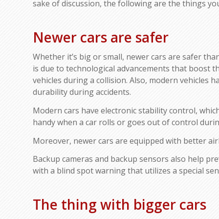
sake of discussion, the following are the things y
Newer cars are safer
Whether it’s big or small, newer cars are safer tha
is due to technological advancements that boost th
vehicles during a collision. Also, modern vehicles 
durability during accidents.
Modern cars have electronic stability control, which 
handy when a car rolls or goes out of control during
Moreover, newer cars are equipped with better airba
Backup cameras and backup sensors also help preve
with a blind spot warning that utilizes a special sen
The thing with bigger cars