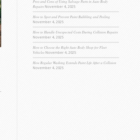
Pros and Cons of Using Salvage Parts in Auto Body
Repairs
November 4, 2025
How to Spot and Prevent Paint Bubbling and Peeling
November 4, 2025
How to Handle Unexpected Costs During Collision Repairs
November 4, 2025
How to Choose the Right Auto Body Shop for Fleet
Vehicles
November 4, 2025
How Regular Washing Extends Paint Life After a Collision
November 4, 2025
.