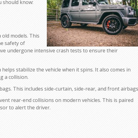
ou should know:
n old models. This
e safety of
have undergone intensive crash tests to ensure their
helps stabilize the vehicle when it spins. It also comes in
 a collision.
gs. This includes side-curtain, side-rear, and front airbags
nt rear-end collisions on modern vehicles. This is paired
sor to alert the driver.