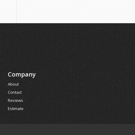
Company
About
Contact
Reviews
Estimate