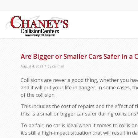
Are Bigger or Smaller Cars Safer in a C
/
August 4, 2021
by
carmel
Collisions are never a good thing, whether you have
and it will put your life in danger. In some cases, t
of the collision.
This includes the cost of repairs and the effect of 
this: is a small or bigger car safer during collisions
To be fair, no car is ideal when it comes to collisio
it’s still a high-impact situation that will result in