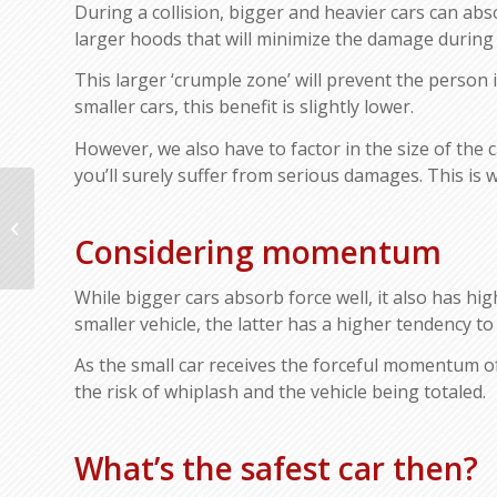
During a collision, bigger and heavier cars can ab
larger hoods that will minimize the damage during 
This larger ‘crumple zone’ will prevent the person 
smaller cars, this benefit is slightly lower.
However, we also have to factor in the size of the ca
you’ll surely suffer from serious damages. This is w
The Schedule for General Car Care
Service You Should Follow
Considering momentum
While bigger cars absorb force well, it also has hi
smaller vehicle, the latter has a higher tendency to 
As the small car receives the forceful momentum of 
the risk of whiplash and the vehicle being totaled.
What’s the safest car then?