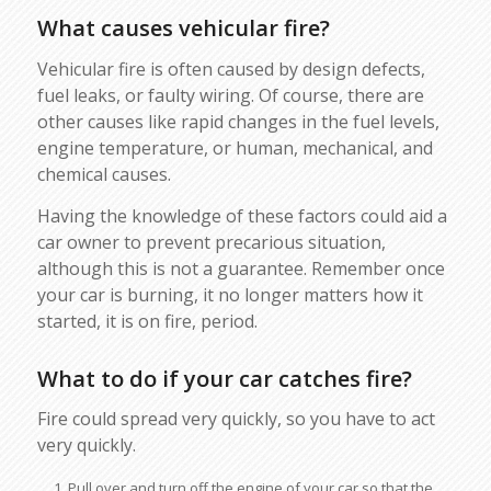
What causes vehicular fire?
Vehicular fire is often caused by design defects,
fuel leaks, or faulty wiring. Of course, there are
other causes like rapid changes in the fuel levels,
engine temperature, or human, mechanical, and
chemical causes.
Having the knowledge of these factors could aid a
car owner to prevent precarious situation,
although this is not a guarantee. Remember once
your car is burning, it no longer matters how it
started, it is on fire, period.
What to do if your car catches fire?
Fire could spread very quickly, so you have to act
very quickly.
Pull over and turn off the engine of your car so that the