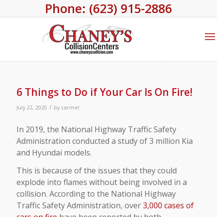
Phone: (623) 915-2886
6 Things to Do if Your Car Is On Fire!
/
July 22, 2020
by
carmel
In 2019, the National Highway Traffic Safety
Administration conducted a study of 3 million Kia
and Hyundai models.
This is because of the issues that they could
explode into flames without being involved in a
collision. According to the National Highway
Traffic Safety Administration, over
3,000 cases of