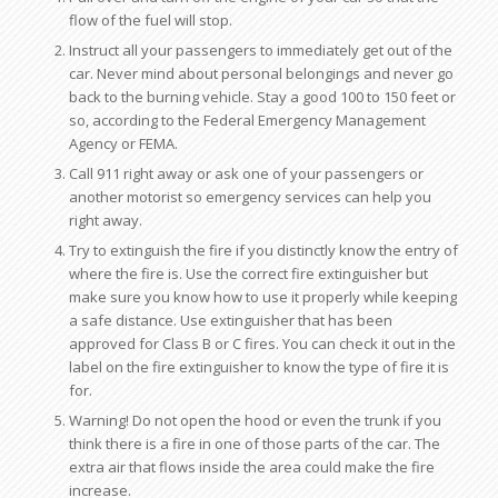
flow of the fuel will stop.
Instruct all your passengers to immediately get out of the
car. Never mind about personal belongings and never go
back to the burning vehicle. Stay a good 100 to 150 feet or
so, according to the Federal Emergency Management
Agency or FEMA.
Call 911 right away or ask one of your passengers or
another motorist so emergency services can help you
right away.
Try to extinguish the fire if you distinctly know the entry of
where the fire is. Use the correct fire extinguisher but
make sure you know how to use it properly while keeping
a safe distance. Use extinguisher that has been
approved for Class B or C fires. You can check it out in the
label on the fire extinguisher to know the type of fire it is
for.
Warning! Do not open the hood or even the trunk if you
think there is a fire in one of those parts of the car. The
extra air that flows inside the area could make the fire
increase.