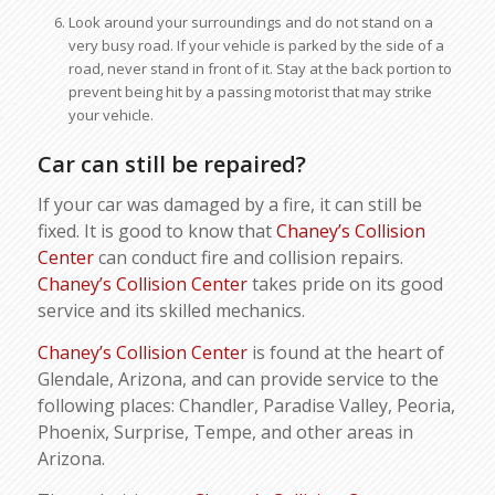
Look around your surroundings and do not stand on a
very busy road. If your vehicle is parked by the side of a
road, never stand in front of it. Stay at the back portion to
prevent being hit by a passing motorist that may strike
your vehicle.
Car can still be repaired?
If your car was damaged by a fire, it can still be
fixed. It is good to know that
Chaney’s Collision
Center
can conduct fire and collision repairs.
Chaney’s Collision Center
takes pride on its good
service and its skilled mechanics.
Chaney’s Collision Center
is found at the heart of
Glendale, Arizona, and can provide service to the
following places: Chandler, Paradise Valley, Peoria,
Phoenix, Surprise, Tempe, and other areas in
Arizona.