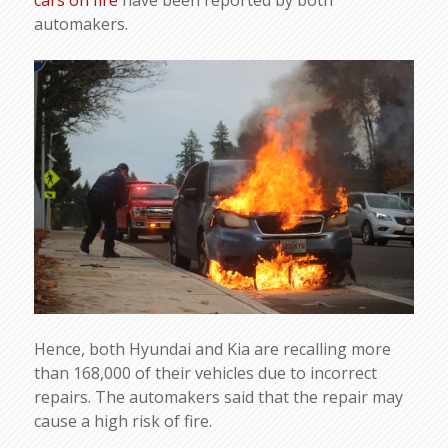
cars on fire
have been reported by both
automakers.
Hence, both Hyundai and Kia are recalling more
than 168,000 of their vehicles due to incorrect
repairs. The automakers said that the repair may
cause a high risk of fire.