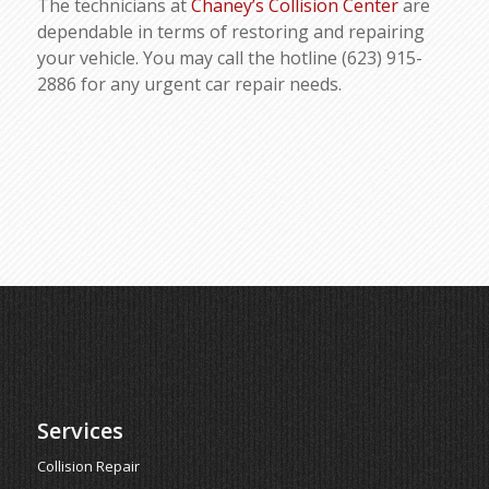
The technicians at
Chaney’s Collision Center
are
dependable in terms of restoring and repairing
your vehicle. You may call the hotline (623) 915-
2886 for any urgent car repair needs.
Services
Collision Repair