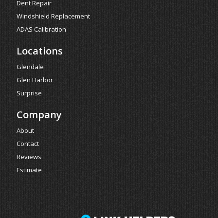
Dent Repair
Windshield Replacement
ADAS Calibration
Locations
Glendale
Glen Harbor
Surprise
Company
About
Contact
Reviews
Estimate