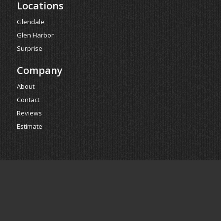
Locations
Glendale
Glen Harbor
Surprise
Company
About
Contact
Reviews
Estimate
Powered by