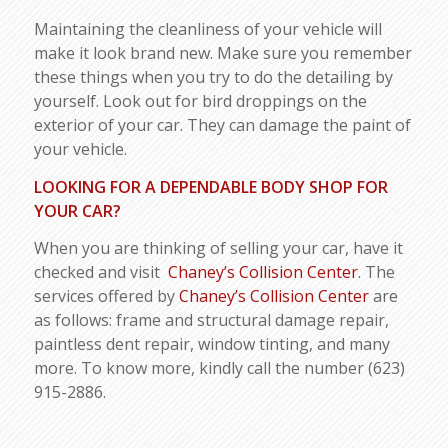
Maintaining the cleanliness of your vehicle will
make it look brand new. Make sure you remember
these things when you try to do the detailing by
yourself. Look out for bird droppings on the
exterior of your car. They can damage the paint of
your vehicle.
LOOKING FOR A DEPENDABLE BODY SHOP FOR
YOUR CAR?
When you are thinking of selling your car, have it
checked and visit
Chaney’s Collision Center
. The
services offered by
Chaney’s Collision Center
are
as follows: frame and structural damage repair,
paintless dent repair, window tinting, and many
more. To know more, kindly call the number (623)
915-2886.