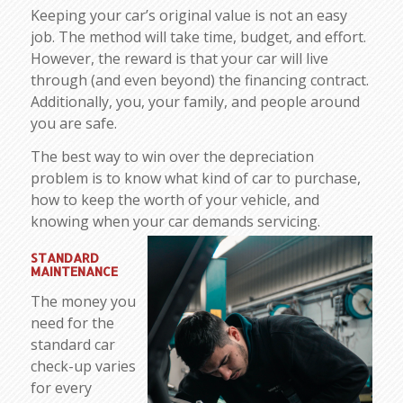
Keeping your car’s original value is not an easy
job. The method will take time, budget, and effort.
However, the reward is that your car will live
through (and even beyond) the financing contract.
Additionally, you, your family, and people around
you are safe.
The best way to win over the depreciation
problem is to know what kind of car to purchase,
how to keep the worth of your vehicle, and
knowing when your car demands servicing.
STANDARD
MAINTENANCE
The money you
need for the
standard car
check-up varies
for every