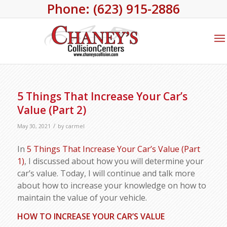
Phone: (623) 915-2886
5 Things That Increase Your Car’s
Value (Part 2)
/
May 30, 2021
by
carmel
In
5 Things That Increase Your Car’s Value (Part
1)
, I discussed about how you will determine your
car’s value. Today, I will continue and talk more
about how to increase your knowledge on how to
maintain the value of your vehicle.
HOW TO INCREASE YOUR CAR’S VALUE