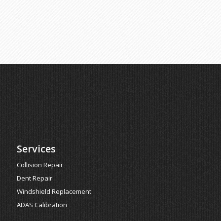
Services
Collision Repair
Dent Repair
Windshield Replacement
ADAS Calibration