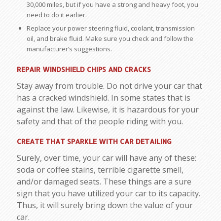
30,000 miles, but if you have a strong and heavy foot, you
need to do it earlier.
Replace your power steering fluid, coolant, transmission
oil, and brake fluid. Make sure you check and follow the
manufacturer’s suggestions.
REPAIR WINDSHIELD CHIPS AND CRACKS
Stay away from trouble. Do not drive your car that
has a cracked windshield. In some states that is
against the law. Likewise, it is hazardous for your
safety and that of the people riding with you.
CREATE THAT SPARKLE WITH CAR DETAILING
Surely, over time, your car will have any of these:
soda or coffee stains, terrible cigarette smell,
and/or damaged seats. These things are a sure
sign that you have utilized your car to its capacity.
Thus, it will surely bring down the value of your
car.