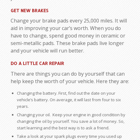
GET NEW BRAKES
Change your brake pads every 25,000 miles. It will
aid in improving your car’s worth. When you do
have to change, spend good money in ceramic or
semi-metallic pads. These brake pads live longer
and your vehicle will run better.
DO A LITTLE CAR REPAIR
There are things you can do by yourself that can
help keep the worth of your vehicle. Here they are:
Changing the battery. First, find out the date on your
vehicle’s battery. On average, it will last from four to six
years.
Changing your oil. Keep your engine in good condition by
changing the oil by yourself. You save a lot of money. So,
start learning and the best way is to ask a friend.
Take a look at your spark plugs every time you used up