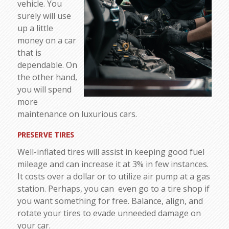
vehicle. You
surely will use
up a little
money on a car
that is
dependable. On
the other hand,
you will spend
more
maintenance on luxurious cars.
PRESERVE TIRES
Well-inflated tires will assist in keeping good fuel
mileage and can increase it at 3% in few instances.
It costs over a dollar or to utilize air pump at a gas
station. Perhaps, you can even go to a tire shop if
you want something for free. Balance, align, and
rotate your tires to evade unneeded damage on
your car.