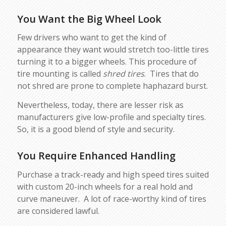
You Want the Big Wheel Look
Few drivers who want to get the kind of
appearance they want would stretch too-little tires
turning it to a bigger wheels. This procedure of
tire mounting is called
shred tires
. Tires that do
not shred are prone to complete haphazard burst.
Nevertheless, today, there are lesser risk as
manufacturers give low-profile and specialty tires.
So, it is a good blend of style and security.
You Require Enhanced Handling
Purchase a track-ready and high speed tires suited
with custom 20-inch wheels for a real hold and
curve maneuver. A lot of race-worthy kind of tires
are considered lawful.