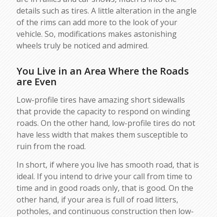
details such as tires. A little alteration in the angle
of the rims can add more to the look of your
vehicle. So, modifications makes astonishing
wheels truly be noticed and admired.
You Live in an Area Where the Roads
are Even
Low-profile tires have amazing short sidewalls
that provide the capacity to respond on winding
roads. On the other hand, low-profile tires do not
have less width that makes them susceptible to
ruin from the road.
In short, if where you live has smooth road, that is
ideal. If you intend to drive your call from time to
time and in good roads only, that is good. On the
other hand, if your area is full of road litters,
potholes, and continuous construction then low-