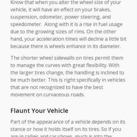
Know that when you alter the wheel size of your
vehicle, it will have an effect on your brakes,
suspension, odometer, power steering, and
speedometer. Along with it is a rise in fuel usage
due to the growing sizes of rims. On the other
hand, your acceleration times will decline a little bit
because there is wheels enhance in its diameter.
The shorter wheel sidewalls on tires permit them
to manage the curves with great flexibility. With
the larger tires change, the handling is inclined to
be much better. This is right specifically in vehicles
that are not recognized to have the best
movement on curvaceous roads.
Flaunt Your Vehicle
Part of the appearance of a vehicle depends on its
stance or how it holds itself on its tires. So if you
are in rallies and car shows, much is into the