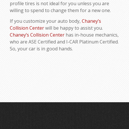
profile tires is not ideal for you unless you are
willing to spend to change them for a new one.
If you customize your auto body,
Chaney’s
Collision Center
will be happy to assist you.
Chaney’s Collision Center
has in-house mechanics,
who are ASE Certified and I-CAR Platinum Certified.
So, your car is in good hands.