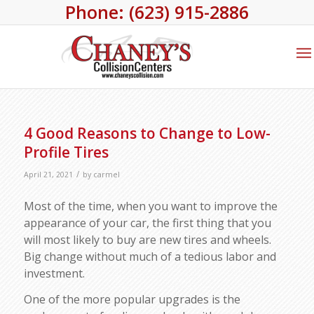
Phone: (623) 915-2886
4 Good Reasons to Change to Low-
Profile Tires
/
April 21, 2021
by
carmel
Most of the time, when you want to improve the
appearance of your car, the first thing that you
will most likely to buy are new tires and wheels.
Big change without much of a tedious labor and
investment.
One of the more popular upgrades is the