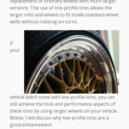
replacement of ordinary wheels with much larger
versions. The use of low-profile tires allows the
larger rims and wheels to fit inside standard wheel
wells without rubbing on turns.
If
your
vehicle didn’t come with low-profile tires, you can
still achieve the look and performance aspects of
these tires by using larger wheels on your vehicle.
Below, I will discuss why low-profile tires are a
good enhancement.