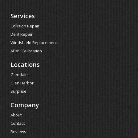
Services
Collision Repair
Dent Repair
Windshield Replacement
ADAS Calibration
Locations
Glendale
Glen Harbor
Surprise
Company
About
Contact
Reviews