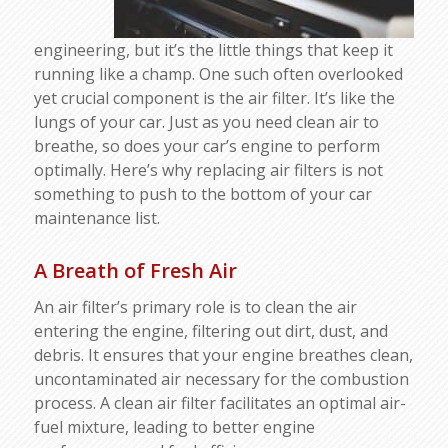
engineering, but it’s the little things that keep it
running like a champ. One such often overlooked
yet crucial component is the air filter. It’s like the
lungs of your car. Just as you need clean air to
breathe, so does your car’s engine to perform
optimally. Here’s why replacing air filters is not
something to push to the bottom of your car
maintenance list.
A Breath of Fresh Air
An air filter’s primary role is to clean the air
entering the engine, filtering out dirt, dust, and
debris. It ensures that your engine breathes clean,
uncontaminated air necessary for the combustion
process. A clean air filter facilitates an optimal air-
fuel mixture, leading to better engine