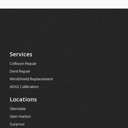
Services
Collision Repair
Dent Repair
Windshield Replacement
ADAS Calibration
Locations
Glendale
Glen Harbor
Surprise