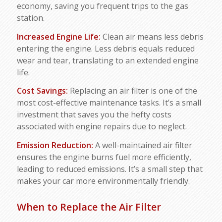
economy, saving you frequent trips to the gas
station.
Increased Engine Life:
Clean air means less debris
entering the engine. Less debris equals reduced
wear and tear, translating to an extended engine
life.
Cost Savings:
Replacing an air filter is one of the
most cost-effective maintenance tasks. It’s a small
investment that saves you the hefty costs
associated with engine repairs due to neglect.
Emission Reduction:
A well-maintained air filter
ensures the engine burns fuel more efficiently,
leading to reduced emissions. It’s a small step that
makes your car more environmentally friendly.
When to Replace the Air Filter