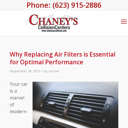
Phone: (623) 915-2886
Why Replacing Air Filters is Essential
for Optimal Performance
/
September 28, 2023
by
carmel
Your car
is a
marvel
of
modern