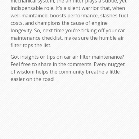
mechanical system, the air filter plays a subtle, yet
indispensable role. It’s a silent warrior that, when
well-maintained, boosts performance, slashes fuel
costs, and champions the cause of engine
longevity. So, next time you’re ticking off your car
maintenance checklist, make sure the humble air
filter tops the list.
Got insights or tips on car air filter maintenance?
Feel free to share in the comments. Every nugget
of wisdom helps the community breathe a little
easier on the road!