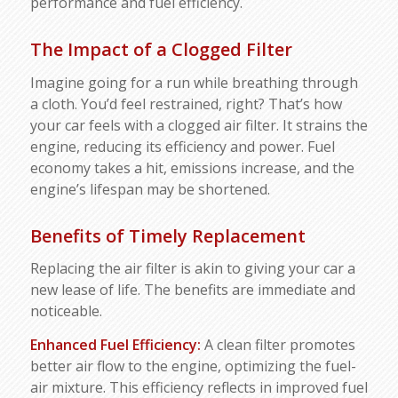
performance and fuel efficiency.
The Impact of a Clogged Filter
Imagine going for a run while breathing through
a cloth. You’d feel restrained, right? That’s how
your car feels with a clogged air filter. It strains the
engine, reducing its efficiency and power. Fuel
economy takes a hit, emissions increase, and the
engine’s lifespan may be shortened.
Benefits of Timely Replacement
Replacing the air filter is akin to giving your car a
new lease of life. The benefits are immediate and
noticeable.
Enhanced Fuel Efficiency:
A clean filter promotes
better air flow to the engine, optimizing the fuel-
air mixture. This efficiency reflects in improved fuel