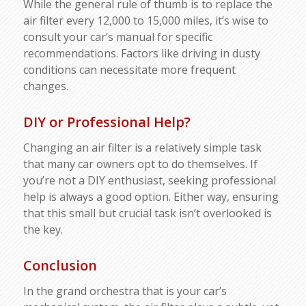
While the general rule of thumb is to replace the
air filter every 12,000 to 15,000 miles, it’s wise to
consult your car’s manual for specific
recommendations. Factors like driving in dusty
conditions can necessitate more frequent
changes.
DIY or Professional Help?
Changing an air filter is a relatively simple task
that many car owners opt to do themselves. If
you’re not a DIY enthusiast, seeking professional
help is always a good option. Either way, ensuring
that this small but crucial task isn’t overlooked is
the key.
Conclusion
In the grand orchestra that is your car’s