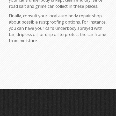
road salt and grime can collect in these places.
Finally, consult your local auto body repair shop
about possible rustproofing options. For instance,
you can have your car’s underbody sprayed with
tar, dripless oil, or drip oil to protect the car frame
from moisture.