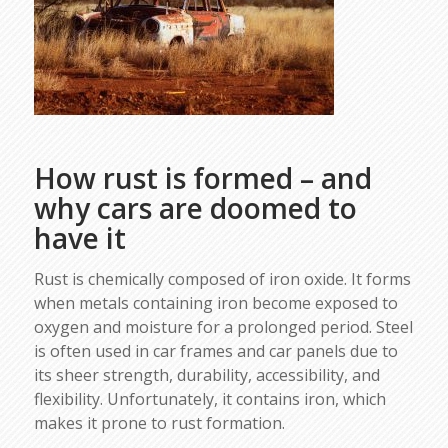
How rust is formed – and
why cars are doomed to
have it
Rust is chemically composed of iron oxide. It forms
when metals containing iron become exposed to
oxygen and moisture for a prolonged period. Steel
is often used in car frames and car panels due to
its sheer strength, durability, accessibility, and
flexibility. Unfortunately, it contains iron, which
makes it prone to rust formation.