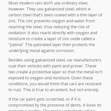
Most modern cars don’t use ordinary steel,
however. They use galvanized steel, which is
carbon steel that’s been coated with a thin layer of
zinc. The zinc prevents oxygen and water from
reaching the steel, thus reducing the risk of
oxidation. It also reacts directly with oxygen and
moisture to create a layer of zinc oxide called a
“patina”. The patinated layer then protects the
underlying metal against corrosion.
Besides using galvanized steel, car manufacturers
coat their vehicles with paint and primer. These
two create a protective layer so that the metal isn’t
exposed to oxygen and moisture. Given these
conditions, you would think that cars are resistant
to rust. This is true to an extent, but not entirely.
If the car paint gets scratched, or if it is
compromised by the presence of dents, it loses its
protective quality. The metal underbody will be