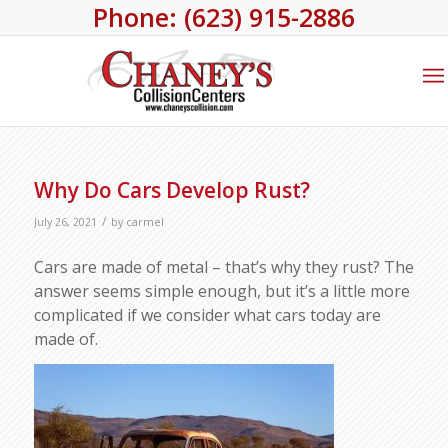
Phone: (623) 915-2886
Why Do Cars Develop Rust?
/
July 26, 2021
by
carmel
Cars are made of metal – that’s why they rust? The
answer seems simple enough, but it’s a little more
complicated if we consider what cars today are
made of.