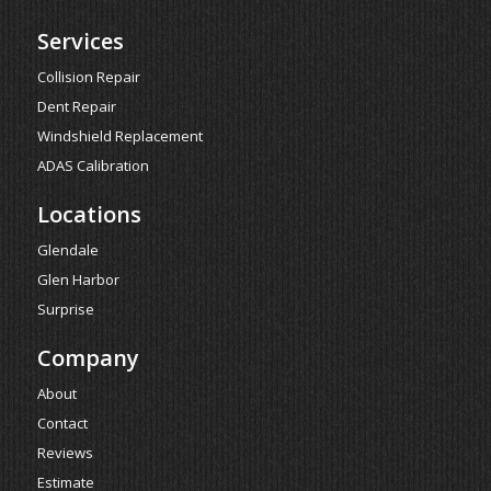
Services
Collision Repair
Dent Repair
Windshield Replacement
ADAS Calibration
Locations
Glendale
Glen Harbor
Surprise
Company
About
Contact
Reviews
Estimate