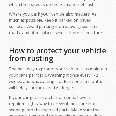
which then speeds up the formation of rust.
Where you park your vehicle also matters. As
much as possible, keep it parked on paved
surfaces. Avoid parking it on snow, grass, dirt
roads, and other places where there is moisture..
How to protect your vehicle
from rusting
The best way to protect your vehicle is to maintain
your car’s paint job. Washing it once every 1-2
weeks, and wax coating it at least once a month,
will help your car paint last longer.
If your car gets scratches or dents, have it
repaired right away to prevent moisture from
seeping into the exposed parts. Make sure that
your car’s underbody is kept clean and dry, since