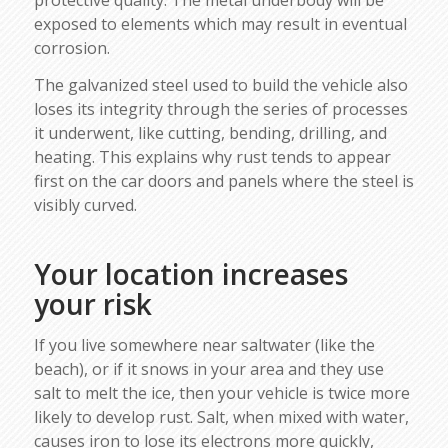
exposed to elements which may result in eventual
corrosion.
The galvanized steel used to build the vehicle also
loses its integrity through the series of processes
it underwent, like cutting, bending, drilling, and
heating. This explains why rust tends to appear
first on the car doors and panels where the steel is
visibly curved.
Your location increases
your risk
If you live somewhere near saltwater (like the
beach), or if it snows in your area and they use
salt to melt the ice, then your vehicle is twice more
likely to develop rust. Salt, when mixed with water,
causes iron to lose its electrons more quickly,