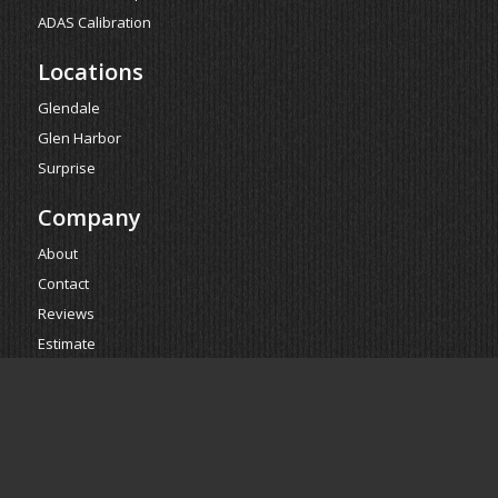
ADAS Calibration
Locations
Glendale
Glen Harbor
Surprise
Company
About
Contact
Reviews
Estimate
Powered by