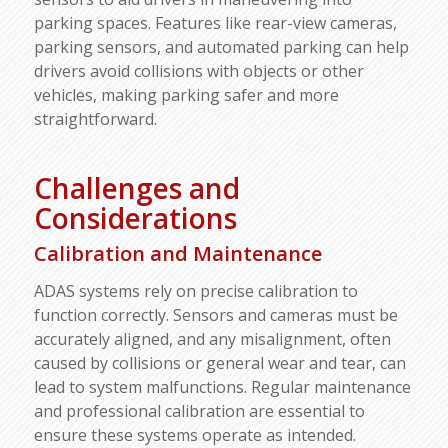
parking spaces. Features like rear-view cameras,
parking sensors, and automated parking can help
drivers avoid collisions with objects or other
vehicles, making parking safer and more
straightforward.
Challenges and
Considerations
Calibration and Maintenance
ADAS systems rely on precise calibration to
function correctly. Sensors and cameras must be
accurately aligned, and any misalignment, often
caused by collisions or general wear and tear, can
lead to system malfunctions. Regular maintenance
and professional calibration are essential to
ensure these systems operate as intended.