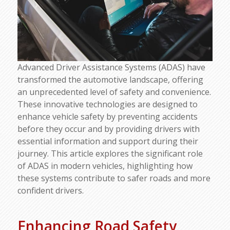
Advanced Driver Assistance Systems (ADAS) have
transformed the automotive landscape, offering
an unprecedented level of safety and convenience.
These innovative technologies are designed to
enhance vehicle safety by preventing accidents
before they occur and by providing drivers with
essential information and support during their
journey. This article explores the significant role
of ADAS in modern vehicles, highlighting how
these systems contribute to safer roads and more
confident drivers.
Enhancing Road Safety