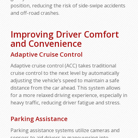
position, reducing the risk of side-swipe accidents
and off-road crashes.
Improving Driver Comfort
and Convenience
Adaptive Cruise Control
Adaptive cruise control (ACC) takes traditional
cruise control to the next level by automatically
adjusting the vehicle’s speed to maintain a safe
distance from the car ahead. This system allows
for a more relaxed driving experience, especially in
heavy traffic, reducing driver fatigue and stress.
Parking Assistance
Parking assistance systems utilize cameras and
sensors to aid drivers in maneuvering into