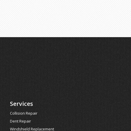
Services
Collision Repair
Dent Repair
Windshield Replacement