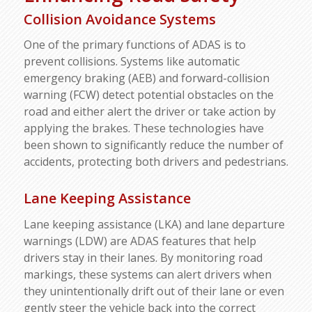
Collision Avoidance Systems
One of the primary functions of ADAS is to
prevent collisions. Systems like automatic
emergency braking (AEB) and forward-collision
warning (FCW) detect potential obstacles on the
road and either alert the driver or take action by
applying the brakes. These technologies have
been shown to significantly reduce the number of
accidents, protecting both drivers and pedestrians.
Lane Keeping Assistance
Lane keeping assistance (LKA) and lane departure
warnings (LDW) are ADAS features that help
drivers stay in their lanes. By monitoring road
markings, these systems can alert drivers when
they unintentionally drift out of their lane or even
gently steer the vehicle back into the correct