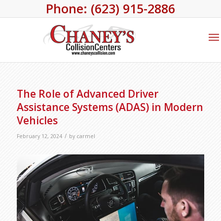
Phone: (623) 915-2886
The Role of Advanced Driver
Assistance Systems (ADAS) in Modern
Vehicles
/
February 12, 2024
by
carmel