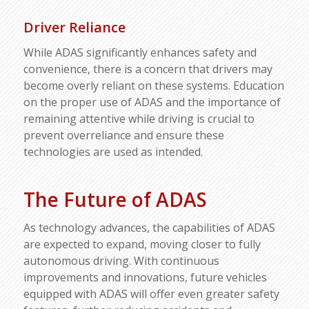
Driver Reliance
While ADAS significantly enhances safety and
convenience, there is a concern that drivers may
become overly reliant on these systems. Education
on the proper use of ADAS and the importance of
remaining attentive while driving is crucial to
prevent overreliance and ensure these
technologies are used as intended.
The Future of ADAS
As technology advances, the capabilities of ADAS
are expected to expand, moving closer to fully
autonomous driving. With continuous
improvements and innovations, future vehicles
equipped with ADAS will offer even greater safety