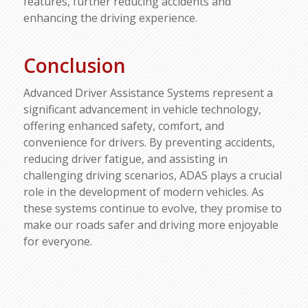
features, further reducing accidents and
enhancing the driving experience.
Conclusion
Advanced Driver Assistance Systems represent a
significant advancement in vehicle technology,
offering enhanced safety, comfort, and
convenience for drivers. By preventing accidents,
reducing driver fatigue, and assisting in
challenging driving scenarios, ADAS plays a crucial
role in the development of modern vehicles. As
these systems continue to evolve, they promise to
make our roads safer and driving more enjoyable
for everyone.