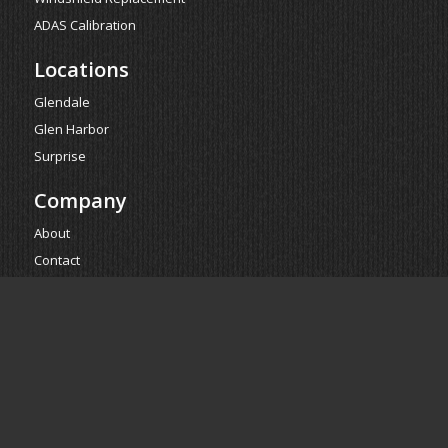
ADAS Calibration
Locations
Glendale
Glen Harbor
Surprise
Company
About
Contact
Reviews
Estimate
Powered by