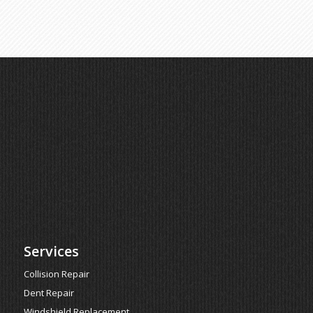
Services
Collision Repair
Dent Repair
Windshield Replacement