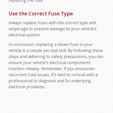
replacing the fuse.
Use the Correct Fuse Type
Always replace fuses with the correct type and
amperage to prevent damage to your vehicle’s
electrical system.
In conclusion, replacing a blown fuse in your
vehicle is a simple yet vital skill. By following these
steps and adhering to safety precautions, you can
ensure your vehicle’s electrical components
function reliably. Remember, if you encounter
recurrent fuse issues, it’s best to consult with a
professional to diagnose and fix underlying
electrical problems.