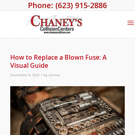
Phone: (623) 915-2886
How to Replace a Blown Fuse: A
Visual Guide
/
December 8, 2023
by
carmel