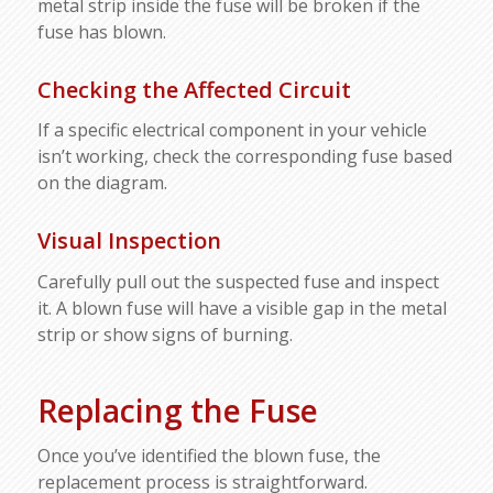
metal strip inside the fuse will be broken if the
fuse has blown.
Checking the Affected Circuit
If a specific electrical component in your vehicle
isn’t working, check the corresponding fuse based
on the diagram.
Visual Inspection
Carefully pull out the suspected fuse and inspect
it. A blown fuse will have a visible gap in the metal
strip or show signs of burning.
Replacing the Fuse
Once you’ve identified the blown fuse, the
replacement process is straightforward.