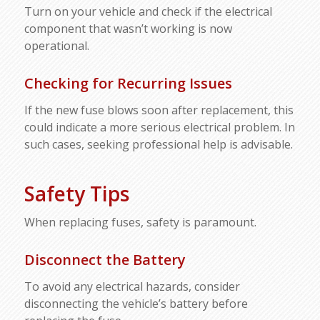
Turn on your vehicle and check if the electrical
component that wasn’t working is now
operational.
Checking for Recurring Issues
If the new fuse blows soon after replacement, this
could indicate a more serious electrical problem. In
such cases, seeking professional help is advisable.
Safety Tips
When replacing fuses, safety is paramount.
Disconnect the Battery
To avoid any electrical hazards, consider
disconnecting the vehicle’s battery before