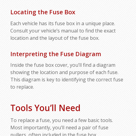
Locating the Fuse Box
Each vehicle has its fuse box in a unique place.
Consult your vehicle’s manual to find the exact
location and the layout of the fuse box.
Interpreting the Fuse Diagram
Inside the fuse box cover, you’ll find a diagram
showing the location and purpose of each fuse.
This diagram is key to identifying the correct fuse
to replace.
Tools You’ll Need
To replace a fuse, you need a few basic tools.
Most importantly, you’ll need a pair of fuse
pullers, often included in the fuse box.