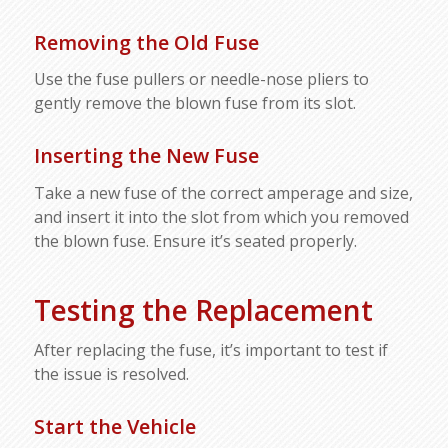
Removing the Old Fuse
Use the fuse pullers or needle-nose pliers to
gently remove the blown fuse from its slot.
Inserting the New Fuse
Take a new fuse of the correct amperage and size,
and insert it into the slot from which you removed
the blown fuse. Ensure it’s seated properly.
Testing the Replacement
After replacing the fuse, it’s important to test if
the issue is resolved.
Start the Vehicle