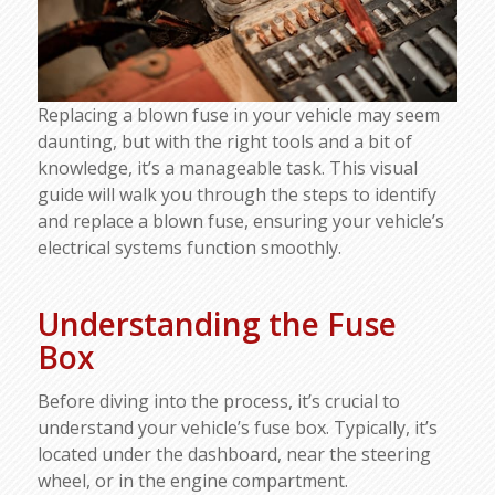
Replacing a blown fuse in your vehicle may seem
daunting, but with the right tools and a bit of
knowledge, it’s a manageable task. This visual
guide will walk you through the steps to identify
and replace a blown fuse, ensuring your vehicle’s
electrical systems function smoothly.
Understanding the Fuse
Box
Before diving into the process, it’s crucial to
understand your vehicle’s fuse box. Typically, it’s
located under the dashboard, near the steering
wheel, or in the engine compartment.