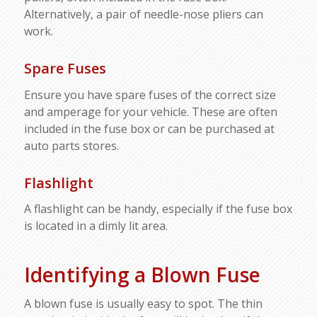
Alternatively, a pair of needle-nose pliers can
work.
Spare Fuses
Ensure you have spare fuses of the correct size
and amperage for your vehicle. These are often
included in the fuse box or can be purchased at
auto parts stores.
Flashlight
A flashlight can be handy, especially if the fuse box
is located in a dimly lit area.
Identifying a Blown Fuse
A blown fuse is usually easy to spot. The thin