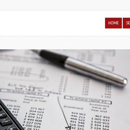
HOME
S