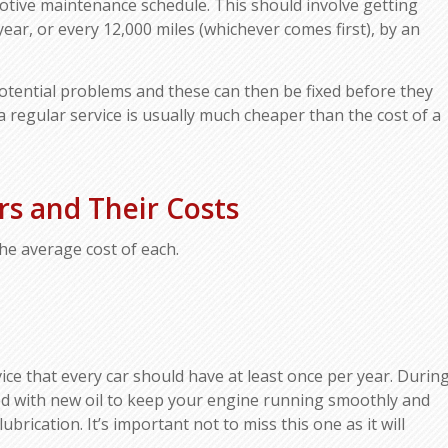
otive maintenance schedule. This should involve getting
year, or every 12,000 miles (whichever comes first), by an
potential problems and these can then be fixed before they
 regular service is usually much cheaper than the cost of a
.
s and Their Costs
he average cost of each.
vice that every car should have at least once per year. Durin
ced with new oil to keep your engine running smoothly and
rication. It’s important not to miss this one as it will