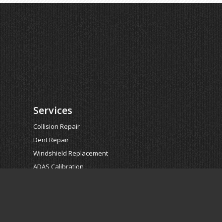
Services
Collision Repair
Dent Repair
Windshield Replacement
ADAS Calibration