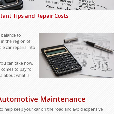
tant Tips and Repair Costs
 balance to
 in the region of
le car repairs into
 you can take now,
 comes to pay for
dea about what is
 Automotive Maintenance
to help keep your car on the road and avoid expensive