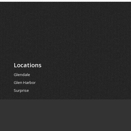
Locations
Glendale
Glen Harbor
Surprise
Powered by