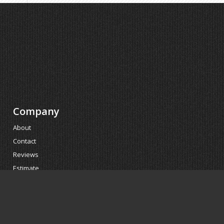
Company
About
Contact
Reviews
Estimate