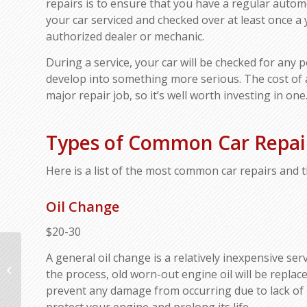
repairs is to ensure that you have a regular autom
your car serviced and checked over at least once a 
authorized dealer or mechanic.
During a service, your car will be checked for any 
develop into something more serious. The cost of a
major repair job, so it’s well worth investing in one
Types of Common Car Repair
Here is a list of the most common car repairs and t
Oil Change
$20-30
Four Types of
A general oil change is a relatively inexpensive ser
Preventative Car
the process, old worn-out engine oil will be repla
Maintenance You
prevent any damage from occurring due to lack of lub
Should Do Each Year
protect your engine and prolong its life.