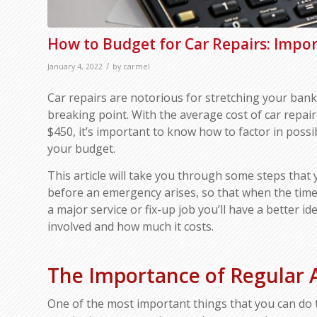
How to Budget for Car Repairs: Impor
/
January 4, 2022
by
carmel
Car repairs are notorious for stretching your bank
breaking point. With the average cost of car repair
$450, it’s important to know how to factor in possib
your budget.
This article will take you through some steps that
before an emergency arises, so that when the time
a major service or fix-up job you’ll have a better i
involved and how much it costs.
The Importance of Regular
One of the most important things that you can do 