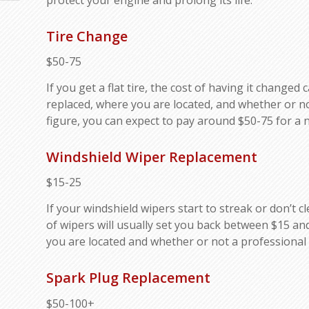
Tire Change
$50-75
If you get a flat tire, the cost of having it change
replaced, where you are located, and whether or no
figure, you can expect to pay around $50-75 for a n
Windshield Wiper Replacement
$15-25
If your windshield wipers start to streak or don’t c
of wipers will usually set you back between $15 and
you are located and whether or not a professional 
Spark Plug Replacement
$50-100+