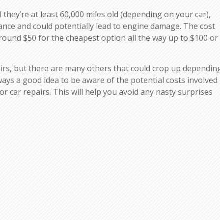
 they’re at least 60,000 miles old (depending on your car),
mance and could potentially lead to engine damage. The cost
around $50 for the cheapest option all the way up to $100 or
irs, but there are many others that could crop up dependin
lways a good idea to be aware of the potential costs involved
 for car repairs. This will help you avoid any nasty surprises