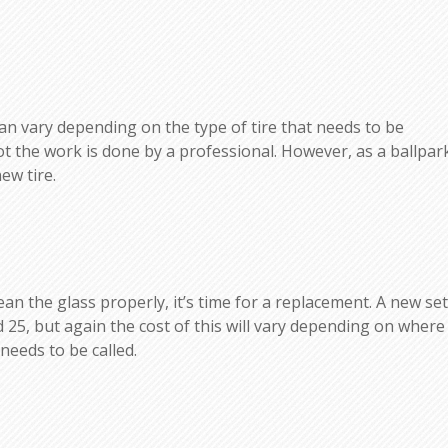
d can vary depending on the type of tire that needs to be
t the work is done by a professional. However, as a ballpar
ew tire.
lean the glass properly, it’s time for a replacement. A new set
 25, but again the cost of this will vary depending on where
needs to be called.