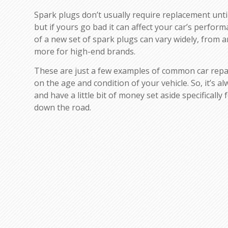
Spark plugs don’t usually require replacement until
but if yours go bad it can affect your car’s perfor
of a new set of spark plugs can vary widely, from 
more for high-end brands.
These are just a few examples of common car repa
on the age and condition of your vehicle. So, it’s a
and have a little bit of money set aside specifically
down the road.