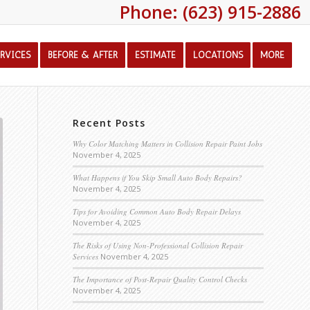
Phone: (623) 915-2886
ERVICES
BEFORE & AFTER
ESTIMATE
LOCATIONS
MORE
Recent Posts
Why Color Matching Matters in Collision Repair Paint Jobs
November 4, 2025
What Happens if You Skip Small Auto Body Repairs?
November 4, 2025
Tips for Avoiding Common Auto Body Repair Delays
November 4, 2025
The Risks of Using Non-Professional Collision Repair
Services
November 4, 2025
The Importance of Post-Repair Quality Control Checks
November 4, 2025