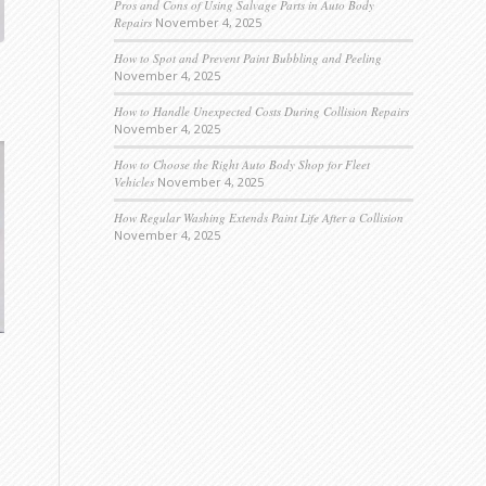
Pros and Cons of Using Salvage Parts in Auto Body
Repairs
November 4, 2025
How to Spot and Prevent Paint Bubbling and Peeling
November 4, 2025
How to Handle Unexpected Costs During Collision Repairs
November 4, 2025
How to Choose the Right Auto Body Shop for Fleet
Vehicles
November 4, 2025
How Regular Washing Extends Paint Life After a Collision
November 4, 2025