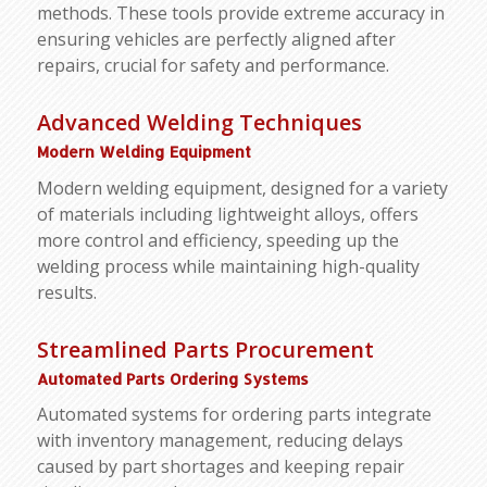
methods. These tools provide extreme accuracy in
ensuring vehicles are perfectly aligned after
repairs, crucial for safety and performance.
Advanced Welding Techniques
Modern Welding Equipment
Modern welding equipment, designed for a variety
of materials including lightweight alloys, offers
more control and efficiency, speeding up the
welding process while maintaining high-quality
results.
Streamlined Parts Procurement
Automated Parts Ordering Systems
Automated systems for ordering parts integrate
with inventory management, reducing delays
caused by part shortages and keeping repair