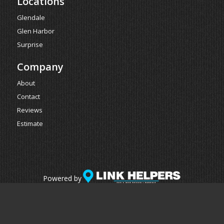
Locations
Glendale
Glen Harbor
Surprise
Company
About
Contact
Reviews
Estimate
Powered by