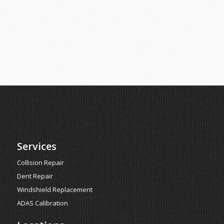
Services
Collision Repair
Dent Repair
Windshield Replacement
ADAS Calibration