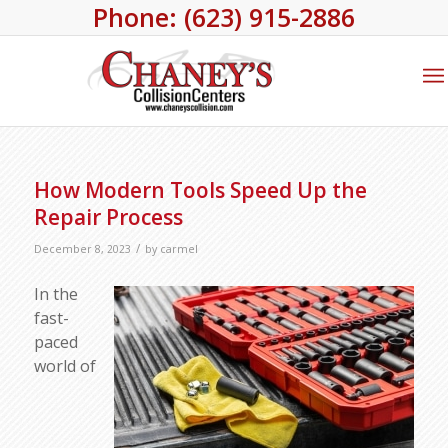
Phone: (623) 915-2886
How Modern Tools Speed Up the
Repair Process
/
December 8, 2023
by
carmel
In the
fast-
paced
world of