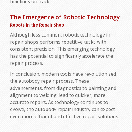
timelines on track.
The Emergence of Robotic Technology
Robots in the Repair Shop
Although less common, robotic technology in
repair shops performs repetitive tasks with
consistent precision. This emerging technology
has the potential to significantly accelerate the
repair process.
In conclusion, modern tools have revolutionized
the autobody repair process. These
advancements, from diagnostics to painting and
alignment to welding, lead to quicker, more
accurate repairs. As technology continues to
evolve, the autobody repair industry can expect
even more efficient and effective repair solutions.