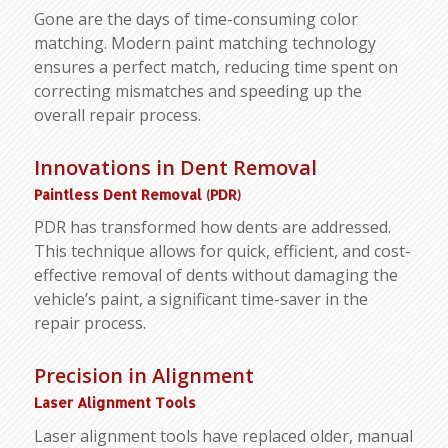
Gone are the days of time-consuming color
matching. Modern paint matching technology
ensures a perfect match, reducing time spent on
correcting mismatches and speeding up the
overall repair process.
Innovations in Dent Removal
Paintless Dent Removal (PDR)
PDR has transformed how dents are addressed.
This technique allows for quick, efficient, and cost-
effective removal of dents without damaging the
vehicle’s paint, a significant time-saver in the
repair process.
Precision in Alignment
Laser Alignment Tools
Laser alignment tools have replaced older, manual