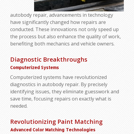
autobody repair, advancements in technology
have significantly changed how repairs are
conducted. These innovations not only speed up
the process but also enhance the quality of work,
benefiting both mechanics and vehicle owners.
Diagnostic Breakthroughs
Computerized Systems
Computerized systems have revolutionized
diagnostics in autobody repair. By precisely
identifying issues, they eliminate guesswork and
save time, focusing repairs on exactly what is
needed.
Revolutionizing Paint Matching
Advanced Color Matching Technologies