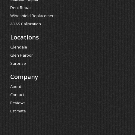
Dent Repair
Windshield Replacement
ADAS Calibration
Locations
Glendale
Glen Harbor
Surprise
Company
About
Contact
Reviews
Estimate