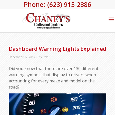
Phone: (623) 915-2886
Dashboard Warning Lights Explained
/
December 12, 2019
by
irivn
Did you know that there are over 130 different
warning symbols that display to drivers when
accounting for every make and model on the
road?