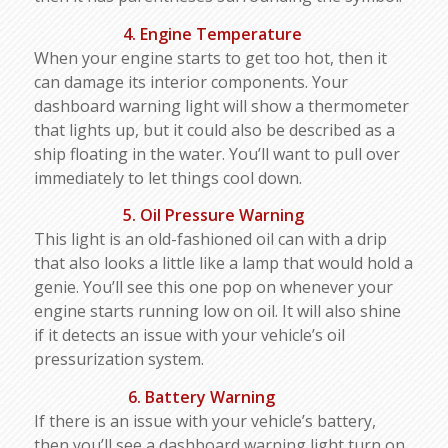
4. Engine Temperature
When your engine starts to get too hot, then it
can damage its interior components. Your
dashboard warning light will show a thermometer
that lights up, but it could also be described as a
ship floating in the water. You’ll want to pull over
immediately to let things cool down.
5. Oil Pressure Warning
This light is an old-fashioned oil can with a drip
that also looks a little like a lamp that would hold a
genie. You’ll see this one pop on whenever your
engine starts running low on oil. It will also shine
if it detects an issue with your vehicle’s oil
pressurization system.
6. Battery Warning
If there is an issue with your vehicle’s battery,
then you’ll see a dashboard warning light turn on