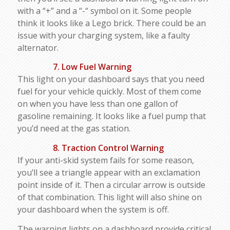
with a “+” and a “-“ symbol on it. Some people
think it looks like a Lego brick. There could be an
issue with your charging system, like a faulty
alternator.
7. Low Fuel Warning
This light on your dashboard says that you need
fuel for your vehicle quickly. Most of them come
on when you have less than one gallon of
gasoline remaining. It looks like a fuel pump that
you’d need at the gas station.
8. Traction Control Warning
If your anti-skid system fails for some reason,
you’ll see a triangle appear with an exclamation
point inside of it. Then a circular arrow is outside
of that combination. This light will also shine on
your dashboard when the system is off.
The warning lights on a dashboard provide critical