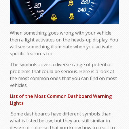
When something goes wrong with your vehicle,
then a light activates on the heads-up display. You
will see something illuminate when you activate
specific features too.
The symbols cover a diverse range of potential
problems that could be serious. Here is a look at
the most common ones that you can find on most
vehicles.
List of the Most Common Dashboard Warning
Lights
Some dashboards have different symbols than
what is listed below, but they are still similar in
design or color so that you know how to react to