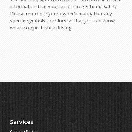
information that you can use to get home safely.
Please reference your owner’s manual for any
specific symbols or colors so that you can know
what to expect while driving.
Services
Collision Repair