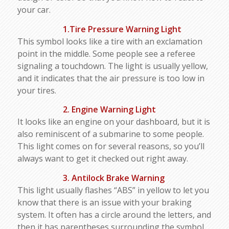
your car.
1.Tire Pressure Warning Light
This symbol looks like a tire with an exclamation
point in the middle. Some people see a referee
signaling a touchdown. The light is usually yellow,
and it indicates that the air pressure is too low in
your tires.
2. Engine Warning Light
It looks like an engine on your dashboard, but it is
also reminiscent of a submarine to some people.
This light comes on for several reasons, so you’ll
always want to get it checked out right away.
3. Antilock Brake Warning
This light usually flashes “ABS” in yellow to let you
know that there is an issue with your braking
system. It often has a circle around the letters, and
then it has parentheses surrounding the symbol.