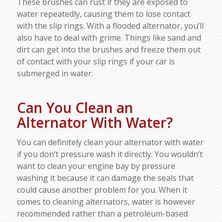
These brushes can rust if they are exposed to
water repeatedly, causing them to lose contact
with the slip rings. With a flooded alternator, you’ll
also have to deal with grime. Things like sand and
dirt can get into the brushes and freeze them out
of contact with your slip rings if your car is
submerged in water.
Can You Clean an
Alternator With Water?
You can definitely clean your alternator with water
if you don’t pressure wash it directly. You wouldn’t
want to clean your engine bay by pressure
washing it because it can damage the seals that
could cause another problem for you. When it
comes to cleaning alternators, water is however
recommended rather than a petroleum-based