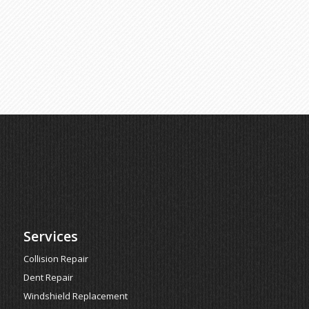
Services
Collision Repair
Dent Repair
Windshield Replacement