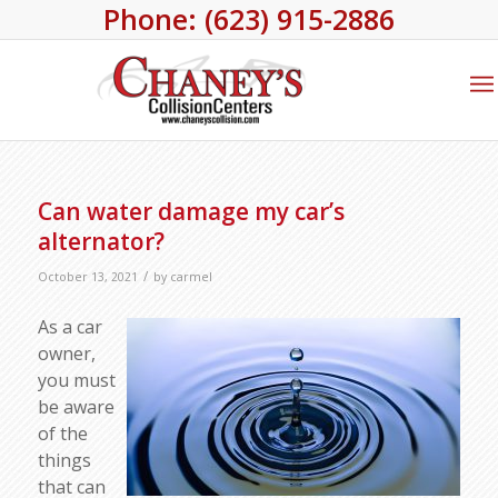
Phone: (623) 915-2886
Can water damage my car’s
alternator?
/
October 13, 2021
by
carmel
As a car
owner,
you must
be aware
of the
things
that can