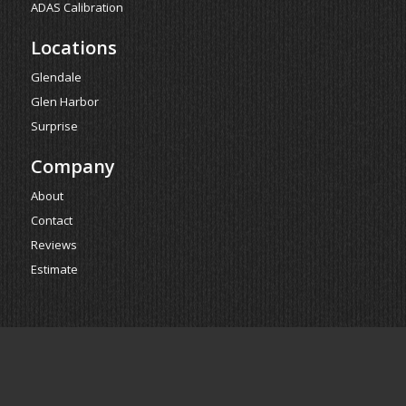
ADAS Calibration
Locations
Glendale
Glen Harbor
Surprise
Company
About
Contact
Reviews
Estimate
Powered by