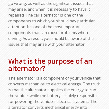
go wrong, as well as the significant issues that
may arise, and when it is necessary to have it
repaired. The car alternator is one of the
components to which you should pay particular
attention. It’s one of the most important
components that can cause problems when
driving. As a result, you should be aware of the
issues that may arise with your alternator.
What is the purpose of an
alternator?
The alternator is a component of your vehicle that
converts mechanical to electrical energy. The truth
is that the alternator supplies the energy to run
the vehicle, while the battery is solely responsible
for powering the vehicle’s electrical systems. The
alternator converts mechanical energy into