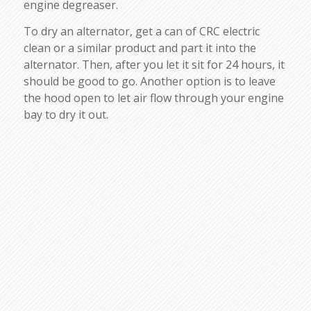
engine degreaser.
To dry an alternator, get a can of CRC electric
clean or a similar product and part it into the
alternator. Then, after you let it sit for 24 hours, it
should be good to go. Another option is to leave
the hood open to let air flow through your engine
bay to dry it out.