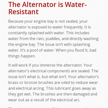
The Alternator is Water-
Resistant
Because your engine bay is not sealed, your
alternator is exposed to water frequently. It is
constantly splashed with water. This includes
water from the rain, puddles, and directly washing
the engine bay. The issue isn’t with splashing
water. It’s a pool of water. When you flood it, bad
things happen.
It will work if you immerse the alternator. Your
alternator’s electrical components are sealed. The
issue isn’t what is, but what isn’t. Your alternator’s
brass or bronze brushes are oiled to reduce wear
and electrical arcing. This lubricant goes away as
they get wet. The brushes are then damaged and
wear out as a result of the electrical arc.