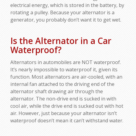
electrical energy, which is stored in the battery, by
rotating a pulley. Because your alternator is a
generator, you probably don’t want it to get wet.
Is the Alternator in a Car
Waterproof?
Alternators in automobiles are NOT waterproof.
It’s nearly impossible to waterproof it, given its
function. Most alternators are air-cooled, with an
internal fan attached to the driving end of the
alternator shaft drawing air through the
alternator. The non-drive end is sucked in with
cool air, while the drive end is sucked out with hot
air. However, just because your alternator isn’t
waterproof doesn’t mean it can’t withstand water.