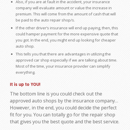
Also, if you are at fault in the accident, your insurance
company will evaluate amount or value the increase in
premium. This will come from the amount of cash that will
be paid to the auto repair shop/s.
If the other driver’s insurance will end up paying, then, this
could hamper payment for the more expensive quote that
you got. In the end, you might end up looking for cheaper
auto shop.
This tells you that there are advantages in utilizing the
approved car shop especially if we are talking about time.
Most of the time, your insurance provider can simplify
everything.
It is up to YOU!
The bottom line is you could check out the
approved auto shops by the insurance company…
However, in the end, you could decide the perfect
fit for you. You can totally go for the repair shop
that gives you the best quote and the best service.