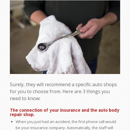
Surely, they will recommend a specific auto shops
for you to choose from. Here are 3 things you
need to know:
The connection of your insurance and the auto body
repair shop
.
When you just had an accident, the first phone call would
be your insurance company. Automatically, the staff will