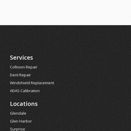
Services
Collision Repair
Dent Repair
Windshield Replacement
ADAS Calibration
Locations
Glendale
Glen Harbor
Surprise