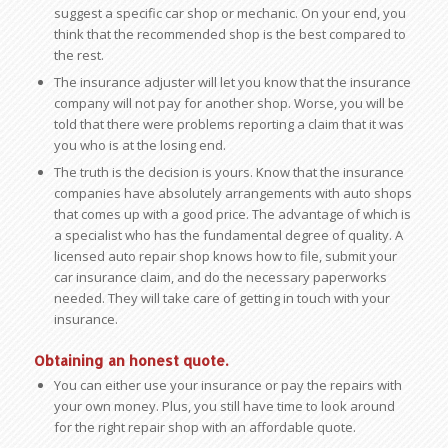
suggest a specific car shop or mechanic. On your end, you
think that the recommended shop is the best compared to
the rest.
The insurance adjuster will let you know that the insurance
company will not pay for another shop. Worse, you will be
told that there were problems reporting a claim that it was
you who is at the losing end.
The truth is the decision is yours. Know that the insurance
companies have absolutely arrangements with auto shops
that comes up with a good price. The advantage of which is
a specialist who has the fundamental degree of quality. A
licensed auto repair shop knows how to file, submit your
car insurance claim, and do the necessary paperworks
needed. They will take care of getting in touch with your
insurance.
Obtaining an honest quote.
You can either use your insurance or pay the repairs with
your own money. Plus, you still have time to look around
for the right repair shop with an affordable quote.