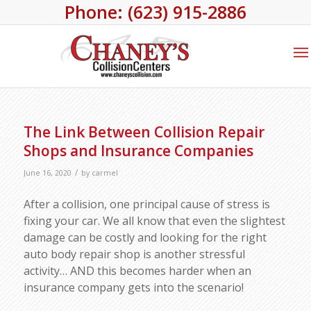
Phone: (623) 915-2886
The Link Between Collision Repair
Shops and Insurance Companies
/
June 16, 2020
by
carmel
After a collision, one principal cause of stress is
fixing your car. We all know that even the slightest
damage can be costly and looking for the right
auto body repair shop is another stressful
activity… AND this becomes harder when an
insurance company gets into the scenario!