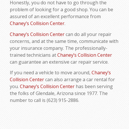
Honestly, you do not have to go through the
problem of looking for a good shop. You can be
assured of an excellent performance from
Chaney’s Collision Center
.
Chaney’s Collision Center
can do all your repair
concerns, and at the same time, communicate with
your insurance company. The professionally-
trained technicians at
Chaney’s Collision Center
can guarantee an extensive car repair service.
If you need a vehicle to move around,
Chaney’s
Collision Center
can also arrange a car rental for
you.
Chaney’s Collision Center
has been serving
the folks of Glendale, Arizona since 1977. The
number to call is (623) 915-2886.